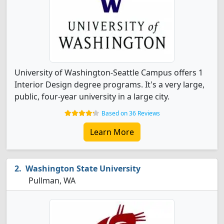
University of Washington-Seattle Campus offers 1
Interior Design degree programs. It's a very large,
public, four-year university in a large city.
Based on 36 Reviews
Learn More
Washington State University
Pullman, WA