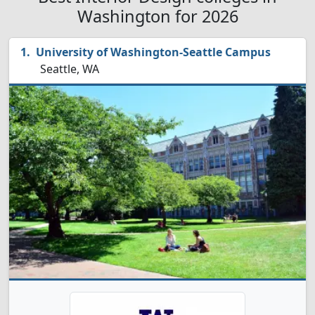
Washington for 2026
University of Washington-Seattle Campus
Seattle, WA