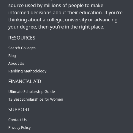
source used by millions of people to make
informed decisions about their education. If you’re
thinking about a college, university or advancing
your degree, then you’re in the right place.
RESOURCES
Search Colleges
Blog
About Us
Ranking Methodology
FINANCIAL AID
Ultimate Scholarship Guide
13 Best Scholarships for Women
SUPPORT
Contact Us
Privacy Policy