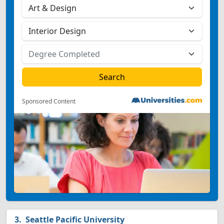
Sponsored Content
Seattle Pacific University