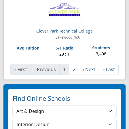
Clover Park Technical College
Lakewood, WA
3,408
29 : 1
«
First
‹
Previous
1
2
›
Next
»
Last
Find Online Schools