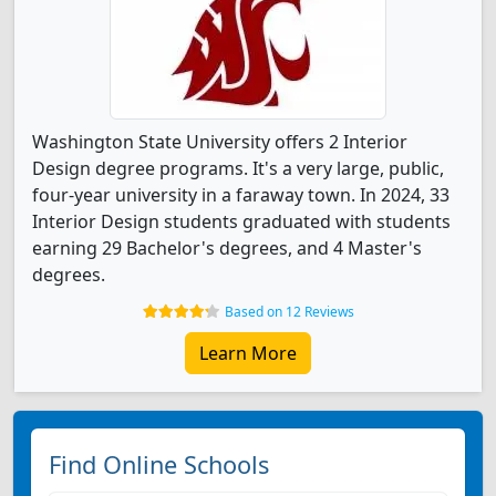
Washington State University offers 2 Interior
Design degree programs. It's a very large, public,
four-year university in a faraway town. In 2024, 33
Interior Design students graduated with students
earning 29 Bachelor's degrees, and 4 Master's
degrees.
Based on 12 Reviews
Learn More
Find Online Schools