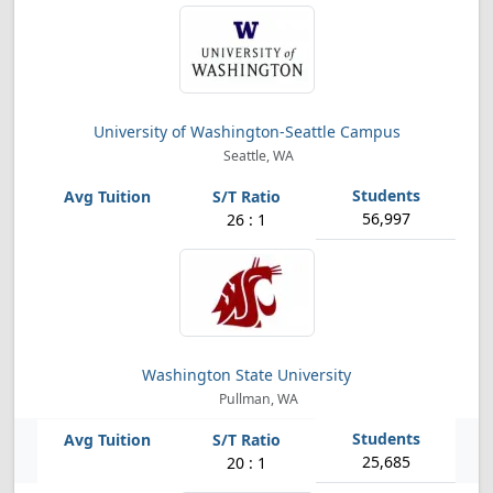
University of Washington-Seattle Campus
Seattle, WA
56,997
26 : 1
Washington State University
Pullman, WA
25,685
20 : 1