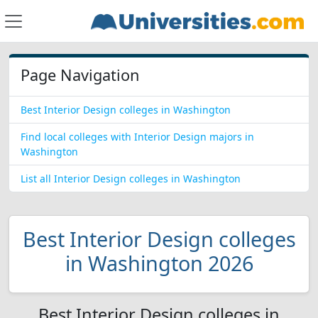
Page Navigation
Best Interior Design colleges in Washington
Find local colleges with Interior Design majors in
Washington
List all Interior Design colleges in Washington
Best Interior Design colleges
in Washington 2026
Best Interior Design colleges in