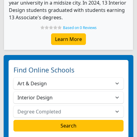
year university in a midsize city. In 2024, 13 Interior
Design students graduated with students earning
13 Associate's degrees.
Based on 0 Reviews
Learn More
Find Online Schools