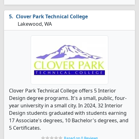
Clover Park Technical College
Lakewood, WA
Clover Park Technical College offers 5 Interior
Design degree programs. It's a small, public, four-
year university in a small city. In 2024, 32 Interior
Design students graduated with students earning
17 Associate's degrees, 10 Bachelor's degrees, and
5 Certificates.
Based on 0 Reviews