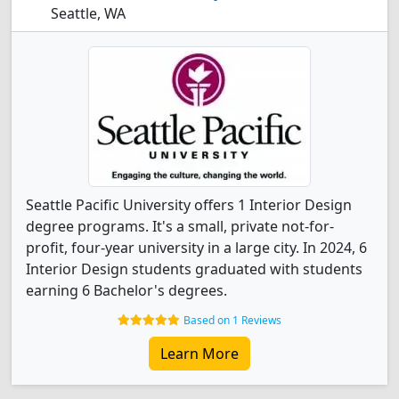
Seattle, WA
Seattle Pacific University offers 1 Interior Design
degree programs. It's a small, private not-for-
profit, four-year university in a large city. In 2024, 6
Interior Design students graduated with students
earning 6 Bachelor's degrees.
Based on 1 Reviews
Learn More