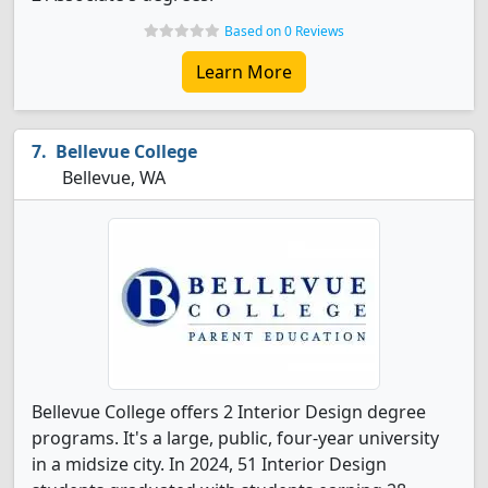
Based on 0 Reviews
Learn More
Bellevue College
Bellevue, WA
Bellevue College offers 2 Interior Design degree
programs. It's a large, public, four-year university
in a midsize city. In 2024, 51 Interior Design