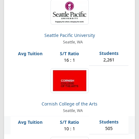
Seattle Pacific University
Seattle, WA
2,261
16 : 1
Cornish College of the Arts
Seattle, WA
505
10 : 1