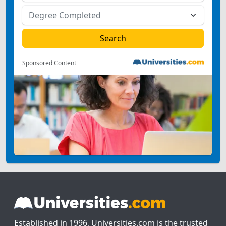
Sponsored Content
Established in 1996, Universities.com is the trusted