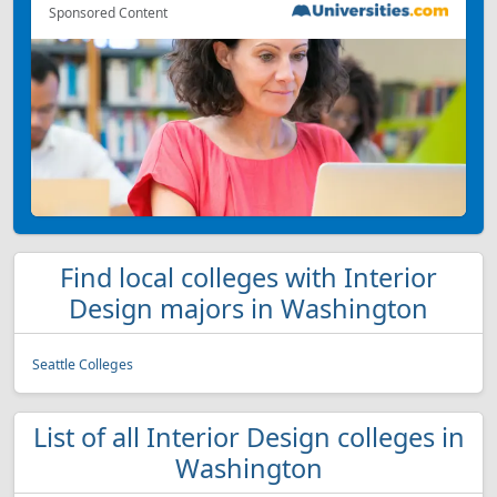
Sponsored Content
Find local colleges with Interior
Design majors in Washington
Seattle Colleges
List of all Interior Design colleges in
Washington