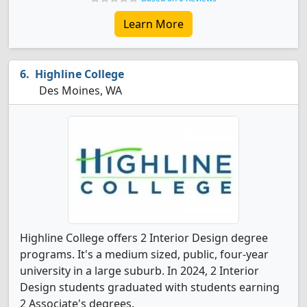
Learn More
Highline College
Des Moines, WA
Highline College offers 2 Interior Design degree
programs. It's a medium sized, public, four-year
university in a large suburb. In 2024, 2 Interior
Design students graduated with students earning
2 Associate's degrees.