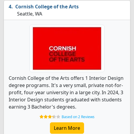
Cornish College of the Arts
Seattle, WA
Cornish College of the Arts offers 1 Interior Design
degree programs. It's a very small, private not-for-
profit, four-year university in a large city. In 2024, 3
Interior Design students graduated with students
earning 3 Bachelor's degrees.
Based on 2 Reviews
Learn More