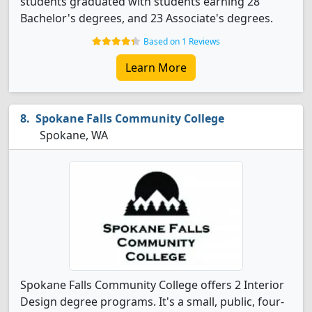
students graduated with students earning 28
Bachelor's degrees, and 23 Associate's degrees.
Based on 1 Reviews
Learn More
Spokane Falls Community College
Spokane, WA
Spokane Falls Community College offers 2 Interior
Design degree programs. It's a small, public, four-