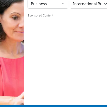
Sponsored Content