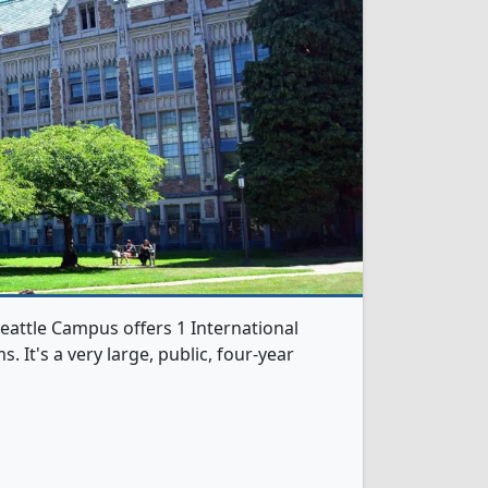
eattle Campus offers 1 International
It's a very large, public, four-year