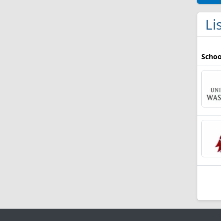
Li
Schoo