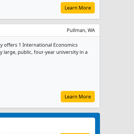
Learn More
Pullman, WA
y offers 1 International Economics
 large, public, four-year university in a
Learn More