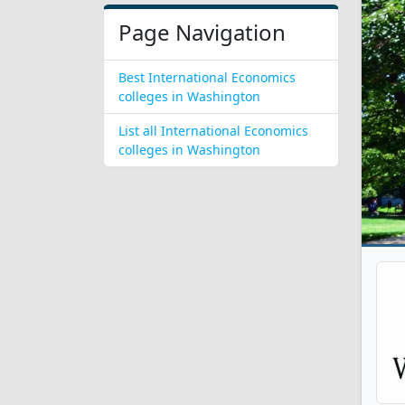
Page Navigation
Best International Economics
colleges in Washington
List all International Economics
colleges in Washington