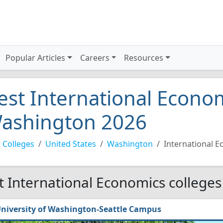
Popular Articles
Careers
Resources
est International Econom
ashington 2026
 Colleges
United States
Washington
International 
t International Economics colleges
niversity of Washington-Seattle Campus