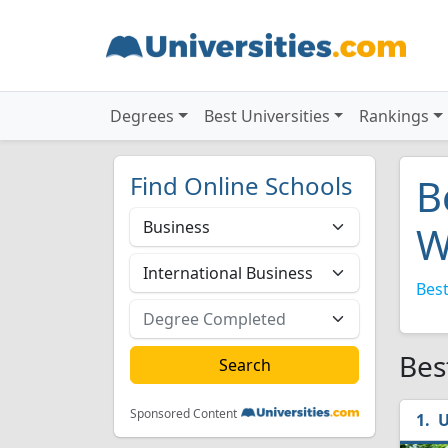
Degrees
Best Universities
Rankings
Find Online Schools
B
W
Best
Bes
Sponsored Content
U