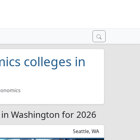
ics colleges in
Economics
 in Washington for 2026
Seattle, WA