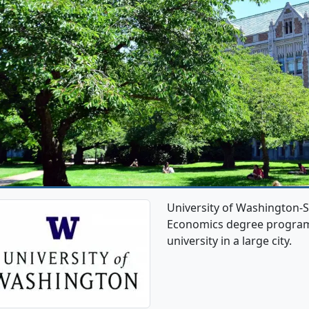
University of Washington-S
Economics degree programs. 
university in a large city.