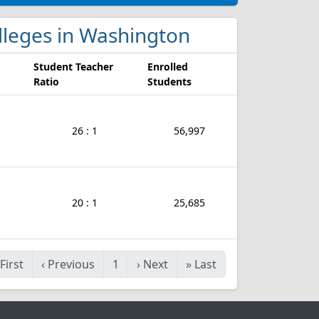
olleges in Washington
Student Teacher
Enrolled
Ratio
Students
26 : 1
56,997
20 : 1
25,685
First
‹
Previous
1
›
Next
»
Last