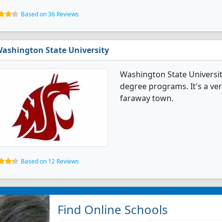
Based on 36 Reviews
ashington State University
Washington State Universit
degree programs. It's a very
faraway town.
Based on 12 Reviews
Find Online Schools