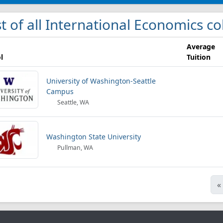
st of all International Economics c
Average
l
Tuition
University of Washington-Seattle
Campus
Seattle, WA
Washington State University
Pullman, WA
«