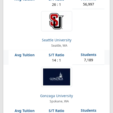
56,997
26 : 1
Seattle University
Seattle, WA
7,189
14 : 1
Gonzaga University
Spokane, WA