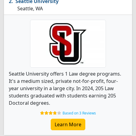
Seattle University
Seattle, WA
Seattle University offers 1 Law degree programs.
It's a medium sized, private not-for-profit, four-
year university in a large city. In 2024, 205 Law
students graduated with students earning 205
Doctoral degrees.
Based on 3 Reviews
Learn More