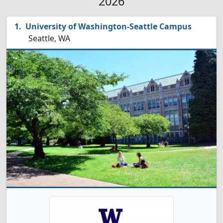
2026
University of Washington-Seattle Campus
Seattle, WA