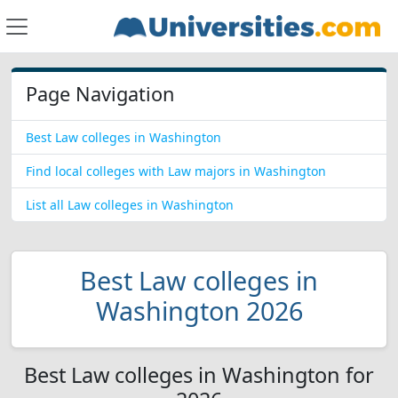
Page Navigation
Best Law colleges in Washington
Find local colleges with Law majors in Washington
List all Law colleges in Washington
Best Law colleges in
Washington 2026
Best Law colleges in Washington for