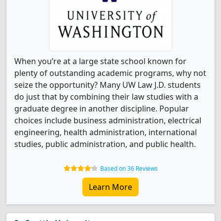
When you’re at a large state school known for
plenty of outstanding academic programs, why not
seize the opportunity? Many UW Law J.D. students
do just that by combining their law studies with a
graduate degree in another discipline. Popular
choices include business administration, electrical
engineering, health administration, international
studies, public administration, and public health.
Based on 36 Reviews
Learn More