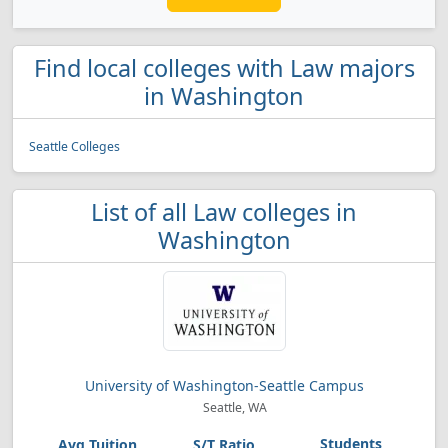
Find local colleges with Law majors
in Washington
Seattle Colleges
List of all Law colleges in
Washington
University of Washington-Seattle Campus
Seattle, WA