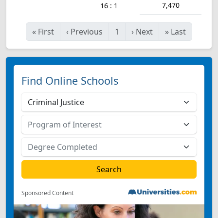
7,470
16 : 1
«
First
‹
Previous
1
›
Next
»
Last
Find Online Schools
Sponsored Content