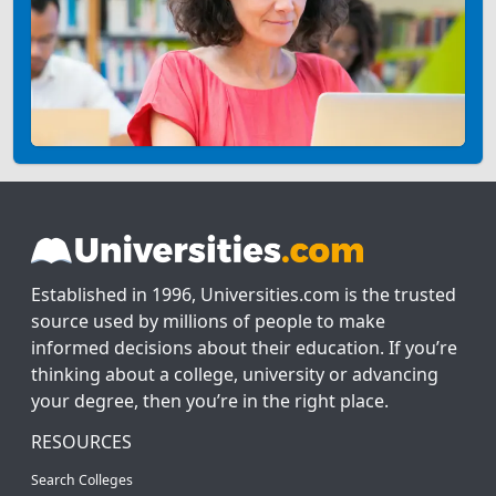
Established in 1996, Universities.com is the trusted
source used by millions of people to make
informed decisions about their education. If you’re
thinking about a college, university or advancing
your degree, then you’re in the right place.
RESOURCES
Search Colleges