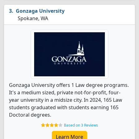
Gonzaga University
Spokane, WA
Gonzaga University offers 1 Law degree programs.
It's a medium sized, private not-for-profit, four-
year university in a midsize city. In 2024, 165 Law
students graduated with students earning 165
Doctoral degrees.
Based on 3 Reviews
Learn More