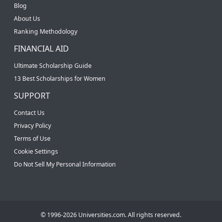
Blog
About Us
Ranking Methodology
FINANCIAL AID
Ultimate Scholarship Guide
13 Best Scholarships for Women
SUPPORT
Contact Us
Privacy Policy
Terms of Use
Cookie Settings
Do Not Sell My Personal Information
© 1996-2026 Universities.com. All rights reserved.