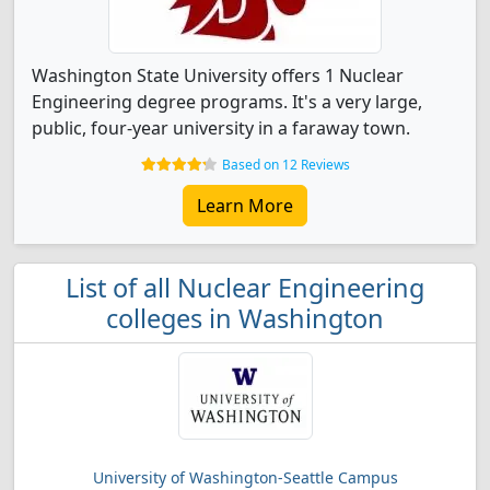
Washington State University offers 1 Nuclear
Engineering degree programs. It's a very large,
public, four-year university in a faraway town.
Based on 12 Reviews
Learn More
List of all Nuclear Engineering
colleges in Washington
University of Washington-Seattle Campus