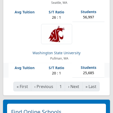
Seattle, WA
56,997
26 : 1
Washington State University
Pullman, WA
25,685
20 : 1
«
First
‹
Previous
1
›
Next
»
Last
Find Online Schools