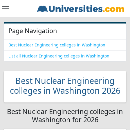
Page Navigation
Best Nuclear Engineering colleges in Washington
List all Nuclear Engineering colleges in Washington
Best Nuclear Engineering
colleges in Washington 2026
Best Nuclear Engineering colleges in
Washington for 2026