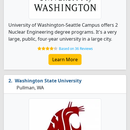
University of Washington-Seattle Campus offers 2
Nuclear Engineering degree programs. It's a very
large, public, four-year university in a large city.
Based on 36 Reviews
Learn More
Washington State University
Pullman, WA