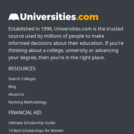
Established in 1996, Universities.com is the trusted
source used by millions of people to make
informed decisions about their education. If you’re
thinking about a college, university or advancing
your degree, then you’re in the right place.
RESOURCES
Search Colleges
Blog
About Us
Ranking Methodology
FINANCIAL AID
Ultimate Scholarship Guide
13 Best Scholarships for Women