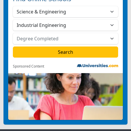
Sponsored Content