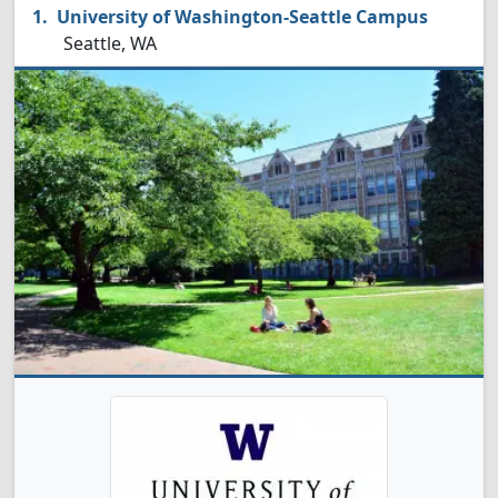
University of Washington-Seattle Campus
Seattle, WA