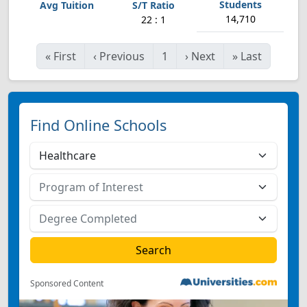
14,710
22 : 1
«
First
‹
Previous
1
›
Next
»
Last
Find Online Schools
Sponsored Content