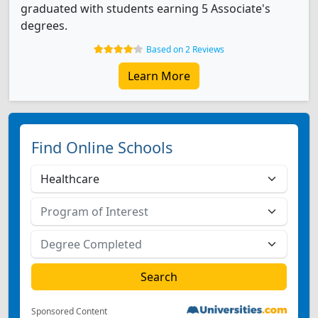
graduated with students earning 5 Associate's
degrees.
Based on 2 Reviews
Learn More
Find Online Schools
Sponsored Content