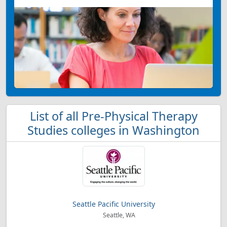
List of all Pre-Physical Therapy
Studies colleges in Washington
Seattle Pacific University
Seattle, WA