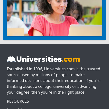
Established in 1996, Universities.com is the trusted
source used by millions of people to make
informed decisions about their education. If you’re
thinking about a college, university or advancing
your degree, then you’re in the right place.
RESOURCES