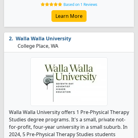
Based on 1 Reviews
Learn More
Walla Walla University
College Place, WA
Walla Walla University offers 1 Pre-Physical Therapy
Studies degree programs. It's a small, private not-
for-profit, four-year university in a small suburb. In
2024, 5 Pre-Physical Therapy Studies students