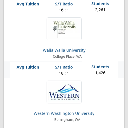
2,261
16 : 1
Walla Walla University
College Place, WA
1,426
18 : 1
Western Washington University
Bellingham, WA