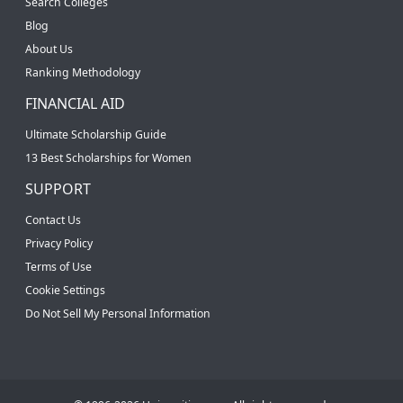
Search Colleges
Blog
About Us
Ranking Methodology
FINANCIAL AID
Ultimate Scholarship Guide
13 Best Scholarships for Women
SUPPORT
Contact Us
Privacy Policy
Terms of Use
Cookie Settings
Do Not Sell My Personal Information