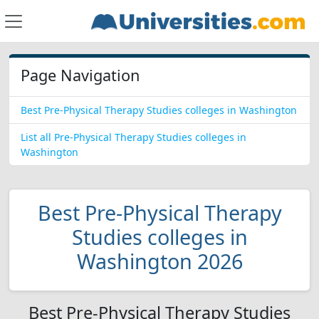
Page Navigation
Best Pre-Physical Therapy Studies colleges in Washington
List all Pre-Physical Therapy Studies colleges in
Washington
Best Pre-Physical Therapy
Studies colleges in
Washington 2026
Best Pre-Physical Therapy Studies