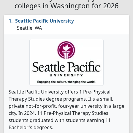
colleges in Washington for 2026
Seattle Pacific University
Seattle, WA
Seattle Pacific University offers 1 Pre-Physical
Therapy Studies degree programs. It's a small,
private not-for-profit, four-year university in a large
city. In 2024, 11 Pre-Physical Therapy Studies
students graduated with students earning 11
Bachelor's degrees.