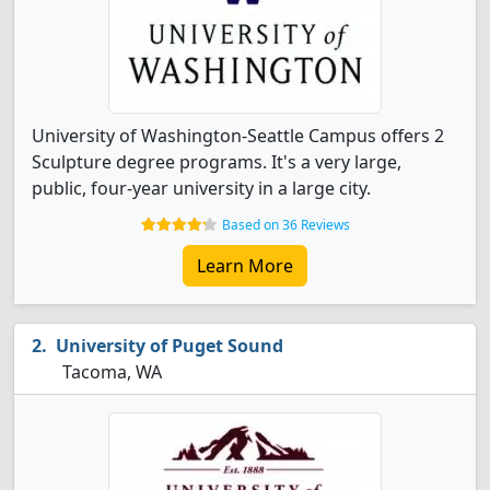
University of Washington-Seattle Campus offers 2
Sculpture degree programs. It's a very large,
public, four-year university in a large city.
Based on 36 Reviews
Learn More
University of Puget Sound
Tacoma, WA