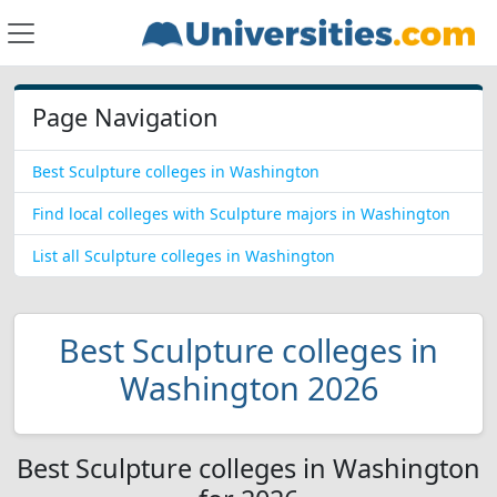
Page Navigation
Best Sculpture colleges in Washington
Find local colleges with Sculpture majors in Washington
List all Sculpture colleges in Washington
Best Sculpture colleges in
Washington 2026
Best Sculpture colleges in Washington