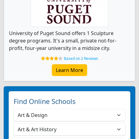
University of Puget Sound offers 1 Sculpture
degree programs. It's a small, private not-for-
profit, four-year university in a midsize city.
Based on 2 Reviews
Learn More
Find Online Schools