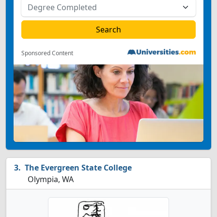
Sponsored Content
The Evergreen State College
Olympia, WA