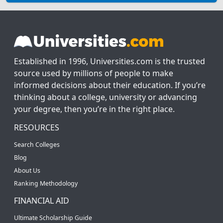
Established in 1996, Universities.com is the trusted
source used by millions of people to make
informed decisions about their education. If you’re
thinking about a college, university or advancing
your degree, then you’re in the right place.
RESOURCES
Search Colleges
Blog
About Us
Ranking Methodology
FINANCIAL AID
Ultimate Scholarship Guide