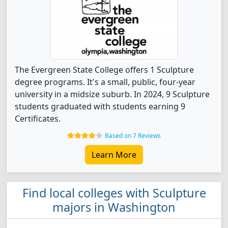
The Evergreen State College offers 1 Sculpture
degree programs. It's a small, public, four-year
university in a midsize suburb. In 2024, 9 Sculpture
students graduated with students earning 9
Certificates.
Based on 7 Reviews
Learn More
Find local colleges with Sculpture
majors in Washington