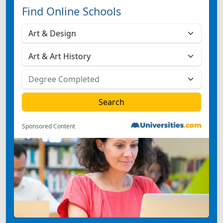
Find Online Schools
Sponsored Content