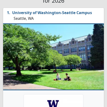
for 2026
University of Washington-Seattle Campus
Seattle, WA