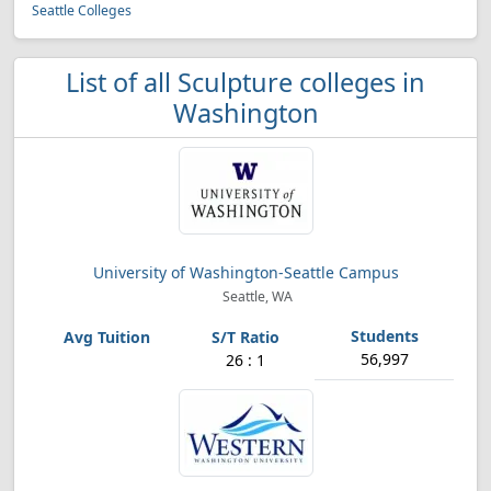
Seattle Colleges
List of all Sculpture colleges in
Washington
University of Washington-Seattle Campus
Seattle, WA
56,997
26 : 1