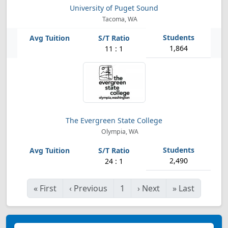
University of Puget Sound
Tacoma, WA
1,864
11 : 1
The Evergreen State College
Olympia, WA
2,490
24 : 1
«
First
‹
Previous
1
›
Next
»
Last