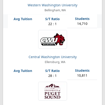
Western Washington University
Bellingham, WA
14,710
22 : 1
Central Washington University
Ellensburg, WA
10,811
28 : 1