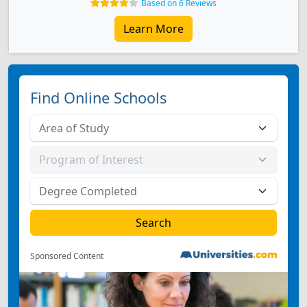
Based on 6 Reviews
Learn More
Find Online Schools
Sponsored Content