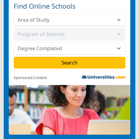
Find Online Schools
Sponsored Content