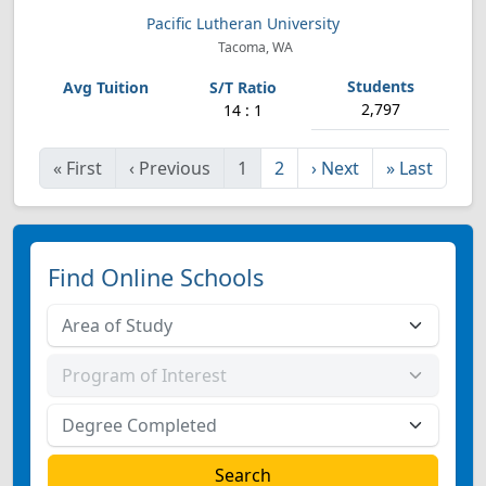
Pacific Lutheran University
Tacoma, WA
2,797
14 : 1
«
First
‹
Previous
1
2
›
Next
»
Last
Find Online Schools