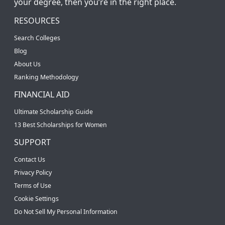
your degree, then you’re in the right place.
RESOURCES
Search Colleges
Blog
About Us
Ranking Methodology
FINANCIAL AID
Ultimate Scholarship Guide
13 Best Scholarships for Women
SUPPORT
Contact Us
Privacy Policy
Terms of Use
Cookie Settings
Do Not Sell My Personal Information