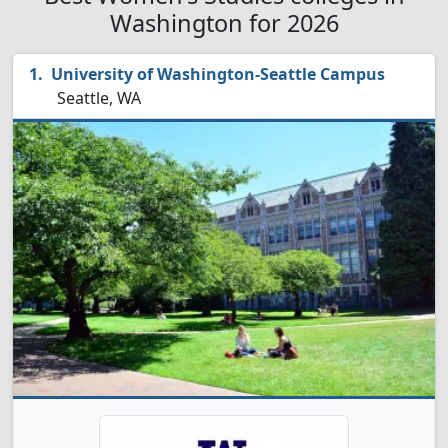
Washington for 2026
University of Washington-Seattle Campus
Seattle, WA