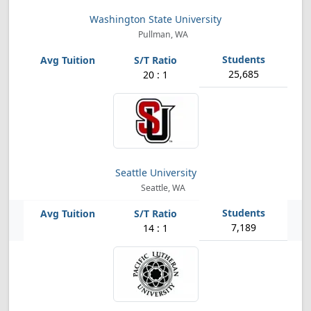
Washington State University
Pullman, WA
25,685
20 : 1
Seattle University
Seattle, WA
7,189
14 : 1