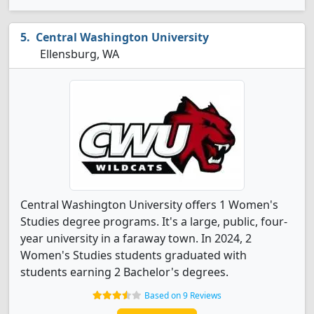
Central Washington University
Ellensburg, WA
Central Washington University offers 1 Women's
Studies degree programs. It's a large, public, four-
year university in a faraway town. In 2024, 2
Women's Studies students graduated with
students earning 2 Bachelor's degrees.
Based on 9 Reviews