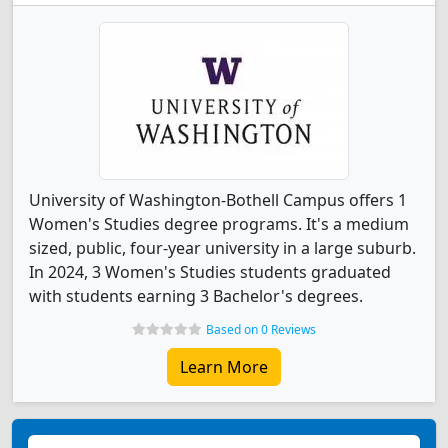
University of Washington-Bothell Campus offers 1
Women's Studies degree programs. It's a medium
sized, public, four-year university in a large suburb.
In 2024, 3 Women's Studies students graduated
with students earning 3 Bachelor's degrees.
Based on 0 Reviews
Learn More