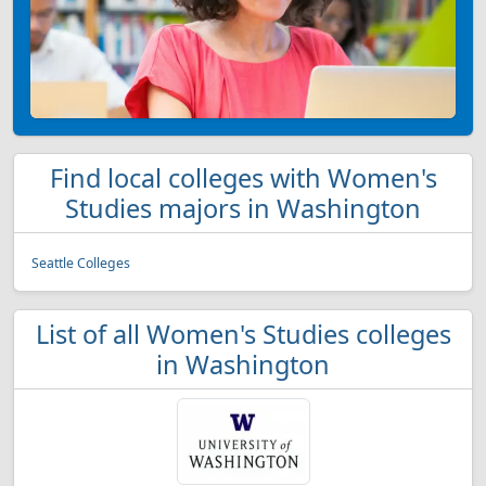
Find local colleges with Women's
Studies majors in Washington
Seattle Colleges
List of all Women's Studies colleges
in Washington