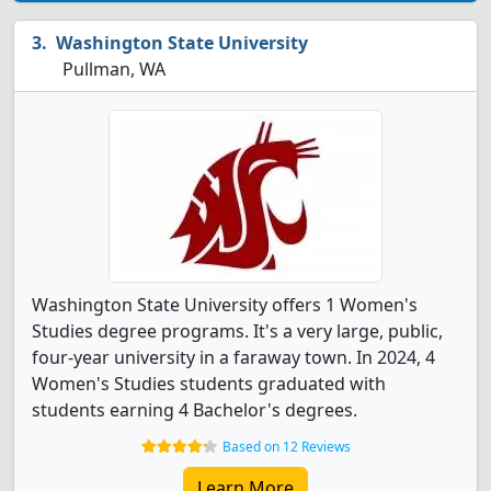
Washington State University
Pullman, WA
Washington State University offers 1 Women's
Studies degree programs. It's a very large, public,
four-year university in a faraway town. In 2024, 4
Women's Studies students graduated with
students earning 4 Bachelor's degrees.
Based on 12 Reviews
Learn More