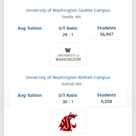
University of Washington-Seattle Campus
Seattle, WA
56,997
26 : 1
University of Washington-Bothell Campus
Bothell, WA
6,058
30 : 1