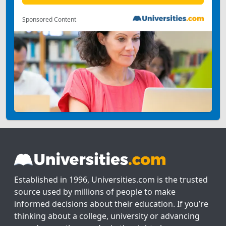
Sponsored Content
Established in 1996, Universities.com is the trusted
source used by millions of people to make
informed decisions about their education. If you’re
thinking about a college, university or advancing