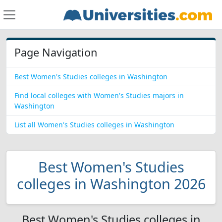
Page Navigation
Best Women's Studies colleges in Washington
Find local colleges with Women's Studies majors in
Washington
List all Women's Studies colleges in Washington
Best Women's Studies
colleges in Washington 2026
Best Women's Studies colleges in