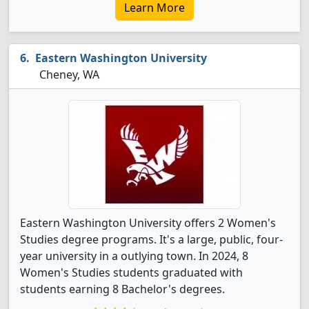
Learn More
Eastern Washington University
Cheney, WA
Eastern Washington University offers 2 Women's
Studies degree programs. It's a large, public, four-
year university in a outlying town. In 2024, 8
Women's Studies students graduated with
students earning 8 Bachelor's degrees.