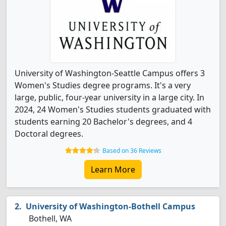
University of Washington-Seattle Campus offers 3
Women's Studies degree programs. It's a very
large, public, four-year university in a large city. In
2024, 24 Women's Studies students graduated with
students earning 20 Bachelor's degrees, and 4
Doctoral degrees.
Based on 36 Reviews
Learn More
University of Washington-Bothell Campus
Bothell, WA