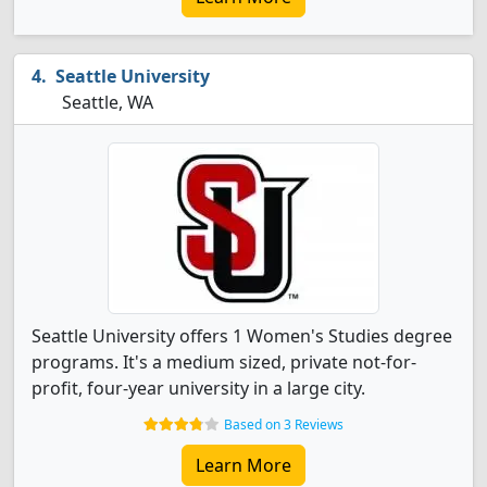
Seattle University
Seattle, WA
Seattle University offers 1 Women's Studies degree
programs. It's a medium sized, private not-for-
profit, four-year university in a large city.
Based on 3 Reviews
Learn More