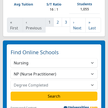
1,055
16 : 1
«
‹
1
2
3
›
»
First
Previous
Next
Last
Find Online Schools
Sponsored Content