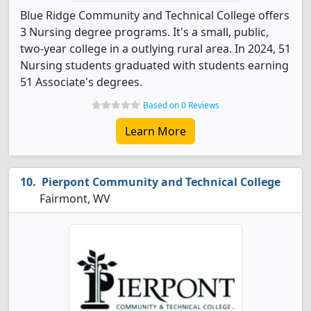
Blue Ridge Community and Technical College offers
3 Nursing degree programs. It's a small, public,
two-year college in a outlying rural area. In 2024, 51
Nursing students graduated with students earning
51 Associate's degrees.
Based on 0 Reviews
Learn More
Pierpont Community and Technical College
Fairmont, WV