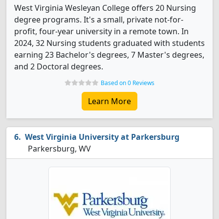
West Virginia Wesleyan College offers 20 Nursing
degree programs. It's a small, private not-for-
profit, four-year university in a remote town. In
2024, 32 Nursing students graduated with students
earning 23 Bachelor's degrees, 7 Master's degrees,
and 2 Doctoral degrees.
Based on 0 Reviews
Learn More
West Virginia University at Parkersburg
Parkersburg, WV