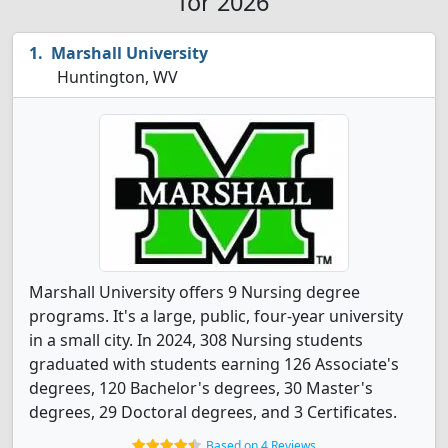
for 2026
Marshall University
Huntington, WV
Marshall University offers 9 Nursing degree
programs. It's a large, public, four-year university
in a small city. In 2024, 308 Nursing students
graduated with students earning 126 Associate's
degrees, 120 Bachelor's degrees, 30 Master's
degrees, 29 Doctoral degrees, and 3 Certificates.
Based on 4 Reviews