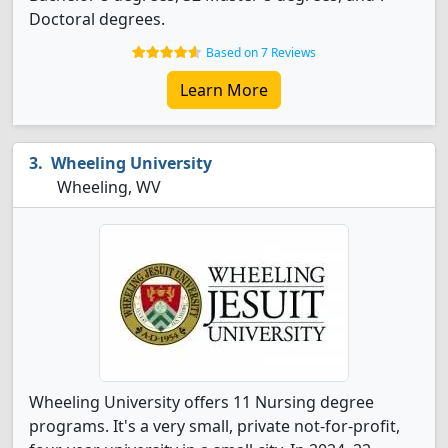
Doctoral degrees.
Based on 7 Reviews
Learn More
Wheeling University
Wheeling, WV
Wheeling University offers 11 Nursing degree
programs. It's a very small, private not-for-profit,