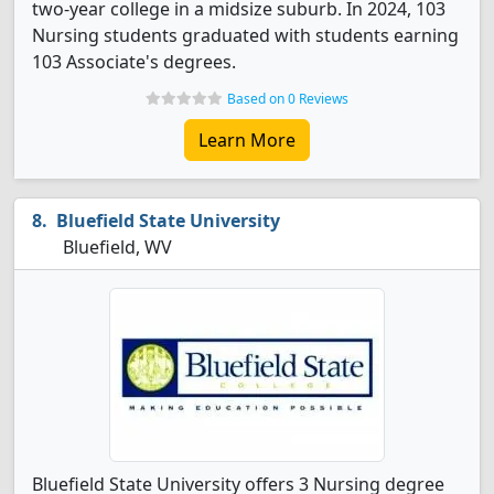
two-year college in a midsize suburb. In 2024, 103
Nursing students graduated with students earning
103 Associate's degrees.
Based on 0 Reviews
Learn More
Bluefield State University
Bluefield, WV
Bluefield State University offers 3 Nursing degree