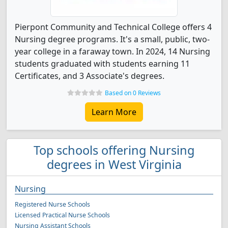
Pierpont Community and Technical College offers 4
Nursing degree programs. It's a small, public, two-
year college in a faraway town. In 2024, 14 Nursing
students graduated with students earning 11
Certificates, and 3 Associate's degrees.
Based on 0 Reviews
Learn More
Top schools offering Nursing
degrees in West Virginia
Nursing
Registered Nurse Schools
Licensed Practical Nurse Schools
Nursing Assistant Schools