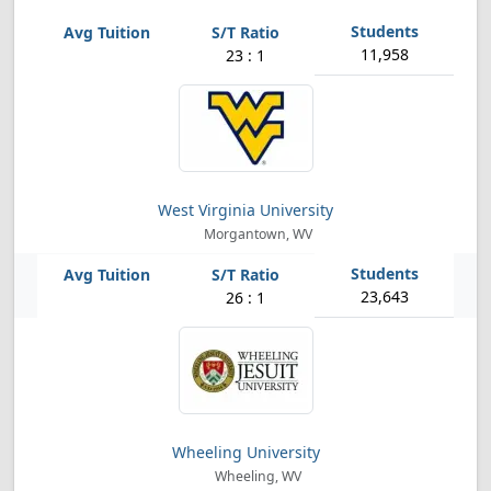
11,958
23 : 1
West Virginia University
Morgantown, WV
23,643
26 : 1
Wheeling University
Wheeling, WV