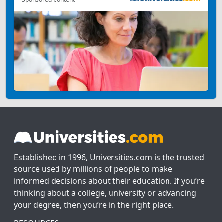
Established in 1996, Universities.com is the trusted
source used by millions of people to make
informed decisions about their education. If you’re
thinking about a college, university or advancing
your degree, then you’re in the right place.