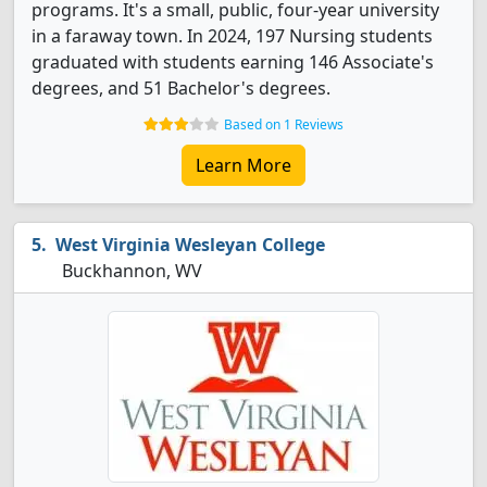
programs. It's a small, public, four-year university
in a faraway town. In 2024, 197 Nursing students
graduated with students earning 146 Associate's
degrees, and 51 Bachelor's degrees.
Based on 1 Reviews
Learn More
West Virginia Wesleyan College
Buckhannon, WV