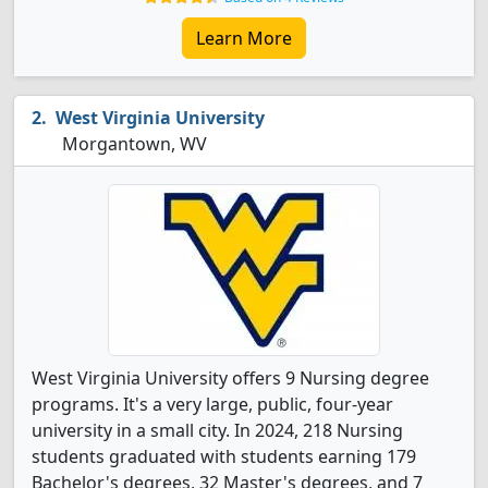
Learn More
West Virginia University
Morgantown, WV
West Virginia University offers 9 Nursing degree
programs. It's a very large, public, four-year
university in a small city. In 2024, 218 Nursing
students graduated with students earning 179
Bachelor's degrees, 32 Master's degrees, and 7