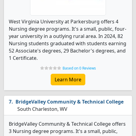
West Virginia University at Parkersburg offers 4
Nursing degree programs. It's a small, public, four-
year university in a outlying rural area. In 2024, 82
Nursing students graduated with students earning
52 Associate's degrees, 29 Bachelor's degrees, and
1 Certificate.
Based on 0 Reviews
Learn More
BridgeValley Community & Technical College
South Charleston, WV
BridgeValley Community & Technical College offers
3 Nursing degree programs. It's a small, public,