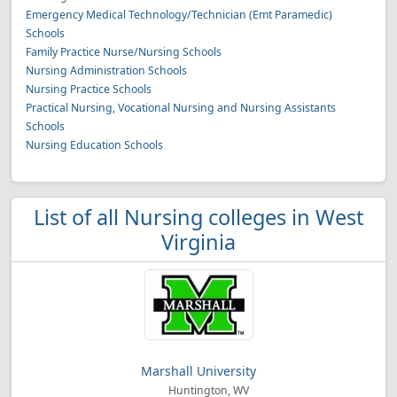
Emergency Medical Technology/Technician (Emt Paramedic)
Schools
Family Practice Nurse/Nursing Schools
Nursing Administration Schools
Nursing Practice Schools
Practical Nursing, Vocational Nursing and Nursing Assistants
Schools
Nursing Education Schools
List of all Nursing colleges in West
Virginia
Marshall University
Huntington, WV