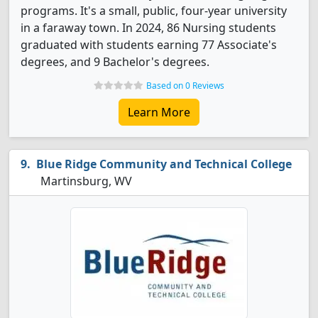
programs. It's a small, public, four-year university
in a faraway town. In 2024, 86 Nursing students
graduated with students earning 77 Associate's
degrees, and 9 Bachelor's degrees.
Based on 0 Reviews
Learn More
Blue Ridge Community and Technical College
Martinsburg, WV