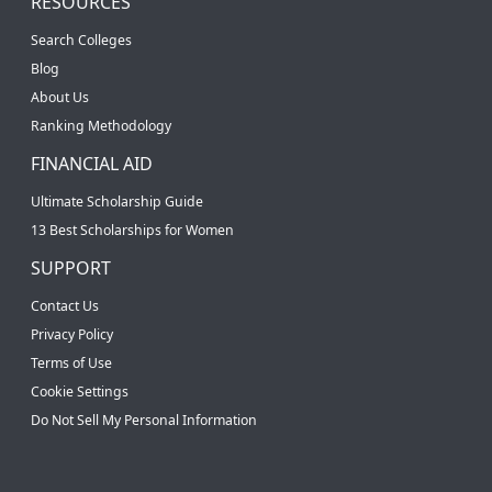
RESOURCES
Search Colleges
Blog
About Us
Ranking Methodology
FINANCIAL AID
Ultimate Scholarship Guide
13 Best Scholarships for Women
SUPPORT
Contact Us
Privacy Policy
Terms of Use
Cookie Settings
Do Not Sell My Personal Information