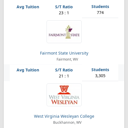
774
23 : 1
Fairmont State University
Fairmont, WV
3,305
21 : 1
West Virginia Wesleyan College
Buckhannon, WV