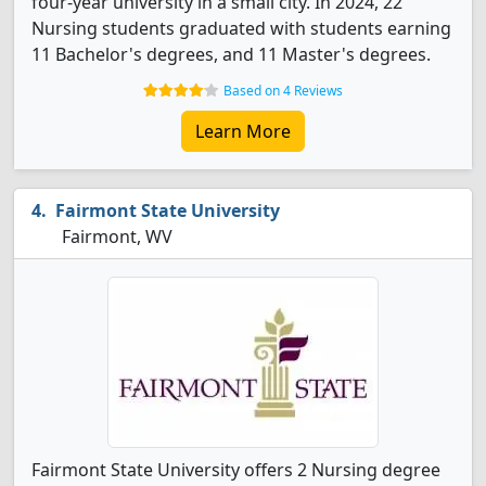
four-year university in a small city. In 2024, 22
Nursing students graduated with students earning
11 Bachelor's degrees, and 11 Master's degrees.
Based on 4 Reviews
Learn More
Fairmont State University
Fairmont, WV
Fairmont State University offers 2 Nursing degree