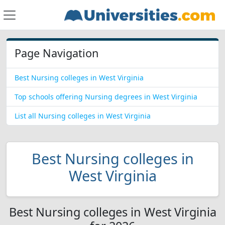
Page Navigation
Best Nursing colleges in West Virginia
Top schools offering Nursing degrees in West Virginia
List all Nursing colleges in West Virginia
Best Nursing colleges in
West Virginia
Best Nursing colleges in West Virginia