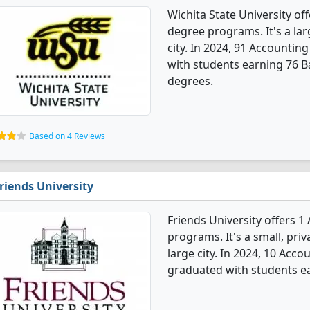
Wichita State University o
degree programs. It's a larg
city. In 2024, 91 Accounti
with students earning 76 B
degrees.
Based on 4 Reviews
riends University
Friends University offers 
programs. It's a small, priv
large city. In 2024, 10 Ac
graduated with students ea