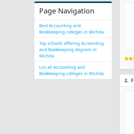
Page Navigation
Best Accounting and
Bookkeeping colleges in Wichita
Top schools offering Accounting
and Bookkeeping degrees in
Wichita
List all Accounting and
Bookkeeping colleges in Wichita
F