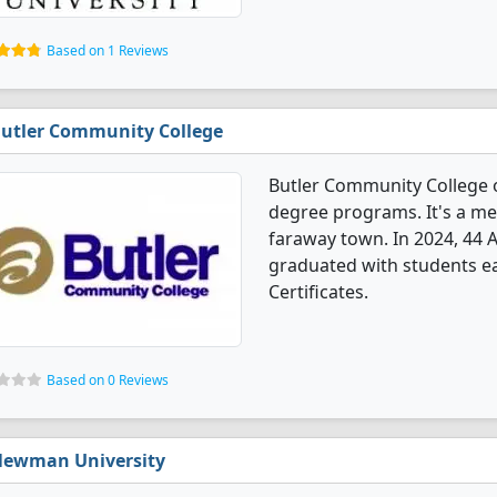
Based on 1 Reviews
utler Community College
Butler Community College 
degree programs. It's a med
faraway town. In 2024, 44
graduated with students ea
Certificates.
Based on 0 Reviews
ewman University