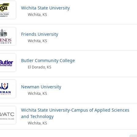
Wichita State University
Wichita, KS
Friends University
Wichita, KS
Butler Community College
El Dorado, KS
Newman University
Wichita, KS
Wichita State University-Campus of Applied Sciences
and Technology
Wichita, KS