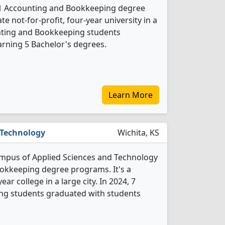
 1 Accounting and Bookkeeping degree
ate not-for-profit, four-year university in a
ounting and Bookkeeping students
rning 5 Bachelor's degrees.
Learn More
 Technology
Wichita, KS
ampus of Applied Sciences and Technology
okkeeping degree programs. It's a
ar college in a large city. In 2024, 7
g students graduated with students