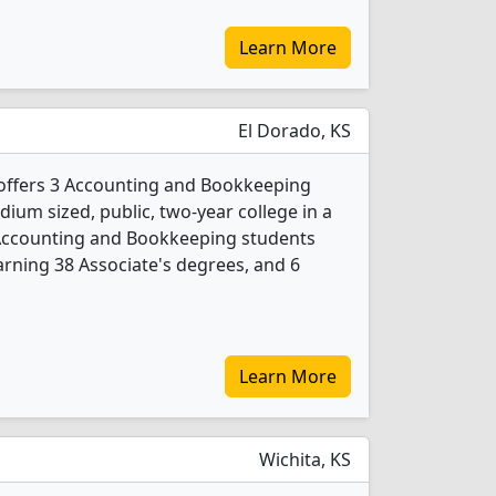
Learn More
El Dorado, KS
offers 3 Accounting and Bookkeeping
ium sized, public, two-year college in a
 Accounting and Bookkeeping students
rning 38 Associate's degrees, and 6
Learn More
Wichita, KS