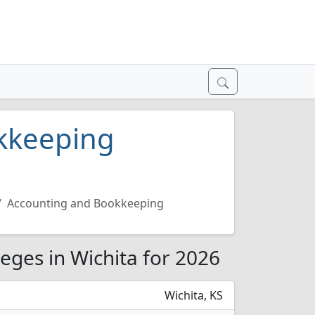
kkeeping
Accounting and Bookkeeping
eges in Wichita for 2026
Wichita, KS