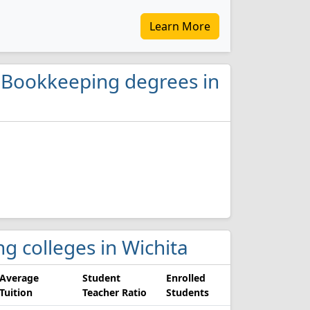
Learn More
d Bookkeeping degrees in
g colleges in Wichita
Average
Student
Enrolled
Tuition
Teacher Ratio
Students