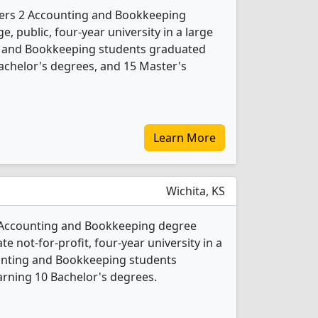
ffers 2 Accounting and Bookkeeping
e, public, four-year university in a large
ng and Bookkeeping students graduated
achelor's degrees, and 15 Master's
Learn More
Wichita, KS
1 Accounting and Bookkeeping degree
ate not-for-profit, four-year university in a
counting and Bookkeeping students
rning 10 Bachelor's degrees.