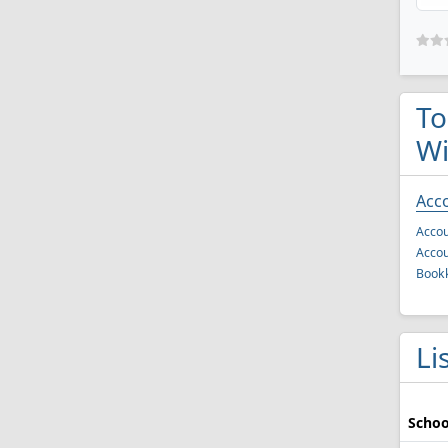
To
Wi
Acc
Accou
Accou
Book
Li
Schoo