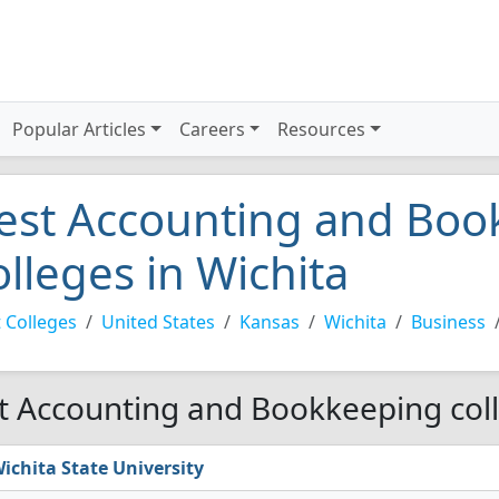
Popular Articles
Careers
Resources
est Accounting and Boo
olleges in Wichita
 Colleges
United States
Kansas
Wichita
Business
t Accounting and Bookkeeping coll
ichita State University