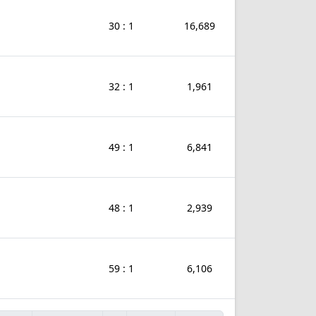
30 : 1
16,689
32 : 1
1,961
49 : 1
6,841
48 : 1
2,939
59 : 1
6,106