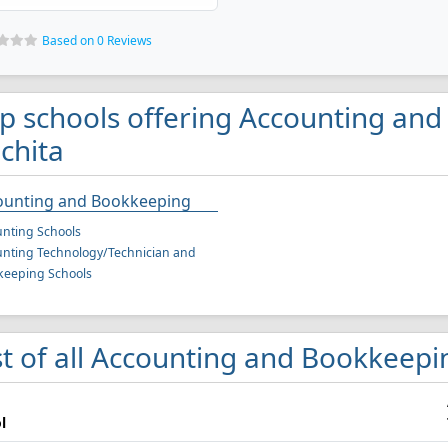
Based on 0 Reviews
p schools offering Accounting an
chita
ounting and Bookkeeping
nting Schools
nting Technology/Technician and
keeping Schools
st of all Accounting and Bookkeepin
l