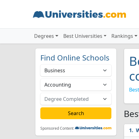
Degrees
Best Universities
Rankings
Find Online Schools
B
c
Best
Bes
Sponsored Content
W