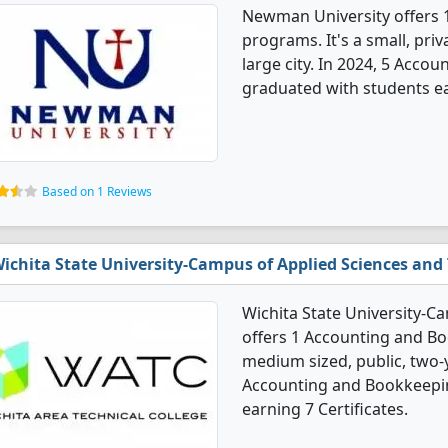
Newman University offers
programs. It's a small, priv
large city. In 2024, 5 Acc
graduated with students ea
Based on 1 Reviews
ichita State University-Campus of Applied Sciences and
Wichita State University-C
offers 1 Accounting and Bo
medium sized, public, two-ye
Accounting and Bookkeepin
earning 7 Certificates.