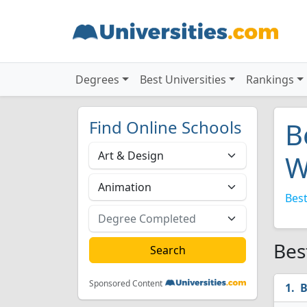
Degrees
Best Universities
Rankings
Find Online Schools
B
W
Best
Bes
Sponsored Content
B