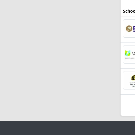
Schoo