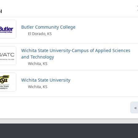
l
Butler Community College
El Dorado, KS
Wichita State University-Campus of Applied Sciences
and Technology
Wichita, KS
Wichita State University
Wichita, KS
«