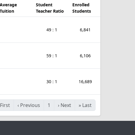
Average
Student
Enrolled
Tuition
Teacher Ratio
Students
49 : 1
6,841
59 : 1
6,106
30 : 1
16,689
First
‹
Previous
1
›
Next
»
Last