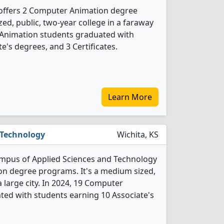
offers 2 Computer Animation degree
ed, public, two-year college in a faraway
 Animation students graduated with
e's degrees, and 3 Certificates.
Learn More
 Technology
Wichita, KS
ampus of Applied Sciences and Technology
on degree programs. It's a medium sized,
a large city. In 2024, 19 Computer
ed with students earning 10 Associate's