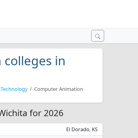
colleges in
 Technology
Computer Animation
Wichita for 2026
El Dorado, KS