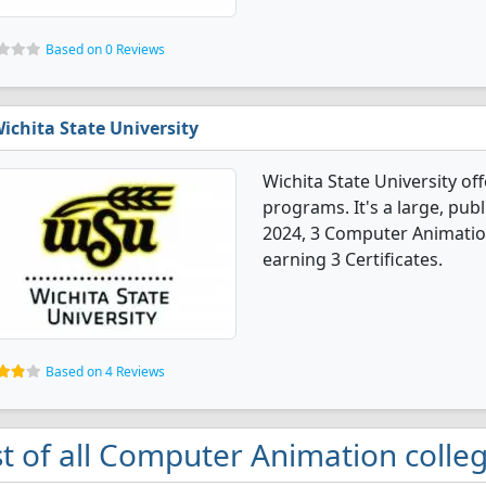
Based on 0 Reviews
ichita State University
Wichita State University o
programs. It's a large, publi
2024, 3 Computer Animatio
earning 3 Certificates.
Based on 4 Reviews
st of all Computer Animation colleg