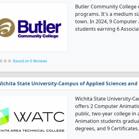
Butler Community College 
programs. It's a medium siz
town. In 2024, 9 Computer
students earning 6 Associat
Based on 0 Reviews
ichita State University-Campus of Applied Sciences and
Wichita State University-C
offers 2 Computer Animati
public, two-year college in 
Animation students graduat
degrees, and 9 Certificates.