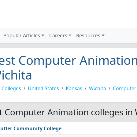
Popular Articles
Careers
Resources
est Computer Animation 
ichita
 Colleges
United States
Kansas
Wichita
Computer
t Computer Animation colleges in 
utler Community College