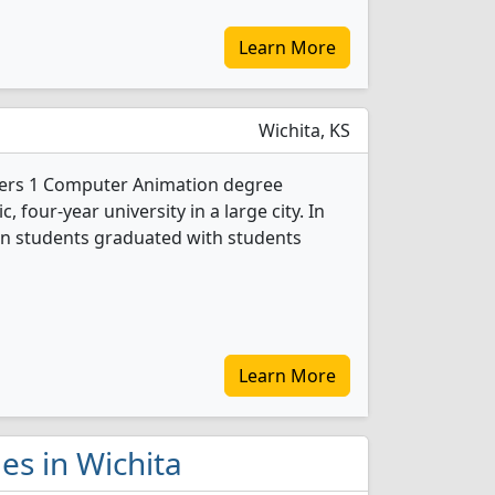
Learn More
Wichita, KS
ffers 1 Computer Animation degree
c, four-year university in a large city. In
n students graduated with students
Learn More
es in Wichita