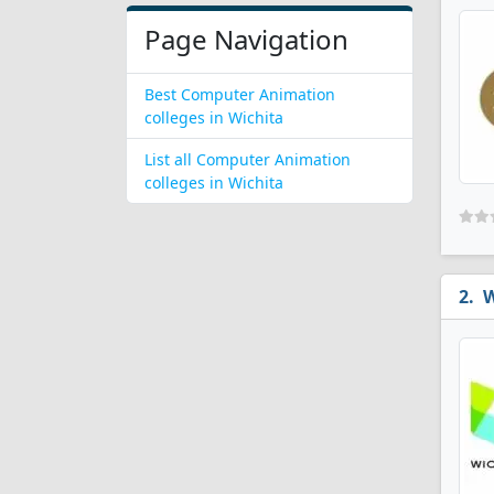
Page Navigation
Best Computer Animation
colleges in Wichita
List all Computer Animation
colleges in Wichita
W