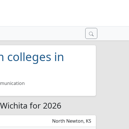
 colleges in
munication
Wichita for 2026
North Newton, KS