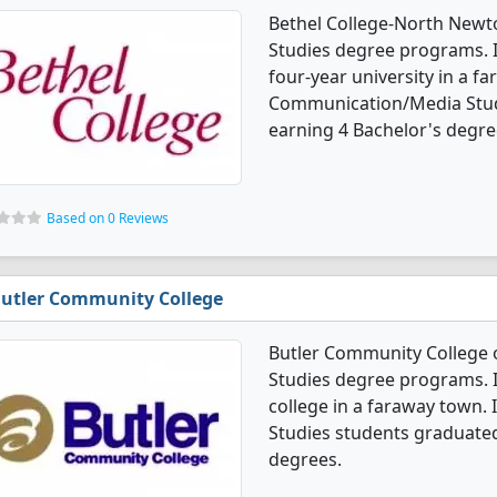
Bethel College-North New
Studies degree programs. It'
four-year university in a f
Communication/Media Stud
earning 4 Bachelor's degre
Based on 0 Reviews
utler Community College
Butler Community College
Studies degree programs. I
college in a faraway town
Studies students graduated
degrees.