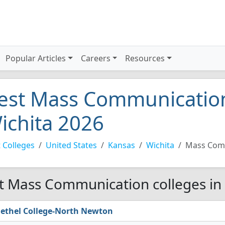
Popular Articles
Careers
Resources
est Mass Communication
ichita 2026
 Colleges
United States
Kansas
Wichita
Mass Com
t Mass Communication colleges in 
ethel College-North Newton