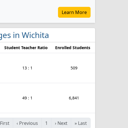
Learn More
ges in Wichita
Student Teacher Ratio
Enrolled Students
13 : 1
509
49 : 1
6,841
First
‹
Previous
1
›
Next
»
Last