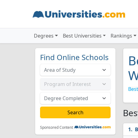
Degrees
Best Universities
Rankings
Find Online Schools
B
W
Best
Bes
Sponsored Content
B