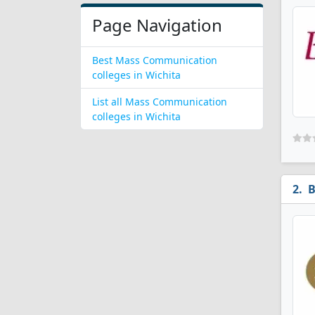
Page Navigation
Best Mass Communication
colleges in Wichita
List all Mass Communication
colleges in Wichita
B