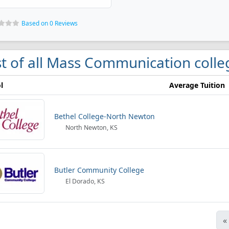
Based on 0 Reviews
st of all Mass Communication colle
l
Average Tuition
Bethel College-North Newton
North Newton, KS
Butler Community College
El Dorado, KS
«