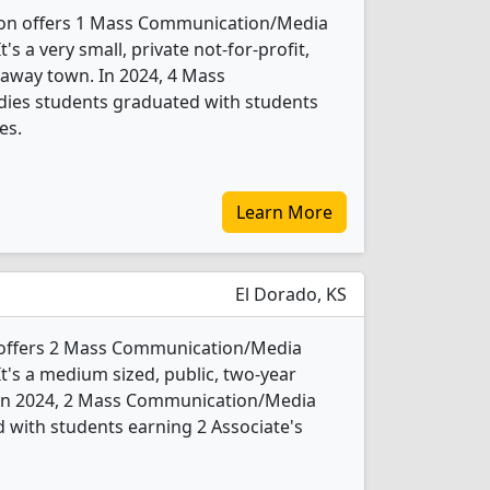
ton offers 1 Mass Communication/Media
s a very small, private not-for-profit,
araway town. In 2024, 4 Mass
ies students graduated with students
es.
Learn More
El Dorado, KS
 offers 2 Mass Communication/Media
t's a medium sized, public, two-year
. In 2024, 2 Mass Communication/Media
 with students earning 2 Associate's