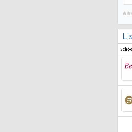
Li
Schoo