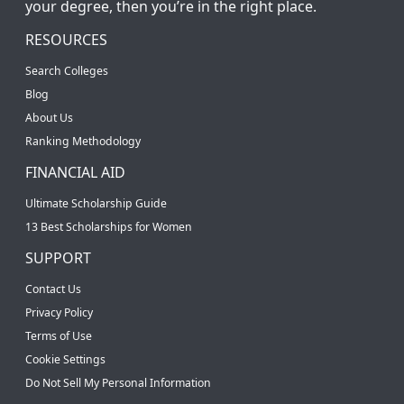
your degree, then you’re in the right place.
RESOURCES
Search Colleges
Blog
About Us
Ranking Methodology
FINANCIAL AID
Ultimate Scholarship Guide
13 Best Scholarships for Women
SUPPORT
Contact Us
Privacy Policy
Terms of Use
Cookie Settings
Do Not Sell My Personal Information