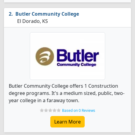
Butler Community College
El Dorado, KS
Butler Community College offers 1 Construction
degree programs. It's a medium sized, public, two-
year college in a faraway town.
Based on 0 Reviews
Learn More