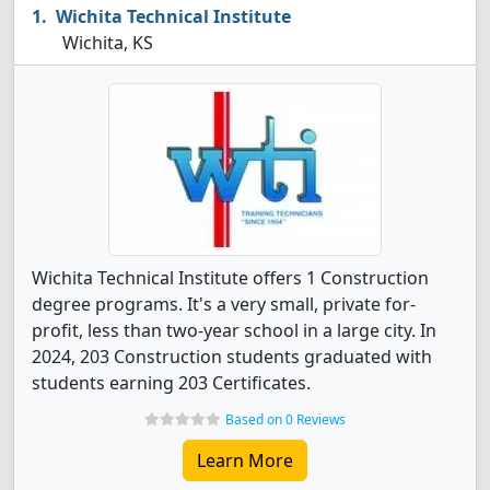
Wichita Technical Institute
Wichita, KS
Wichita Technical Institute offers 1 Construction
degree programs. It's a very small, private for-
profit, less than two-year school in a large city. In
2024, 203 Construction students graduated with
students earning 203 Certificates.
Based on 0 Reviews
Learn More