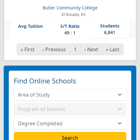
Butler Community College
El Dorado, KS
6,841
49 : 1
«
First
‹
Previous
1
›
Next
»
Last
Find Online Schools