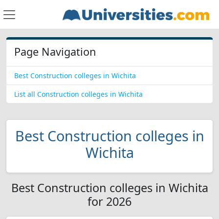
Page Navigation
Best Construction colleges in Wichita
List all Construction colleges in Wichita
Best Construction colleges in
Wichita
Best Construction colleges in Wichita
for 2026