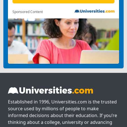
Sponsored Content
Established in 1996, Universities.com is the trusted
source used by millions of people to make
informed decisions about their education. If you’re
thinking about a college, university or advancing