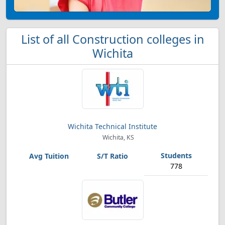
List of all Construction colleges in
Wichita
Wichita Technical Institute
Wichita, KS
778