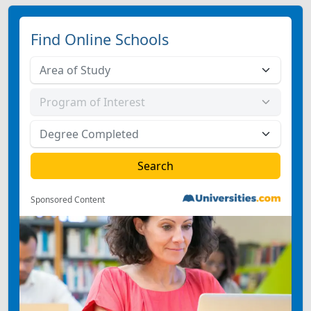
Find Online Schools
Sponsored Content