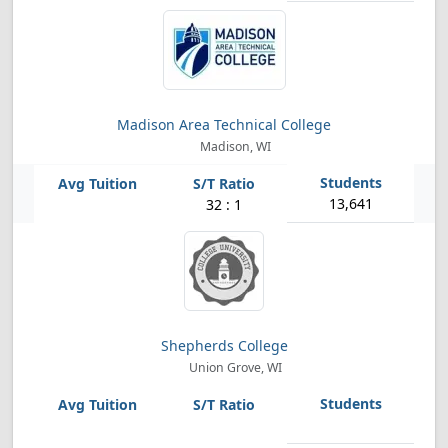
Madison Area Technical College
Madison, WI
13,641
32 : 1
Shepherds College
Union Grove, WI