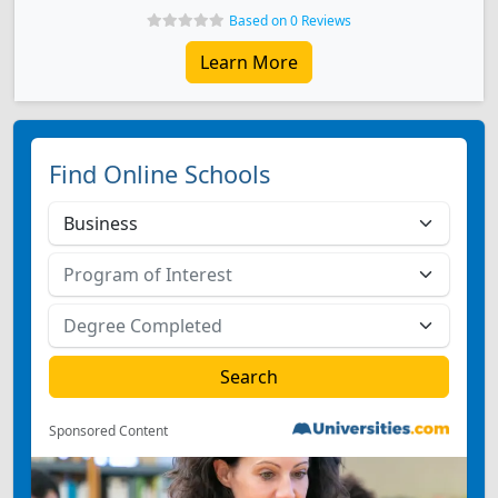
Based on 0 Reviews
Learn More
Find Online Schools
Sponsored Content