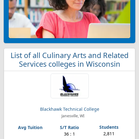
List of all Culinary Arts and Related
Services colleges in Wisconsin
Blackhawk Technical College
Janesville, WI
2,811
36 : 1