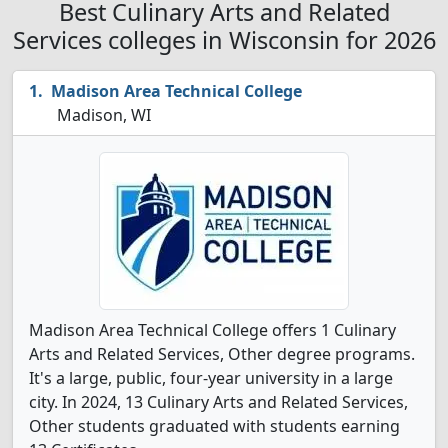
Best Culinary Arts and Related
Services colleges in Wisconsin for 2026
Madison Area Technical College
Madison, WI
Madison Area Technical College offers 1 Culinary
Arts and Related Services, Other degree programs.
It's a large, public, four-year university in a large
city. In 2024, 13 Culinary Arts and Related Services,
Other students graduated with students earning