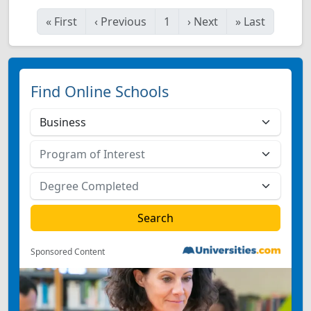
«
First
‹
Previous
1
›
Next
»
Last
Find Online Schools
Sponsored Content