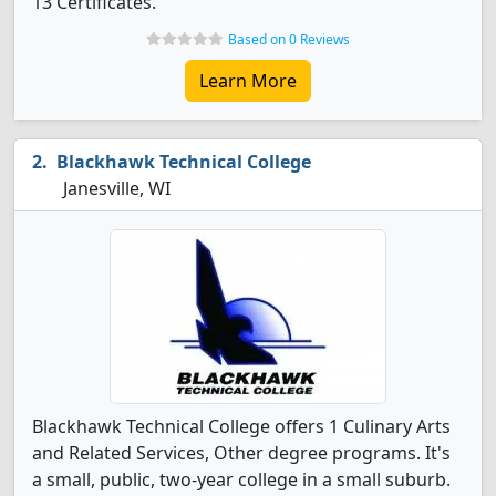
13 Certificates.
Based on 0 Reviews
Learn More
Blackhawk Technical College
Janesville, WI
Blackhawk Technical College offers 1 Culinary Arts
and Related Services, Other degree programs. It's
a small, public, two-year college in a small suburb.