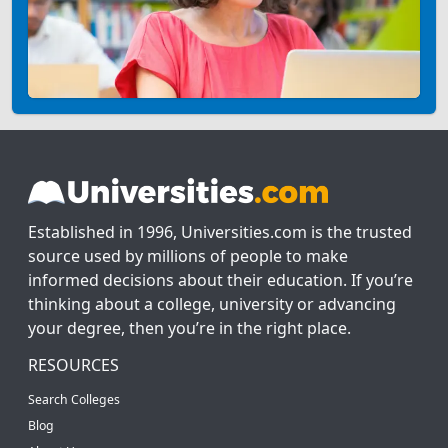
Established in 1996, Universities.com is the trusted
source used by millions of people to make
informed decisions about their education. If you’re
thinking about a college, university or advancing
your degree, then you’re in the right place.
RESOURCES
Search Colleges
Blog