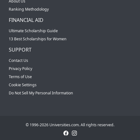
About Us
Ranking Methodology
FINANCIAL AID
Ultimate Scholarship Guide
13 Best Scholarships for Women
SUPPORT
Contact Us
Privacy Policy
Terms of Use
Cookie Settings
Do Not Sell My Personal Information
© 1996-2026 Universities.com. All rights reserved.