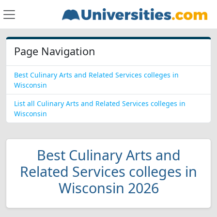
Page Navigation
Best Culinary Arts and Related Services colleges in
Wisconsin
List all Culinary Arts and Related Services colleges in
Wisconsin
Best Culinary Arts and
Related Services colleges in
Wisconsin 2026