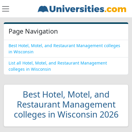
Page Navigation
Best Hotel, Motel, and Restaurant Management colleges
in Wisconsin
List all Hotel, Motel, and Restaurant Management
colleges in Wisconsin
Best Hotel, Motel, and
Restaurant Management
colleges in Wisconsin 2026