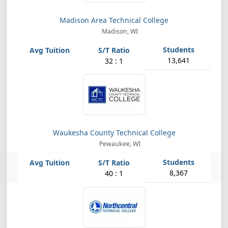
Madison Area Technical College
Madison, WI
13,641
32 : 1
Waukesha County Technical College
Pewaukee, WI
8,367
40 : 1