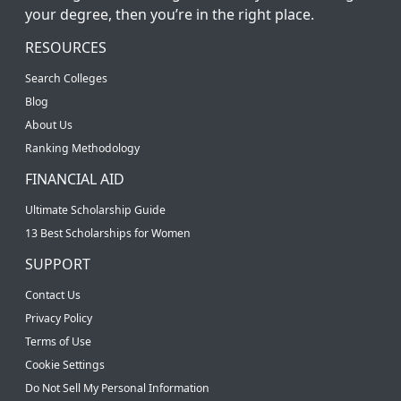
your degree, then you’re in the right place.
RESOURCES
Search Colleges
Blog
About Us
Ranking Methodology
FINANCIAL AID
Ultimate Scholarship Guide
13 Best Scholarships for Women
SUPPORT
Contact Us
Privacy Policy
Terms of Use
Cookie Settings
Do Not Sell My Personal Information