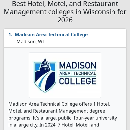
Best Hotel, Motel, and Restaurant
Management colleges in Wisconsin for
2026
Madison Area Technical College
Madison, WI
Madison Area Technical College offers 1 Hotel,
Motel, and Restaurant Management degree
programs. It's a large, public, four-year university
in a large city. In 2024, 7 Hotel, Motel, and