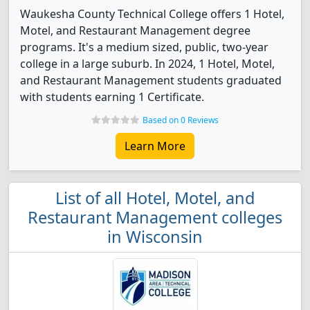
Waukesha County Technical College offers 1 Hotel,
Motel, and Restaurant Management degree
programs. It's a medium sized, public, two-year
college in a large suburb. In 2024, 1 Hotel, Motel,
and Restaurant Management students graduated
with students earning 1 Certificate.
Based on 0 Reviews
Learn More
List of all Hotel, Motel, and
Restaurant Management colleges
in Wisconsin