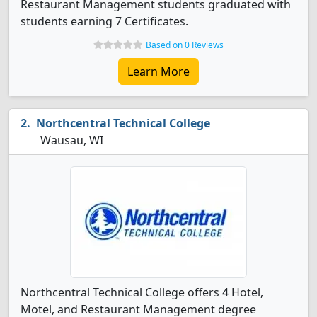
Restaurant Management students graduated with
students earning 7 Certificates.
Based on 0 Reviews
Learn More
Northcentral Technical College
Wausau, WI
Northcentral Technical College offers 4 Hotel,
Motel, and Restaurant Management degree