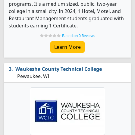
programs. It's a medium sized, public, two-year
college in a small city. In 2024, 1 Hotel, Motel, and
Restaurant Management students graduated with
students earning 1 Certificate.
Based on 0 Reviews
Learn More
Waukesha County Technical College
Pewaukee, WI