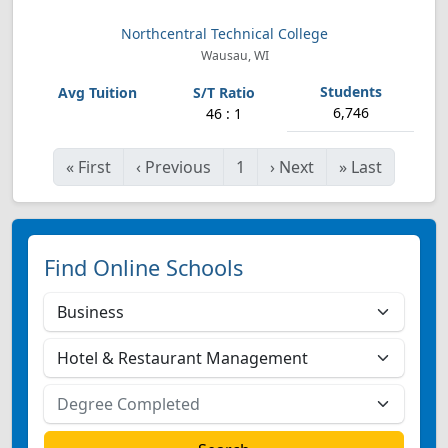
Northcentral Technical College
Wausau, WI
6,746
46 : 1
«
First
‹
Previous
1
›
Next
»
Last
Find Online Schools