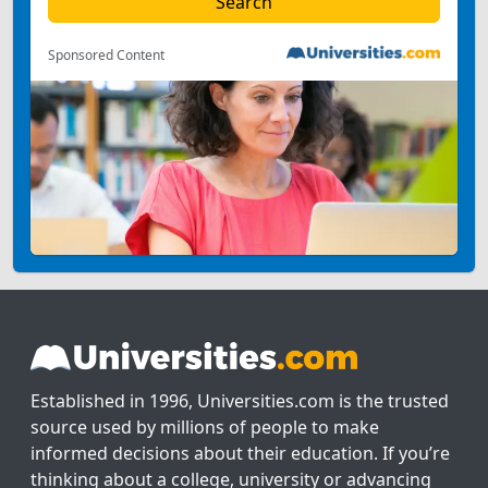
Sponsored Content
Established in 1996, Universities.com is the trusted
source used by millions of people to make
informed decisions about their education. If you’re
thinking about a college, university or advancing