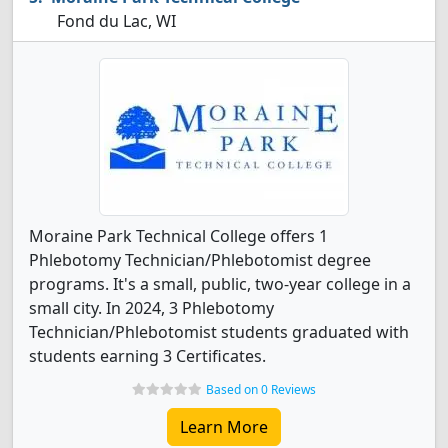
Fond du Lac, WI
Moraine Park Technical College offers 1
Phlebotomy Technician/Phlebotomist degree
programs. It's a small, public, two-year college in a
small city. In 2024, 3 Phlebotomy
Technician/Phlebotomist students graduated with
students earning 3 Certificates.
Based on 0 Reviews
Learn More