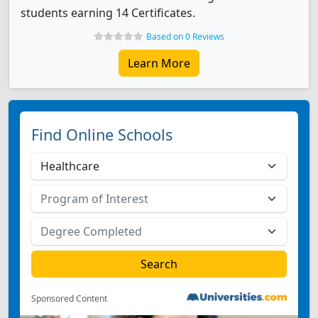
students earning 14 Certificates.
Based on 0 Reviews
Learn More
Find Online Schools
Sponsored Content