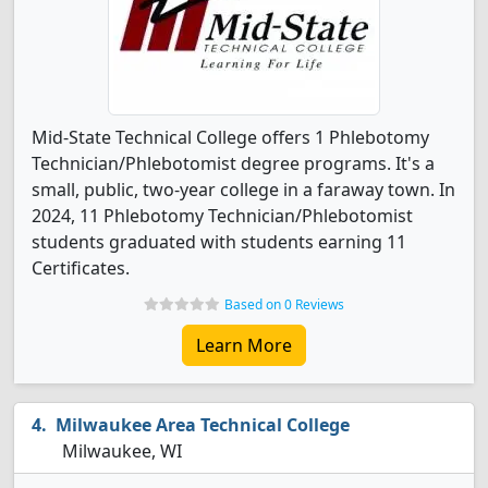
Mid-State Technical College offers 1 Phlebotomy
Technician/Phlebotomist degree programs. It's a
small, public, two-year college in a faraway town. In
2024, 11 Phlebotomy Technician/Phlebotomist
students graduated with students earning 11
Certificates.
Based on 0 Reviews
Learn More
Milwaukee Area Technical College
Milwaukee, WI