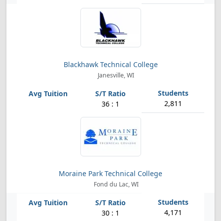
Blackhawk Technical College
Janesville, WI
2,811
36 : 1
Moraine Park Technical College
Fond du Lac, WI
4,171
30 : 1