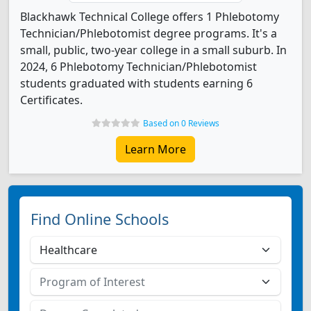
Blackhawk Technical College offers 1 Phlebotomy
Technician/Phlebotomist degree programs. It's a
small, public, two-year college in a small suburb. In
2024, 6 Phlebotomy Technician/Phlebotomist
students graduated with students earning 6
Certificates.
Based on 0 Reviews
Learn More
Find Online Schools