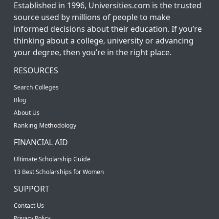
Established in 1996, Universities.com is the trusted
source used by millions of people to make
informed decisions about their education. If you’re
thinking about a college, university or advancing
your degree, then you’re in the right place.
RESOURCES
Search Colleges
Blog
About Us
Ranking Methodology
FINANCIAL AID
Ultimate Scholarship Guide
13 Best Scholarships for Women
SUPPORT
Contact Us
Privacy Policy