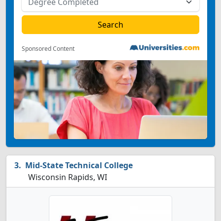
Sponsored Content
Mid-State Technical College
Wisconsin Rapids, WI