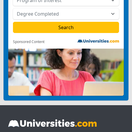
Sponsored Content