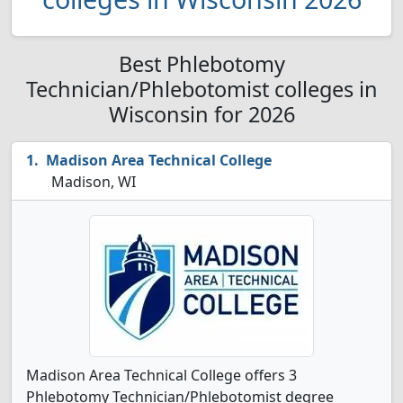
Best Phlebotomy
Technician/Phlebotomist colleges in
Wisconsin for 2026
Madison Area Technical College
Madison, WI
Madison Area Technical College offers 3
Phlebotomy Technician/Phlebotomist degree