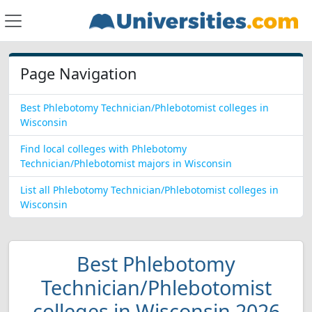
Page Navigation
Best Phlebotomy Technician/Phlebotomist colleges in
Wisconsin
Find local colleges with Phlebotomy
Technician/Phlebotomist majors in Wisconsin
List all Phlebotomy Technician/Phlebotomist colleges in
Wisconsin
Best Phlebotomy
Technician/Phlebotomist
colleges in Wisconsin 2026