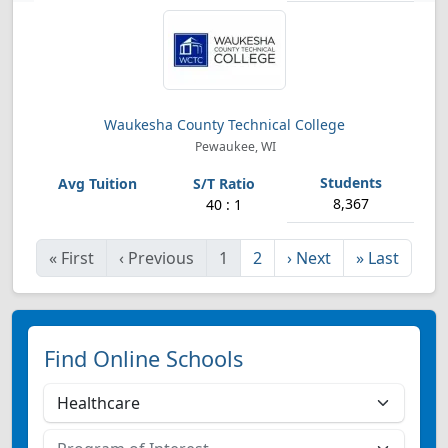
Waukesha County Technical College
Pewaukee, WI
8,367
40 : 1
«
First
‹
Previous
1
2
›
Next
»
Last
Find Online Schools