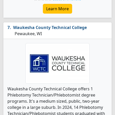
Learn More
Waukesha County Technical College
Pewaukee, WI
Waukesha County Technical College offers 1
Phlebotomy Technician/Phlebotomist degree
programs. It's a medium sized, public, two-year
college in a large suburb. In 2024, 14 Phlebotomy
Technician/Phlebotomist students graduated with