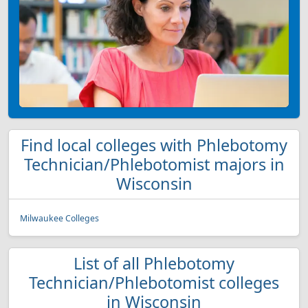
Find local colleges with Phlebotomy
Technician/Phlebotomist majors in
Wisconsin
Milwaukee Colleges
List of all Phlebotomy
Technician/Phlebotomist colleges
in Wisconsin