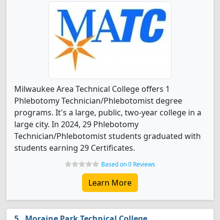
Milwaukee Area Technical College offers 1
Phlebotomy Technician/Phlebotomist degree
programs. It's a large, public, two-year college in a
large city. In 2024, 29 Phlebotomy
Technician/Phlebotomist students graduated with
students earning 29 Certificates.
Based on 0 Reviews
Learn More
Moraine Park Technical College