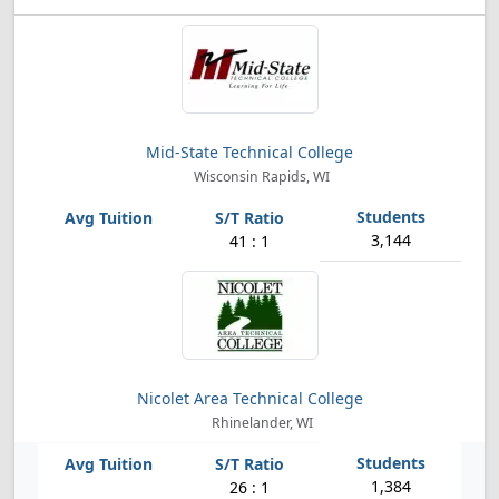
Mid-State Technical College
Wisconsin Rapids, WI
3,144
41 : 1
Nicolet Area Technical College
Rhinelander, WI
1,384
26 : 1