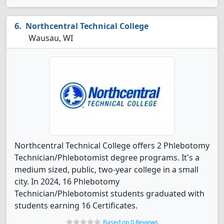
Northcentral Technical College
Wausau, WI
Northcentral Technical College offers 2 Phlebotomy
Technician/Phlebotomist degree programs. It's a
medium sized, public, two-year college in a small
city. In 2024, 16 Phlebotomy
Technician/Phlebotomist students graduated with
students earning 16 Certificates.
Based on 0 Reviews