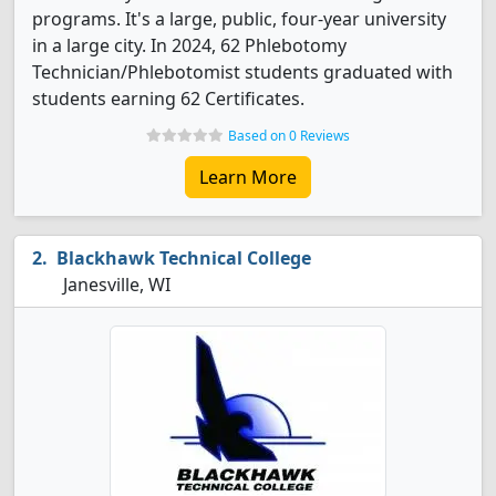
programs. It's a large, public, four-year university
in a large city. In 2024, 62 Phlebotomy
Technician/Phlebotomist students graduated with
students earning 62 Certificates.
Based on 0 Reviews
Learn More
Blackhawk Technical College
Janesville, WI