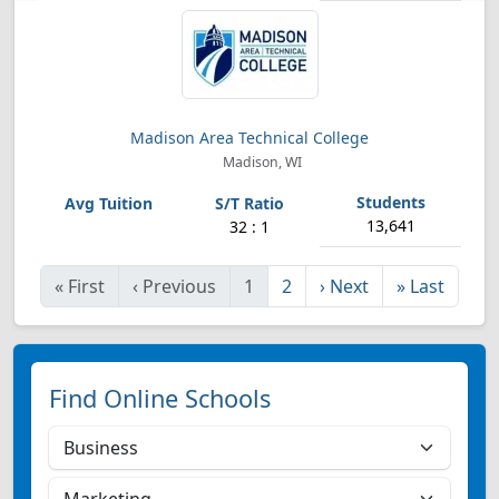
Madison Area Technical College
Madison, WI
13,641
32 : 1
«
First
‹
Previous
1
2
›
Next
»
Last
Find Online Schools