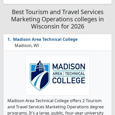
Best Tourism and Travel Services
Marketing Operations colleges in
Wisconsin for 2026
Madison Area Technical College
Madison, WI
Madison Area Technical College offers 2 Tourism
and Travel Services Marketing Operations degree
programs. It's a large, public, four-year university