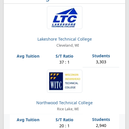
Lakeshore Technical College
Cleveland, WI
3,303
37 : 1
Northwood Technical College
Rice Lake, WI
2,940
20 : 1