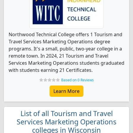
Northwood Technical College offers 1 Tourism and
Travel Services Marketing Operations degree
programs. It's a small, public, two-year college in a
remote town. In 2024, 21 Tourism and Travel
Services Marketing Operations students graduated
with students earning 21 Certificates.
Based on 0 Reviews
Learn More
List of all Tourism and Travel
Services Marketing Operations
colleges in Wisconsin