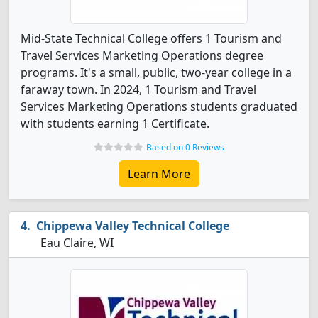
Mid-State Technical College offers 1 Tourism and
Travel Services Marketing Operations degree
programs. It's a small, public, two-year college in a
faraway town. In 2024, 1 Tourism and Travel
Services Marketing Operations students graduated
with students earning 1 Certificate.
Based on 0 Reviews
Learn More
Chippewa Valley Technical College
Eau Claire, WI