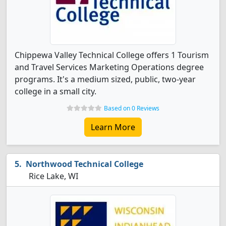
Chippewa Valley Technical College offers 1 Tourism
and Travel Services Marketing Operations degree
programs. It's a medium sized, public, two-year
college in a small city.
Based on 0 Reviews
Learn More
Northwood Technical College
Rice Lake, WI