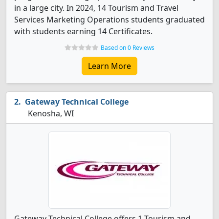
in a large city. In 2024, 14 Tourism and Travel
Services Marketing Operations students graduated
with students earning 14 Certificates.
Based on 0 Reviews
Learn More
Gateway Technical College
Kenosha, WI
Gateway Technical College offers 1 Tourism and