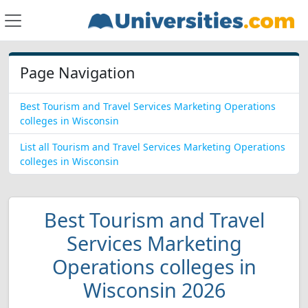
Page Navigation
Best Tourism and Travel Services Marketing Operations
colleges in Wisconsin
List all Tourism and Travel Services Marketing Operations
colleges in Wisconsin
Best Tourism and Travel
Services Marketing
Operations colleges in
Wisconsin 2026