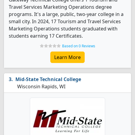
Travel Services Marketing Operations degree
programs. It's a large, public, two-year college in a
small city. In 2024, 17 Tourism and Travel Services
Marketing Operations students graduated with
students earning 17 Certificates.
Based on 0 Reviews
Learn More
Mid-State Technical College
Wisconsin Rapids, WI