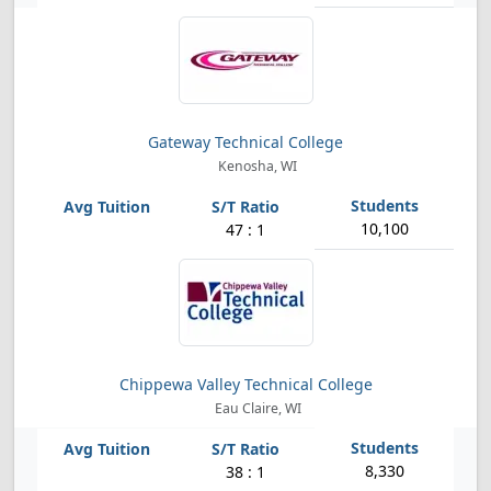
Gateway Technical College
Kenosha, WI
10,100
47 : 1
Chippewa Valley Technical College
Eau Claire, WI
8,330
38 : 1