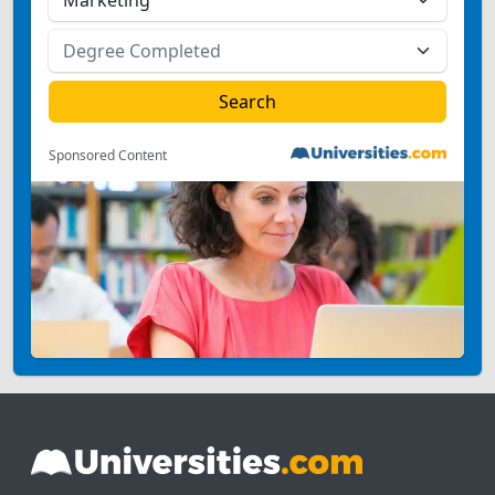
Sponsored Content