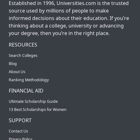
Established in 1996, Universities.com is the trusted
source used by millions of people to make
informed decisions about their education. If you’re
thinking about a college, university or advancing
your degree, then you’re in the right place.
RESOURCES
Search Colleges
Blog
About Us
Ranking Methodology
FINANCIAL AID
Ultimate Scholarship Guide
13 Best Scholarships for Women
SUPPORT
Contact Us
Privacy Policy