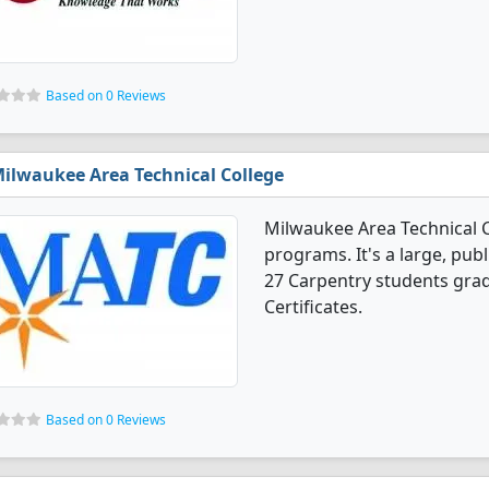
Based on 0 Reviews
ilwaukee Area Technical College
Milwaukee Area Technical C
programs. It's a large, publi
27 Carpentry students gra
Certificates.
Based on 0 Reviews