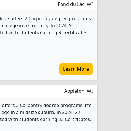
Fond du Lac, WI
lege offers 2 Carpentry degree programs.
 college in a small city. In 2024, 9
ed with students earning 9 Certificates.
Learn More
Appleton, WI
e offers 2 Carpentry degree programs. It's
llege in a midsize suburb. In 2024, 22
ed with students earning 22 Certificates.