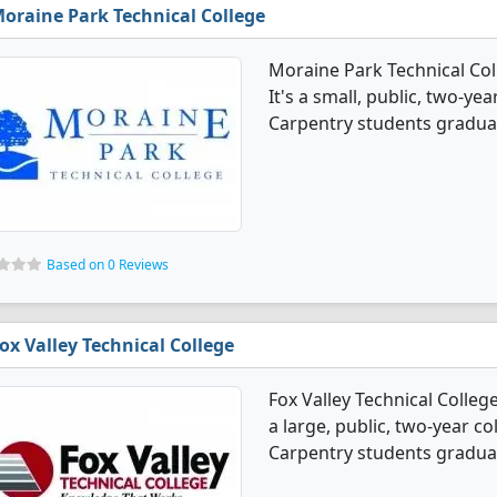
oraine Park Technical College
Moraine Park Technical Col
It's a small, public, two-year
Carpentry students graduat
Based on 0 Reviews
ox Valley Technical College
Fox Valley Technical Colleg
a large, public, two-year co
Carpentry students graduat