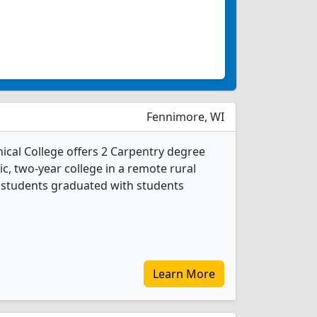
Fennimore, WI
cal College offers 2 Carpentry degree
ic, two-year college in a remote rural
y students graduated with students
Learn More