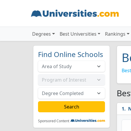
Degrees
Best Universities
Rankings
Find Online Schools
B
Best
Bes
N
Sponsored Content