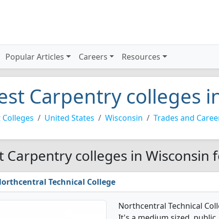
Popular Articles
Careers
Resources
est Carpentry colleges i
 Colleges
United States
Wisconsin
Trades and Caree
t Carpentry colleges in Wisconsin 
orthcentral Technical College
Northcentral Technical Col
It's a medium sized, public, 