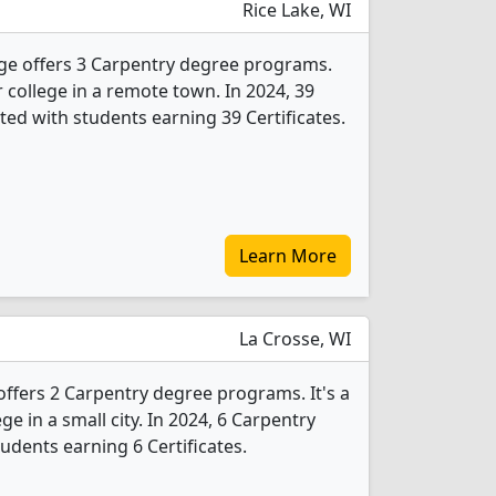
Rice Lake, WI
ge offers 3 Carpentry degree programs.
ar college in a remote town. In 2024, 39
ed with students earning 39 Certificates.
Learn More
La Crosse, WI
offers 2 Carpentry degree programs. It's a
ege in a small city. In 2024, 6 Carpentry
udents earning 6 Certificates.