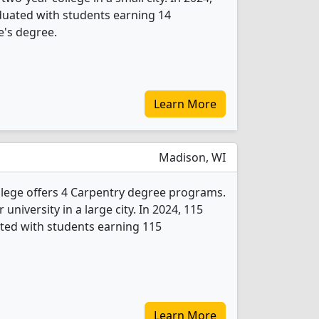
duated with students earning 14
e's degree.
Learn More
Madison, WI
llege offers 4 Carpentry degree programs.
r university in a large city. In 2024, 115
ted with students earning 115
Learn More