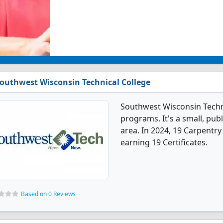
outhwest Wisconsin Technical College
Southwest Wisconsin Techni
programs. It's a small, publ
area. In 2024, 19 Carpentr
earning 19 Certificates.
Based on 0 Reviews