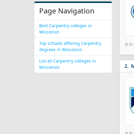
Page Navigation
Best Carpentry colleges in
Wisconsin
Top schools offering Carpentry
degrees in Wisconsin
List all Carpentry colleges in
M
Wisconsin