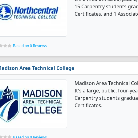
15 Carpentry students gra
Certificates, and 1 Associat
Based on 0 Reviews
adison Area Technical College
Madison Area Technical Co
It's a large, public, four-yea
Carpentry students gradua
Certificates.
Based on 0 Reviews