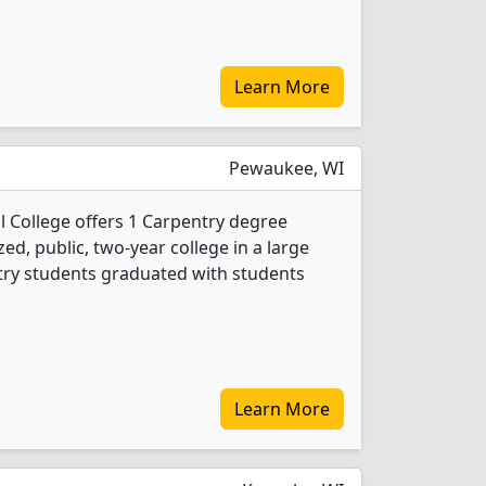
Learn More
Pewaukee, WI
 College offers 1 Carpentry degree
ed, public, two-year college in a large
try students graduated with students
Learn More