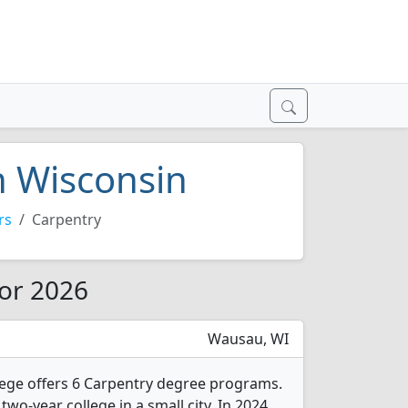
n Wisconsin
rs
Carpentry
for 2026
Wausau, WI
lege offers 6 Carpentry degree programs.
two-year college in a small city. In 2024,