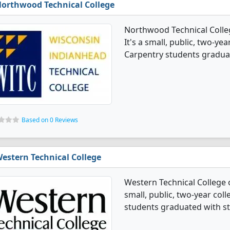
orthwood Technical College
Northwood Technical Colle
It's a small, public, two-ye
Carpentry students graduat
Based on 0 Reviews
estern Technical College
Western Technical College 
small, public, two-year coll
students graduated with st