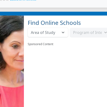
Find Online Schools
Sponsored Content