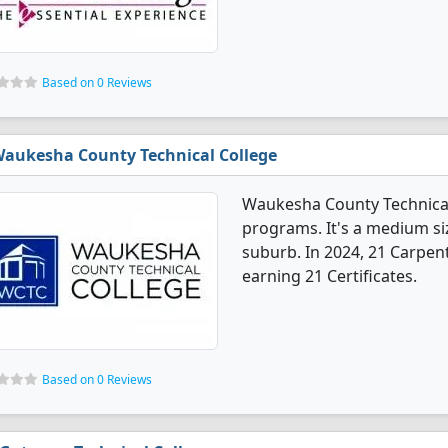
Based on 0 Reviews
aukesha County Technical College
Waukesha County Technical
programs. It's a medium siz
suburb. In 2024, 21 Carpen
earning 21 Certificates.
Based on 0 Reviews