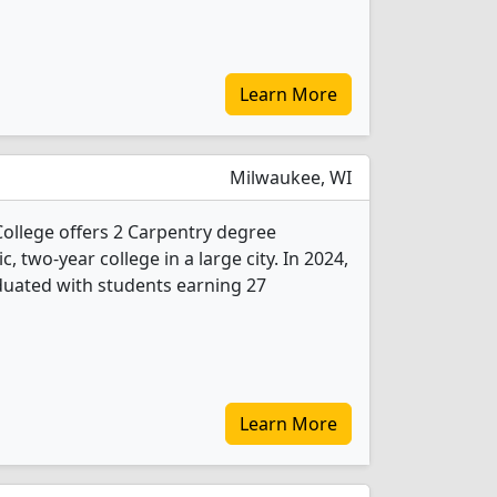
Learn More
Milwaukee, WI
ollege offers 2 Carpentry degree
c, two-year college in a large city. In 2024,
duated with students earning 27
Learn More