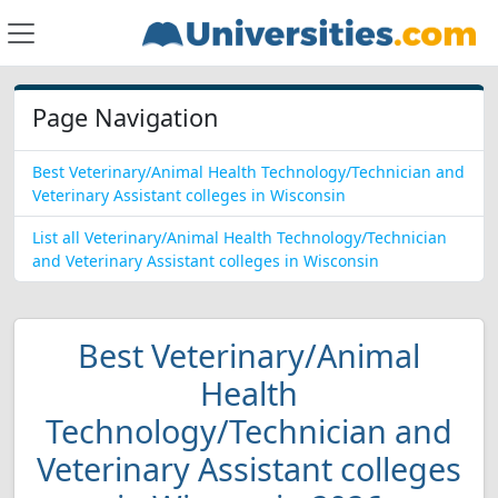
Page Navigation
Best Veterinary/Animal Health Technology/Technician and
Veterinary Assistant colleges in Wisconsin
List all Veterinary/Animal Health Technology/Technician
and Veterinary Assistant colleges in Wisconsin
Best Veterinary/Animal
Health
Technology/Technician and
Veterinary Assistant colleges