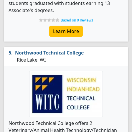
students graduated with students earning 13
Associate's degrees.
Based on 0 Reviews
Learn More
Northwood Technical College
Rice Lake, WI
Northwood Technical College offers 2
Veterinary/Animal Health Technology/Technician