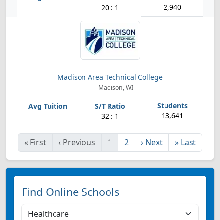
2,940
20 : 1
Madison Area Technical College
Madison, WI
13,641
32 : 1
«
First
‹
Previous
1
2
›
Next
»
Last
Find Online Schools