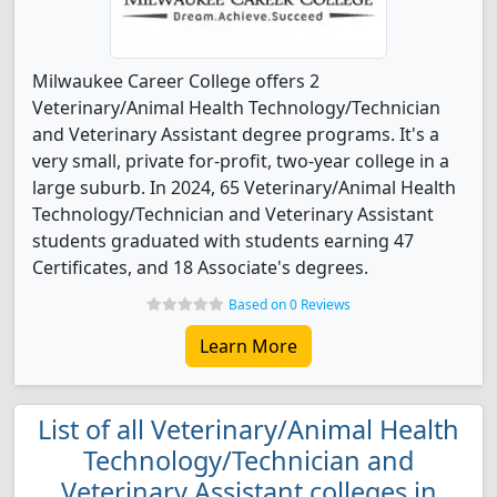
Milwaukee Career College offers 2
Veterinary/Animal Health Technology/Technician
and Veterinary Assistant degree programs. It's a
very small, private for-profit, two-year college in a
large suburb. In 2024, 65 Veterinary/Animal Health
Technology/Technician and Veterinary Assistant
students graduated with students earning 47
Certificates, and 18 Associate's degrees.
Based on 0 Reviews
Learn More
List of all Veterinary/Animal Health
Technology/Technician and
Veterinary Assistant colleges in