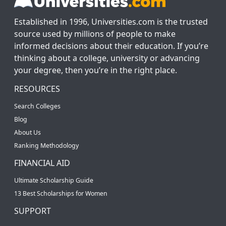
Established in 1996, Universities.com is the trusted
source used by millions of people to make
informed decisions about their education. If you’re
thinking about a college, university or advancing
your degree, then you’re in the right place.
RESOURCES
Search Colleges
Blog
About Us
Ranking Methodology
FINANCIAL AID
Ultimate Scholarship Guide
13 Best Scholarships for Women
SUPPORT