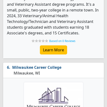
and Veterinary Assistant degree programs. It's a
small, public, two-year college in a remote town. In
2024, 33 Veterinary/Animal Health
Technology/Technician and Veterinary Assistant
students graduated with students earning 18
Associate's degrees, and 15 Certificates.
Based on 0 Reviews
Learn More
Milwaukee Career College
Milwaukee, WI