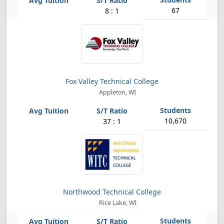
67
8 : 1
Fox Valley Technical College
Appleton, WI
10,670
37 : 1
Northwood Technical College
Rice Lake, WI