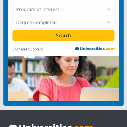
Sponsored Content