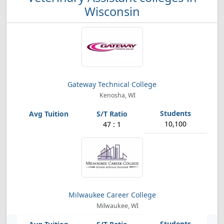
Wisconsin
Gateway Technical College
Kenosha, WI
10,100
47 : 1
Milwaukee Career College
Milwaukee, WI