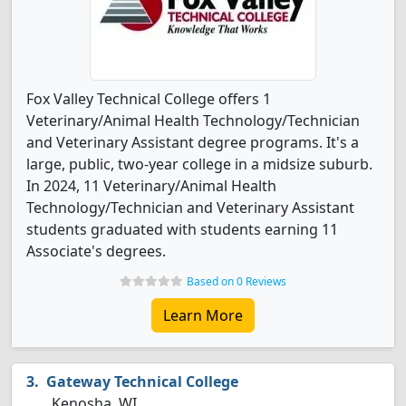
Fox Valley Technical College offers 1
Veterinary/Animal Health Technology/Technician
and Veterinary Assistant degree programs. It's a
large, public, two-year college in a midsize suburb.
In 2024, 11 Veterinary/Animal Health
Technology/Technician and Veterinary Assistant
students graduated with students earning 11
Associate's degrees.
Based on 0 Reviews
Learn More
Gateway Technical College
Kenosha, WI