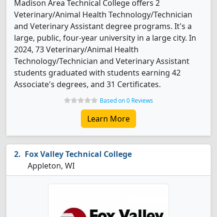
Madison Area Technical College offers 2
Veterinary/Animal Health Technology/Technician
and Veterinary Assistant degree programs. It's a
large, public, four-year university in a large city. In
2024, 73 Veterinary/Animal Health
Technology/Technician and Veterinary Assistant
students graduated with students earning 42
Associate's degrees, and 31 Certificates.
Based on 0 Reviews
Learn More
Fox Valley Technical College
Appleton, WI