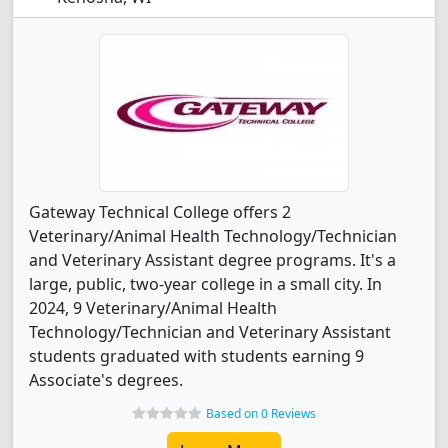
Gateway Technical College offers 2
Veterinary/Animal Health Technology/Technician
and Veterinary Assistant degree programs. It's a
large, public, two-year college in a small city. In
2024, 9 Veterinary/Animal Health
Technology/Technician and Veterinary Assistant
students graduated with students earning 9
Associate's degrees.
Based on 0 Reviews