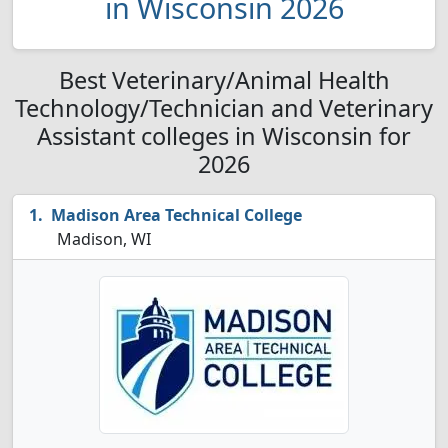
in Wisconsin 2026
Best Veterinary/Animal Health
Technology/Technician and Veterinary
Assistant colleges in Wisconsin for
2026
Madison Area Technical College
Madison, WI