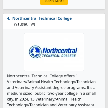
Learn More
Northcentral Technical College
Wausau, WI
Northcentral Technical College offers 1
Veterinary/Animal Health Technology/Technician
and Veterinary Assistant degree programs. It's a
medium sized, public, two-year college in a small
city. In 2024, 13 Veterinary/Animal Health
Technology/Technician and Veterinary Assistant