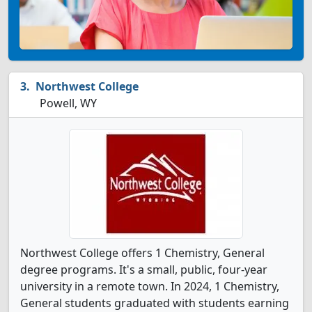
Northwest College
Powell, WY
Northwest College offers 1 Chemistry, General
degree programs. It's a small, public, four-year
university in a remote town. In 2024, 1 Chemistry,
General students graduated with students earning