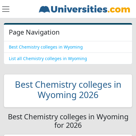
Page Navigation
Best Chemistry colleges in Wyoming
List all Chemistry colleges in Wyoming
Best Chemistry colleges in
Wyoming 2026
Best Chemistry colleges in Wyoming
for 2026