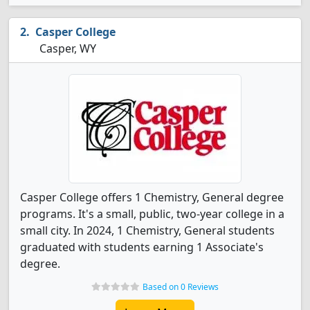
Casper College
Casper, WY
Casper College offers 1 Chemistry, General degree
programs. It's a small, public, two-year college in a
small city. In 2024, 1 Chemistry, General students
graduated with students earning 1 Associate's
degree.
Based on 0 Reviews