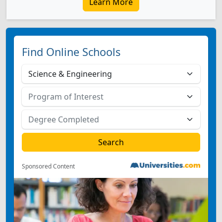
Learn More
Find Online Schools
Sponsored Content