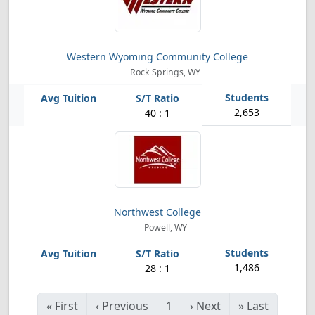
Western Wyoming Community College
Rock Springs, WY
2,653
40 : 1
Northwest College
Powell, WY
1,486
28 : 1
«
First
‹
Previous
1
›
Next
»
Last