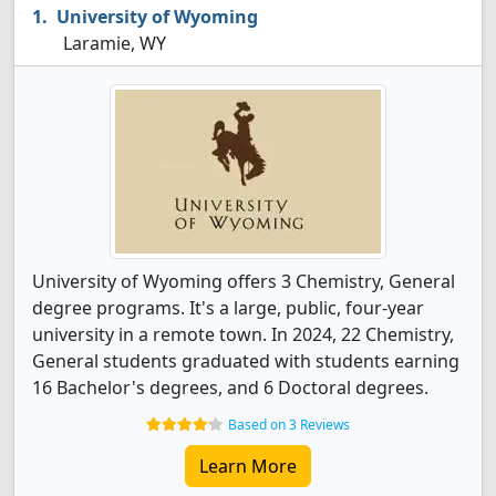
University of Wyoming
Laramie, WY
University of Wyoming offers 3 Chemistry, General
degree programs. It's a large, public, four-year
university in a remote town. In 2024, 22 Chemistry,
General students graduated with students earning
16 Bachelor's degrees, and 6 Doctoral degrees.
Based on 3 Reviews
Learn More