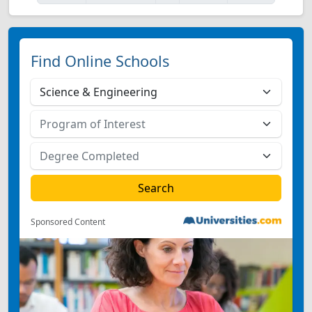
Find Online Schools
Sponsored Content