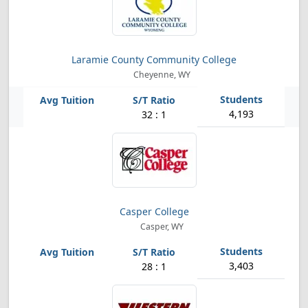
Laramie County Community College
Cheyenne, WY
4,193
32 : 1
Casper College
Casper, WY
3,403
28 : 1