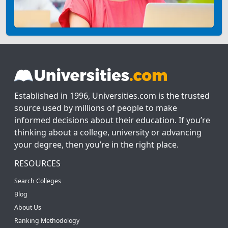
Established in 1996, Universities.com is the trusted
source used by millions of people to make
informed decisions about their education. If you’re
thinking about a college, university or advancing
your degree, then you’re in the right place.
RESOURCES
Search Colleges
Blog
About Us
Ranking Methodology