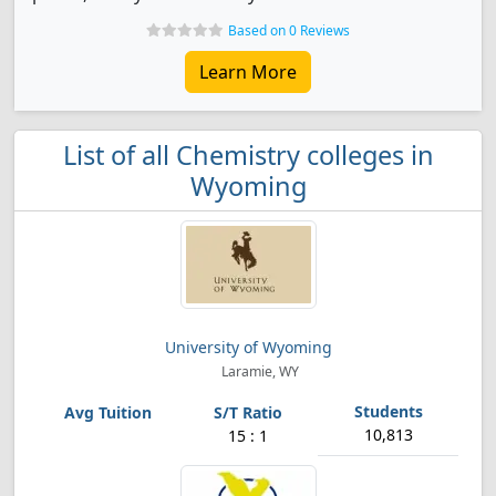
Based on 0 Reviews
Learn More
List of all Chemistry colleges in
Wyoming
University of Wyoming
Laramie, WY
10,813
15 : 1