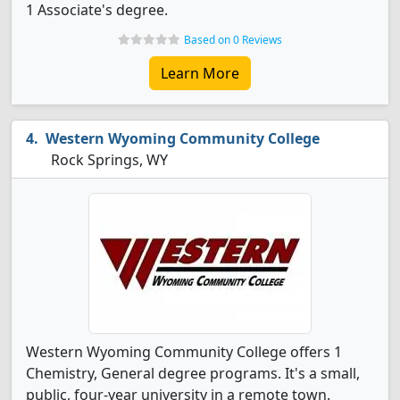
1 Associate's degree.
Based on 0 Reviews
Learn More
Western Wyoming Community College
Rock Springs, WY
Western Wyoming Community College offers 1
Chemistry, General degree programs. It's a small,
public, four-year university in a remote town.