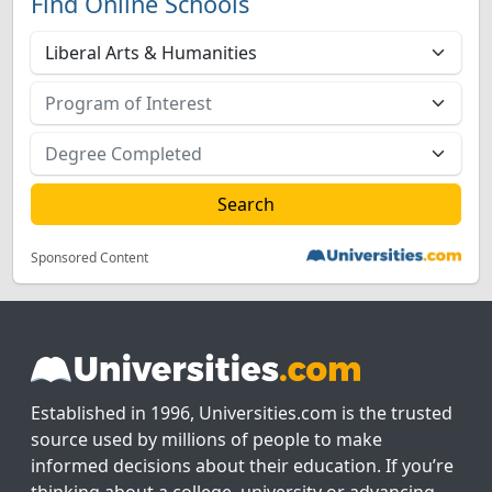
Find Online Schools
Sponsored Content
Established in 1996, Universities.com is the trusted
source used by millions of people to make
informed decisions about their education. If you’re
thinking about a college, university or advancing