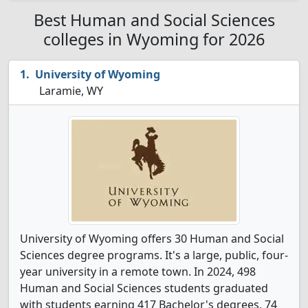
Best Human and Social Sciences
colleges in Wyoming for 2026
University of Wyoming
Laramie, WY
University of Wyoming offers 30 Human and Social
Sciences degree programs. It's a large, public, four-
year university in a remote town. In 2024, 498
Human and Social Sciences students graduated
with students earning 417 Bachelor's degrees, 74