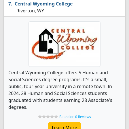
Central Wyoming College
Riverton, WY
Central Wyoming College offers 5 Human and
Social Sciences degree programs. It's a small,
public, four-year university in a remote town. In
2024, 28 Human and Social Sciences students
graduated with students earning 28 Associate's
degrees.
Based on 0 Reviews
Learn More