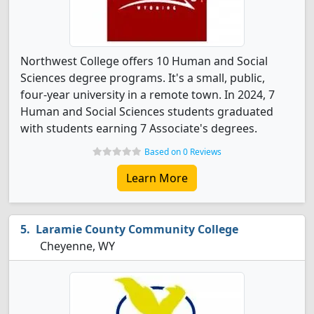
Northwest College offers 10 Human and Social
Sciences degree programs. It's a small, public,
four-year university in a remote town. In 2024, 7
Human and Social Sciences students graduated
with students earning 7 Associate's degrees.
Based on 0 Reviews
Learn More
Laramie County Community College
Cheyenne, WY