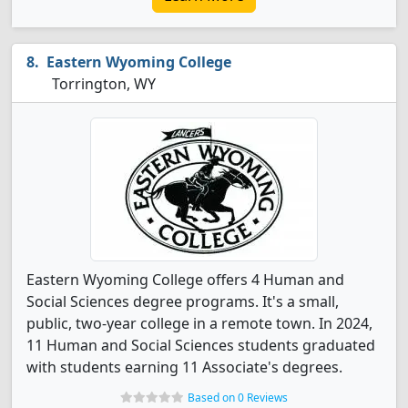
Eastern Wyoming College
Torrington, WY
Eastern Wyoming College offers 4 Human and
Social Sciences degree programs. It's a small,
public, two-year college in a remote town. In 2024,
11 Human and Social Sciences students graduated
with students earning 11 Associate's degrees.
Based on 0 Reviews