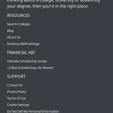
your degree, then you’re in the right place.
RESOURCES
Search Colleges
Blog
About Us
Ranking Methodology
FINANCIAL AID
Ultimate Scholarship Guide
13 Best Scholarships for Women
SUPPORT
Contact Us
Privacy Policy
Terms of Use
Cookie Settings
Do Not Sell My Personal Information