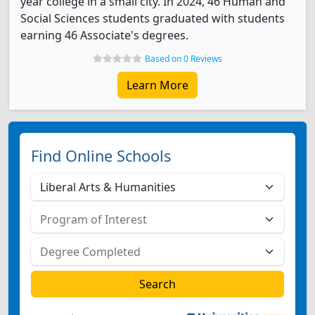
year college in a small city. In 2024, 46 Human and
Social Sciences students graduated with students
earning 46 Associate's degrees.
Based on 0 Reviews
Learn More
Find Online Schools