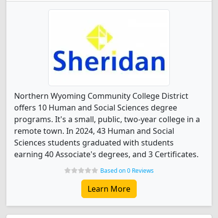
Northern Wyoming Community College District
offers 10 Human and Social Sciences degree
programs. It's a small, public, two-year college in a
remote town. In 2024, 43 Human and Social
Sciences students graduated with students
earning 40 Associate's degrees, and 3 Certificates.
Based on 0 Reviews
Learn More