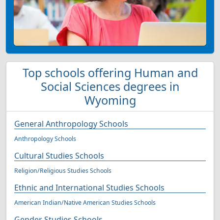
Top schools offering Human and
Social Sciences degrees in
Wyoming
General Anthropology Schools
Anthropology Schools
Cultural Studies Schools
Religion/Religious Studies Schools
Ethnic and International Studies Schools
American Indian/Native American Studies Schools
Gender Studies Schools