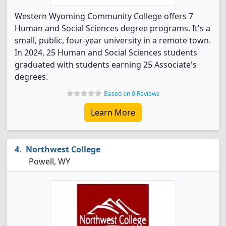
Western Wyoming Community College offers 7
Human and Social Sciences degree programs. It's a
small, public, four-year university in a remote town.
In 2024, 25 Human and Social Sciences students
graduated with students earning 25 Associate's
degrees.
Based on 0 Reviews
Learn More
Northwest College
Powell, WY