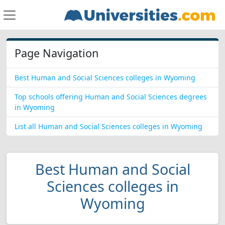
Page Navigation
Best Human and Social Sciences colleges in Wyoming
Top schools offering Human and Social Sciences degrees
in Wyoming
List all Human and Social Sciences colleges in Wyoming
Best Human and Social
Sciences colleges in
Wyoming