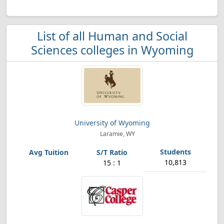
List of all Human and Social
Sciences colleges in Wyoming
University of Wyoming
Laramie, WY
10,813
15 : 1