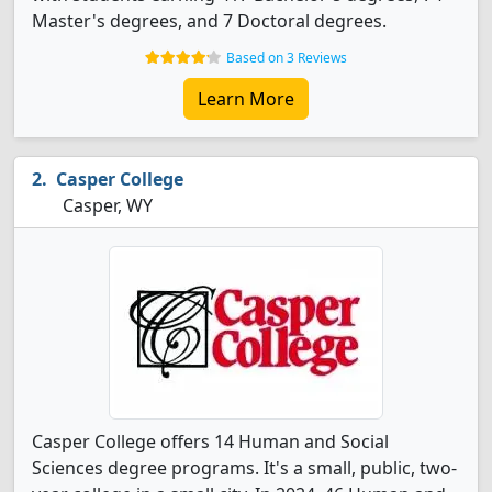
Master's degrees, and 7 Doctoral degrees.
Based on 3 Reviews
Learn More
Casper College
Casper, WY
Casper College offers 14 Human and Social
Sciences degree programs. It's a small, public, two-