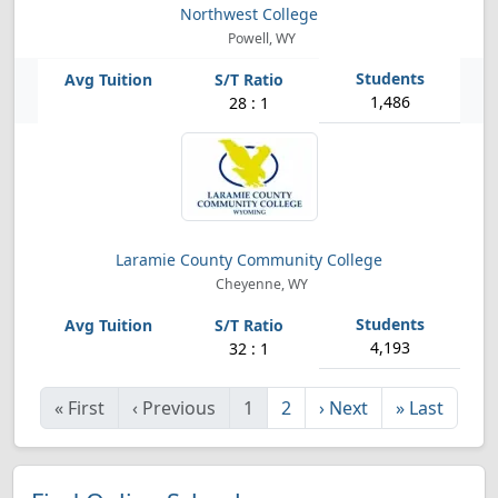
Northwest College
Powell, WY
1,486
28 : 1
Laramie County Community College
Cheyenne, WY
4,193
32 : 1
«
First
‹
Previous
1
2
›
Next
»
Last