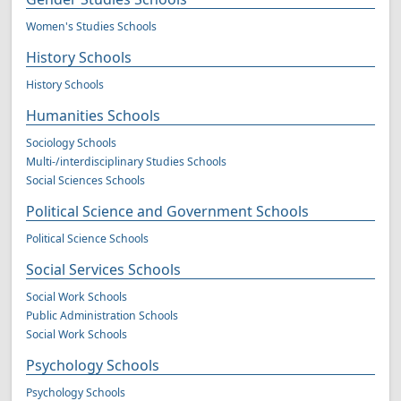
Women's Studies Schools
History Schools
History Schools
Humanities Schools
Sociology Schools
Multi-/interdisciplinary Studies Schools
Social Sciences Schools
Political Science and Government Schools
Political Science Schools
Social Services Schools
Social Work Schools
Public Administration Schools
Social Work Schools
Psychology Schools
Psychology Schools