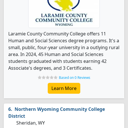
Laramie County Community College offers 11
Human and Social Sciences degree programs. It's a
small, public, four-year university in a outlying rural
area. In 2024, 45 Human and Social Sciences
students graduated with students earning 42
Associate's degrees, and 3 Certificates.
Based on 0 Reviews
Learn More
Northern Wyoming Community College
District
Sheridan, WY