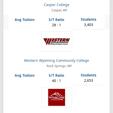
Casper College
Casper, WY
3,403
28 : 1
Western Wyoming Community College
Rock Springs, WY
2,653
40 : 1