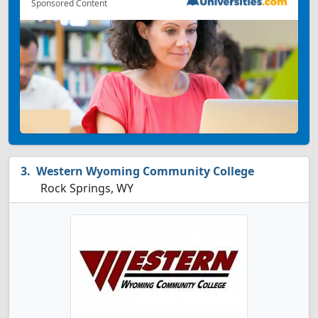
Sponsored Content
Western Wyoming Community College
Rock Springs, WY