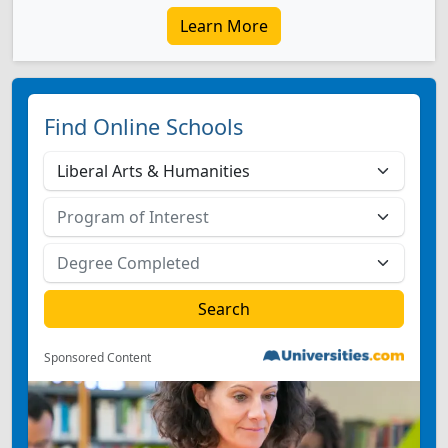
Learn More
Find Online Schools
Sponsored Content