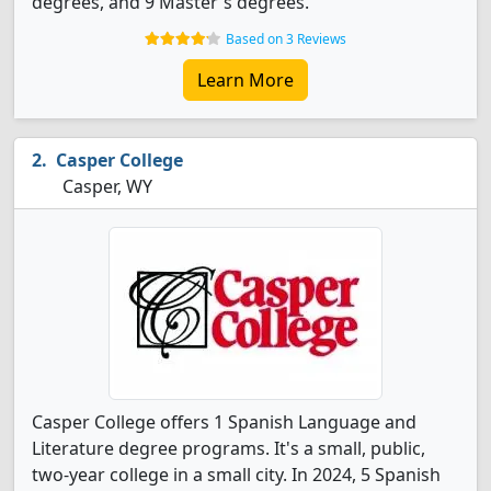
degrees, and 9 Master's degrees.
Based on 3 Reviews
Learn More
Casper College
Casper, WY
Casper College offers 1 Spanish Language and
Literature degree programs. It's a small, public,
two-year college in a small city. In 2024, 5 Spanish