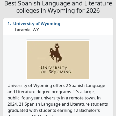
Best Spanish Language and Literature
colleges in Wyoming for 2026
University of Wyoming
Laramie, WY
University of Wyoming offers 2 Spanish Language
and Literature degree programs. It's a large,
public, four-year university in a remote town. In
2024, 21 Spanish Language and Literature students
graduated with students earning 12 Bachelor's