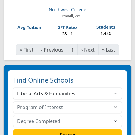
Northwest College
Powell, WY
1,486
28 : 1
«
First
‹
Previous
1
›
Next
»
Last
Find Online Schools