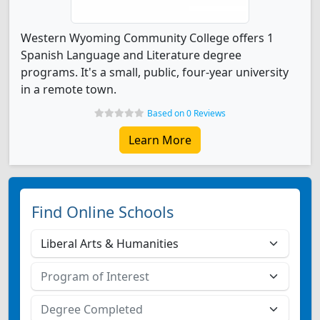
Western Wyoming Community College offers 1
Spanish Language and Literature degree
programs. It's a small, public, four-year university
in a remote town.
Based on 0 Reviews
Learn More
Find Online Schools