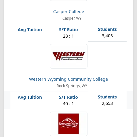
Casper College
Casper, WY
3,403
28 : 1
Western Wyoming Community College
Rock Springs, WY
2,653
40 : 1