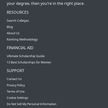
your degree, then you’re in the right place.
RESOURCES
Search Colleges
Blog
About Us
Ranking Methodology
FINANCIAL AID
Ultimate Scholarship Guide
13 Best Scholarships for Women
SUPPORT
Contact Us
Privacy Policy
Terms of Use
Cookie Settings
Do Not Sell My Personal Information