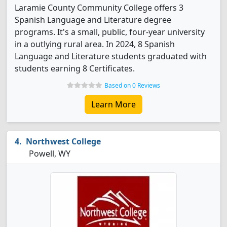
Laramie County Community College offers 3
Spanish Language and Literature degree
programs. It's a small, public, four-year university
in a outlying rural area. In 2024, 8 Spanish
Language and Literature students graduated with
students earning 8 Certificates.
Based on 0 Reviews
Learn More
Northwest College
Powell, WY