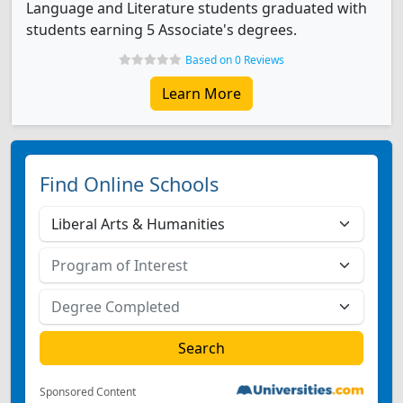
Language and Literature students graduated with
students earning 5 Associate's degrees.
Based on 0 Reviews
Learn More
Find Online Schools
Sponsored Content