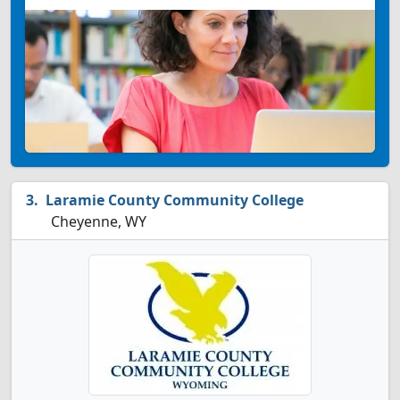
Laramie County Community College
Cheyenne, WY