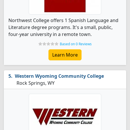
Northwest College offers 1 Spanish Language and
Literature degree programs. It's a small, public,
four-year university in a remote town.
Based on 0 Reviews
Learn More
Western Wyoming Community College
Rock Springs, WY