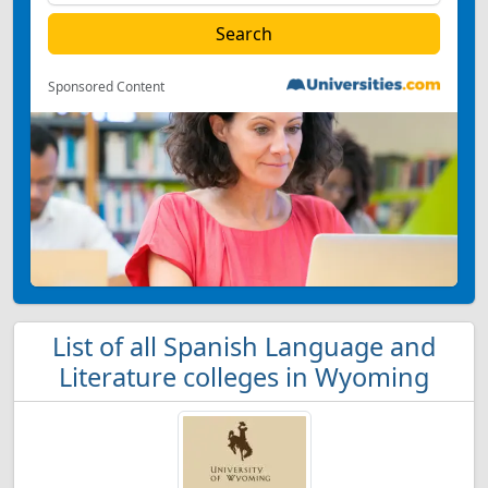
Sponsored Content
List of all Spanish Language and
Literature colleges in Wyoming