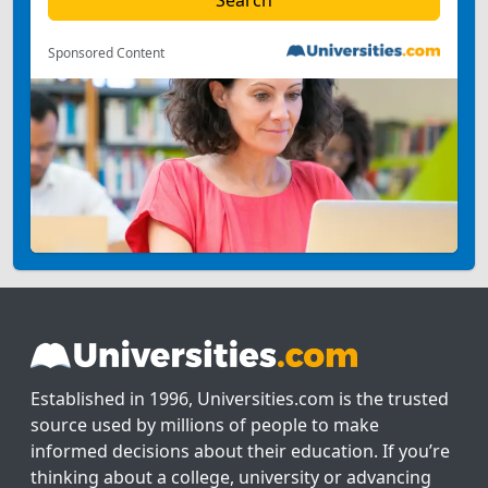
Sponsored Content
Established in 1996, Universities.com is the trusted
source used by millions of people to make
informed decisions about their education. If you’re
thinking about a college, university or advancing