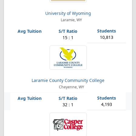
University of Wyoming
Laramie, WY
10,813
15 : 1
Laramie County Community College
Cheyenne, WY
4,193
32 : 1