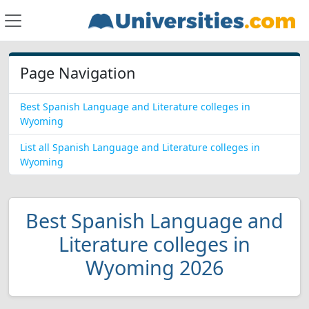
Page Navigation
Best Spanish Language and Literature colleges in
Wyoming
List all Spanish Language and Literature colleges in
Wyoming
Best Spanish Language and
Literature colleges in
Wyoming 2026