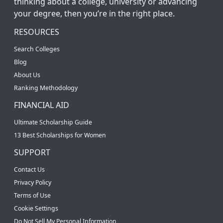
thinking about a college, university or advancing
your degree, then you’re in the right place.
RESOURCES
Search Colleges
Blog
About Us
Ranking Methodology
FINANCIAL AID
Ultimate Scholarship Guide
13 Best Scholarships for Women
SUPPORT
Contact Us
Privacy Policy
Terms of Use
Cookie Settings
Do Not Sell My Personal Information