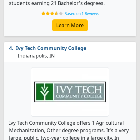
students earning 21 Bachelor's degrees.
Based on 1 Reviews
Learn More
Ivy Tech Community College
Indianapolis, IN
Ivy Tech Community College offers 1 Agricultural
Mechanization, Other degree programs. It's a very
large, public, two-year college in a large city. In