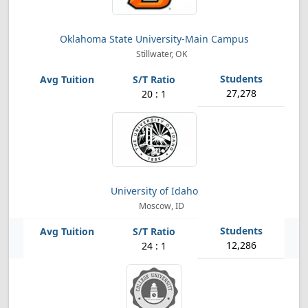
Oklahoma State University-Main Campus
Stillwater, OK
27,278
20 : 1
University of Idaho
Moscow, ID
12,286
24 : 1