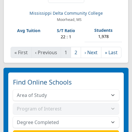
Mississippi Delta Community College
Moorhead, MS
1,978
22 : 1
«
First
‹
Previous
1
2
›
Next
»
Last
Find Online Schools