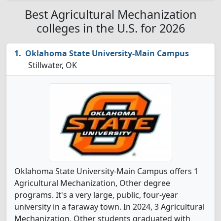
Best Agricultural Mechanization
colleges in the U.S. for 2026
Oklahoma State University-Main Campus
Stillwater, OK
Oklahoma State University-Main Campus offers 1
Agricultural Mechanization, Other degree
programs. It's a very large, public, four-year
university in a faraway town. In 2024, 3 Agricultural
Mechanization, Other students graduated with