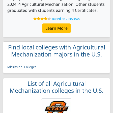
2024, 4 Agricultural Mechanization, Other students
graduated with students earning 4 Certificates.
Based on 2 Reviews
Learn More
Find local colleges with Agricultural
Mechanization majors in the U.S.
Mississippi Colleges
List of all Agricultural
Mechanization colleges in the U.S.