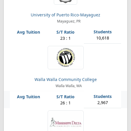
University of Puerto Rico-Mayaguez
Mayaguez, PR
10,618
23 : 1
Walla Walla Community College
Walla Walla, WA
2,967
26 : 1