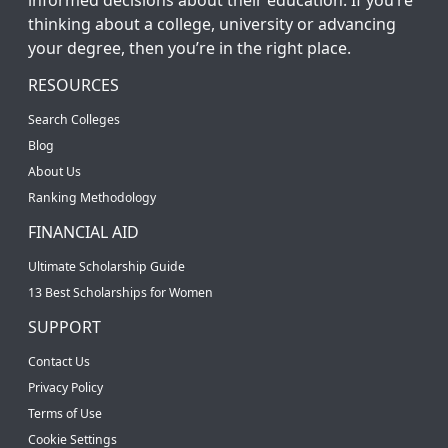
thinking about a college, university or advancing
your degree, then you’re in the right place.
RESOURCES
Search Colleges
Blog
About Us
Ranking Methodology
FINANCIAL AID
Ultimate Scholarship Guide
13 Best Scholarships for Women
SUPPORT
Contact Us
Privacy Policy
Terms of Use
Cookie Settings