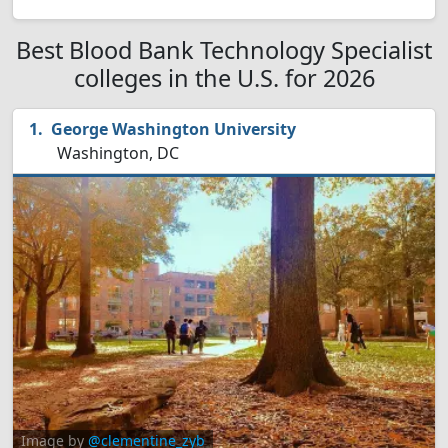
Best Blood Bank Technology Specialist
colleges in the U.S. for 2026
George Washington University
Washington, DC
Image by
@clementine_zyb