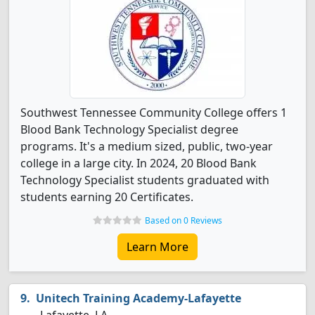
Southwest Tennessee Community College offers 1
Blood Bank Technology Specialist degree
programs. It's a medium sized, public, two-year
college in a large city. In 2024, 20 Blood Bank
Technology Specialist students graduated with
students earning 20 Certificates.
Based on 0 Reviews
Learn More
Unitech Training Academy-Lafayette