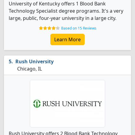
University of Kentucky offers 1 Blood Bank
Technology Specialist degree programs. It's a very
large, public, four-year university in a large city.
Based on 15 Reviews
Learn More
Rush University
Chicago, IL
Rush University offers 2 Blood Bank Technology