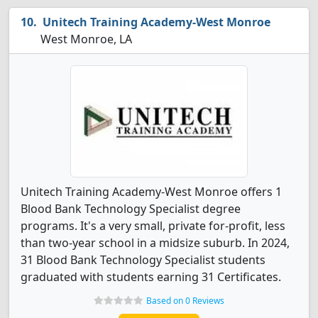
Unitech Training Academy-West Monroe
West Monroe, LA
Unitech Training Academy-West Monroe offers 1
Blood Bank Technology Specialist degree
programs. It's a very small, private for-profit, less
than two-year school in a midsize suburb. In 2024,
31 Blood Bank Technology Specialist students
graduated with students earning 31 Certificates.
Based on 0 Reviews