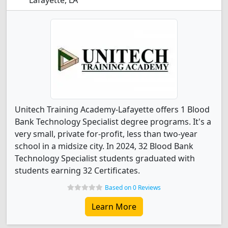
Lafayette, LA
Unitech Training Academy-Lafayette offers 1 Blood
Bank Technology Specialist degree programs. It's a
very small, private for-profit, less than two-year
school in a midsize city. In 2024, 32 Blood Bank
Technology Specialist students graduated with
students earning 32 Certificates.
Based on 0 Reviews
Learn More