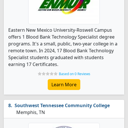
Eastern New Mexico University-Roswell Campus
offers 1 Blood Bank Technology Specialist degree
programs. It's a small, public, two-year college in a
remote town. In 2024, 17 Blood Bank Technology
Specialist students graduated with students
earning 17 Certificates.
Based on 0 Reviews
Learn More
Southwest Tennessee Community College
Memphis, TN