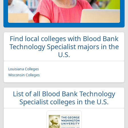
Find local colleges with Blood Bank
Technology Specialist majors in the
U.S.
Louisiana Colleges
Wisconsin Colleges
List of all Blood Bank Technology
Specialist colleges in the U.S.