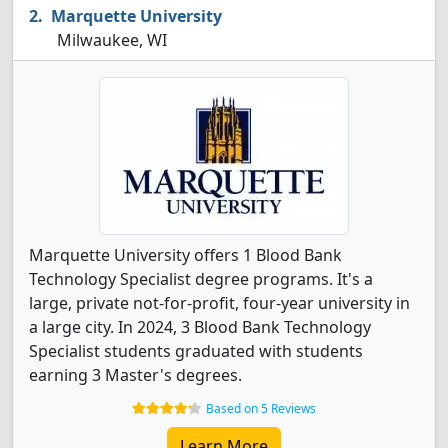
Marquette University
Milwaukee, WI
Marquette University offers 1 Blood Bank
Technology Specialist degree programs. It's a
large, private not-for-profit, four-year university in
a large city. In 2024, 3 Blood Bank Technology
Specialist students graduated with students
earning 3 Master's degrees.
Based on 5 Reviews
Learn More