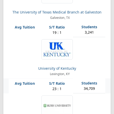
The University of Texas Medical Branch at Galveston
Galveston, TX
3,241
19 : 1
University of Kentucky
Lexington, KY
34,709
23 : 1