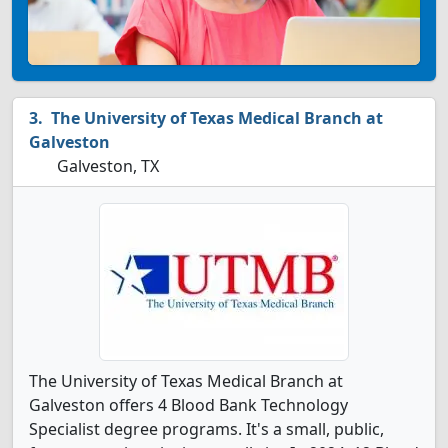
The University of Texas Medical Branch at
Galveston
Galveston, TX
The University of Texas Medical Branch at
Galveston offers 4 Blood Bank Technology
Specialist degree programs. It's a small, public,