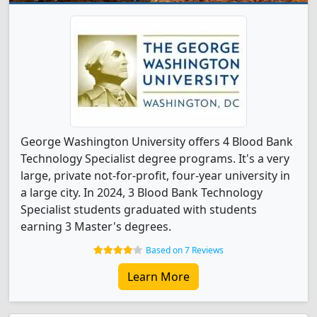
George Washington University offers 4 Blood Bank
Technology Specialist degree programs. It's a very
large, private not-for-profit, four-year university in
a large city. In 2024, 3 Blood Bank Technology
Specialist students graduated with students
earning 3 Master's degrees.
Based on 7 Reviews
Learn More