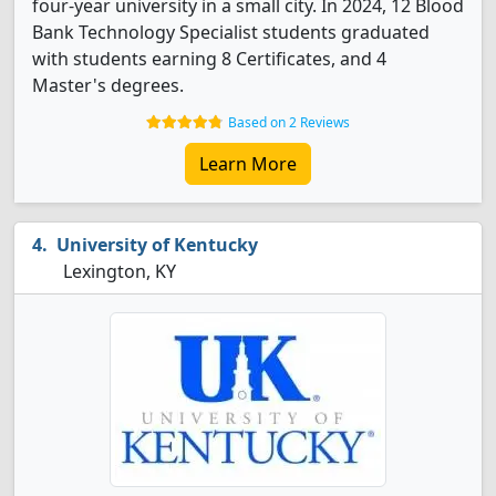
four-year university in a small city. In 2024, 12 Blood
Bank Technology Specialist students graduated
with students earning 8 Certificates, and 4
Master's degrees.
Based on 2 Reviews
Learn More
University of Kentucky
Lexington, KY