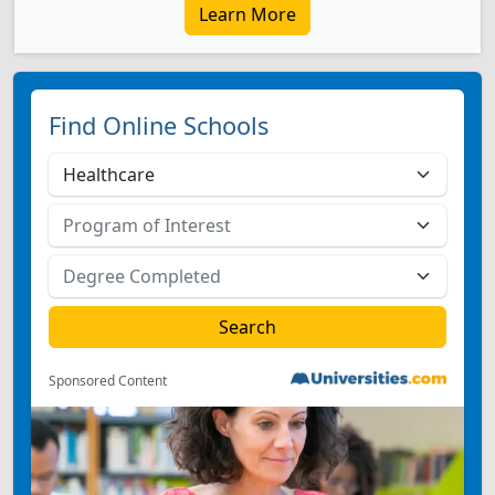
Learn More
Find Online Schools
Sponsored Content