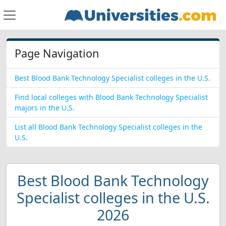
Page Navigation
Best Blood Bank Technology Specialist colleges in the U.S.
Find local colleges with Blood Bank Technology Specialist
majors in the U.S.
List all Blood Bank Technology Specialist colleges in the
U.S.
Best Blood Bank Technology
Specialist colleges in the U.S.
2026