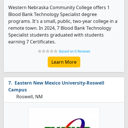
Western Nebraska Community College offers 1
Blood Bank Technology Specialist degree
programs. It's a small, public, two-year college in a
remote town. In 2024, 7 Blood Bank Technology
Specialist students graduated with students
earning 7 Certificates.
Based on 0 Reviews
Learn More
Eastern New Mexico University-Roswell
Campus
Roswell, NM