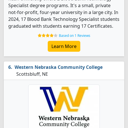
Specialist degree programs. It's a small, private
not-for-profit, four-year university in a large city. In
2024, 17 Blood Bank Technology Specialist students
graduated with students earning 17 Certificates.
Based on 1 Reviews
Learn More
Western Nebraska Community College
Scottsbluff, NE