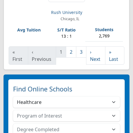
Rush University
Chicago, IL
2,769
13 : 1
«
‹
1
2
3
›
»
First
Previous
Next
Last
Find Online Schools