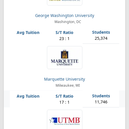
George Washington University
Washington, DC
25,374
23 : 1
Marquette University
Milwaukee, WI
11,746
17 : 1