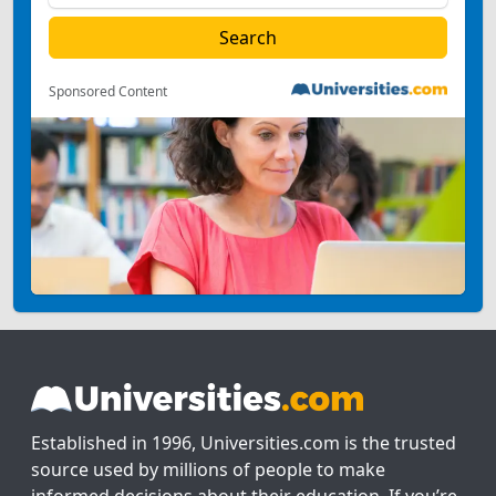
Sponsored Content
Established in 1996, Universities.com is the trusted
source used by millions of people to make
informed decisions about their education. If you’re