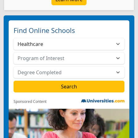
Find Online Schools
Sponsored Content