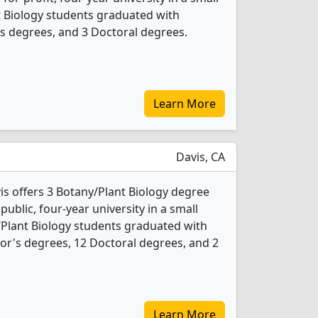
nt Biology students graduated with
s degrees, and 3 Doctoral degrees.
Learn More
Davis, CA
vis offers 3 Botany/Plant Biology degree
 public, four-year university in a small
/Plant Biology students graduated with
or's degrees, 12 Doctoral degrees, and 2
Learn More