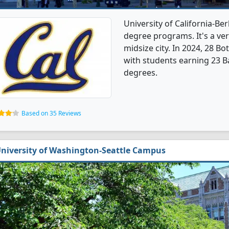
University of California-Be
degree programs. It's a very
midsize city. In 2024, 28 B
with students earning 23 B
degrees.
Based on 35 Reviews
niversity of Washington-Seattle Campus