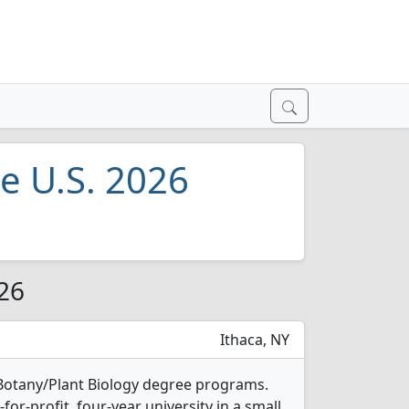
he U.S. 2026
026
Ithaca, NY
2 Botany/Plant Biology degree programs.
t-for-profit, four-year university in a small