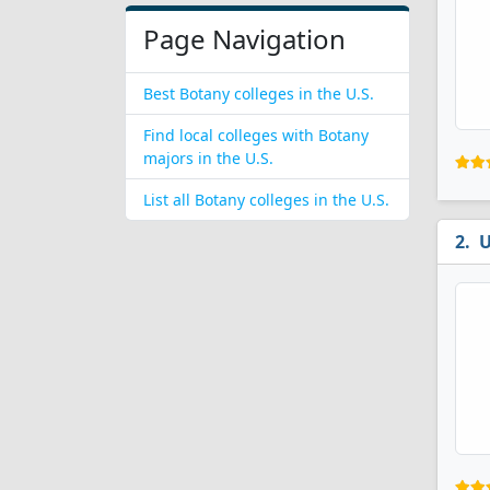
Page Navigation
Best Botany colleges in the U.S.
Find local colleges with Botany
majors in the U.S.
List all Botany colleges in the U.S.
U