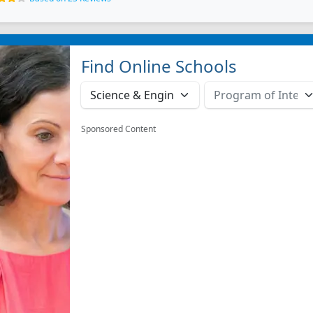
Find Online Schools
Sponsored Content