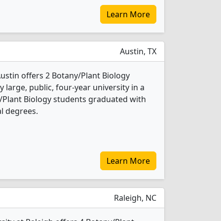
Learn More
Austin, TX
Austin offers 2 Botany/Plant Biology
 large, public, four-year university in a
ny/Plant Biology students graduated with
l degrees.
Learn More
Raleigh, NC