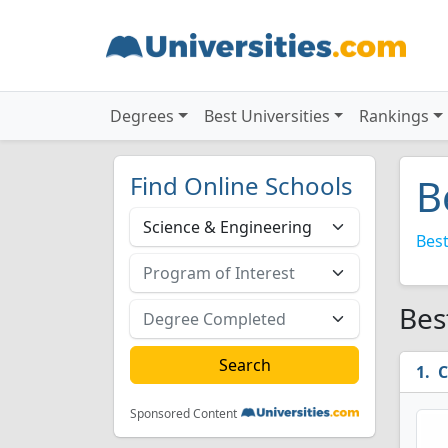
Degrees
Best Universities
Rankings
Find Online Schools
B
Best
Bes
C
Sponsored Content