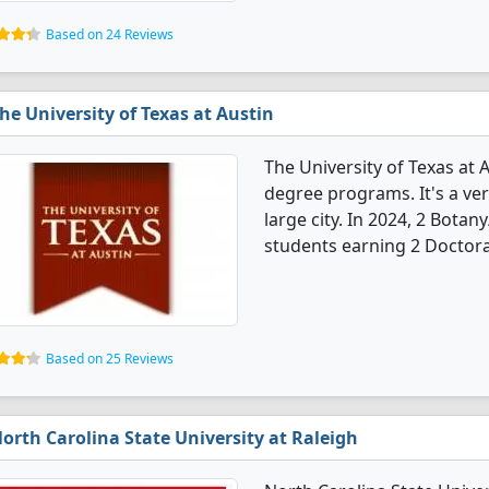
Based on 24 Reviews
he University of Texas at Austin
The University of Texas at 
degree programs. It's a very
large city. In 2024, 2 Bota
students earning 2 Doctora
Based on 25 Reviews
orth Carolina State University at Raleigh