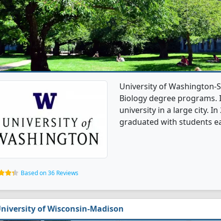
University of Washington-S
Biology degree programs. It
university in a large city. 
graduated with students ea
Based on 36 Reviews
niversity of Wisconsin-Madison