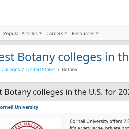
Popular Articles
Careers
Resources
est Botany colleges in t
 Colleges
United States
Botany
t Botany colleges in the U.S. for 2
ornell University
Cornell University offers 
It's a very large, private no