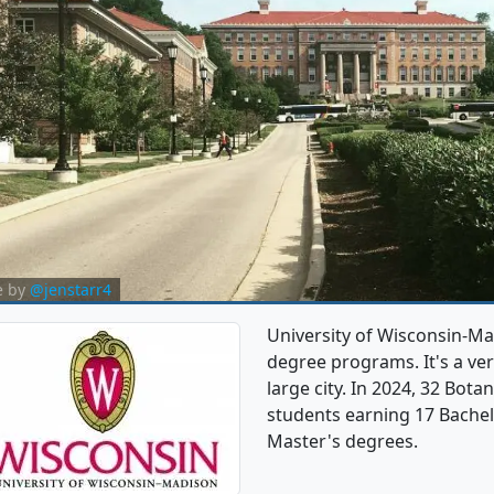
e by
@jenstarr4
University of Wisconsin-Ma
degree programs. It's a very
large city. In 2024, 32 Bot
students earning 17 Bachel
Master's degrees.