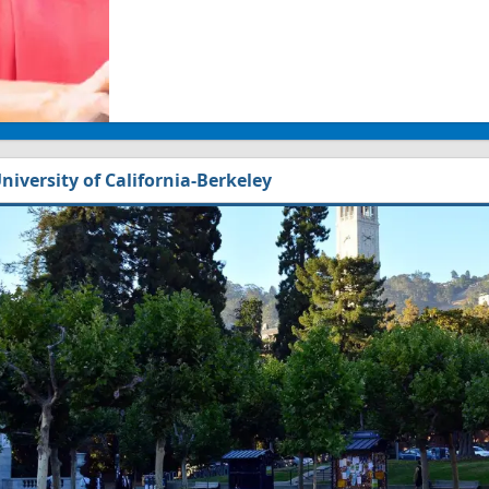
niversity of California-Berkeley