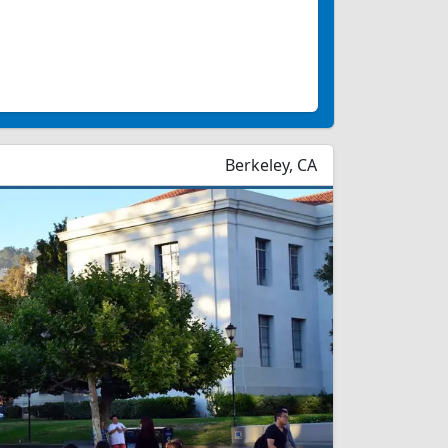
Berkeley, CA