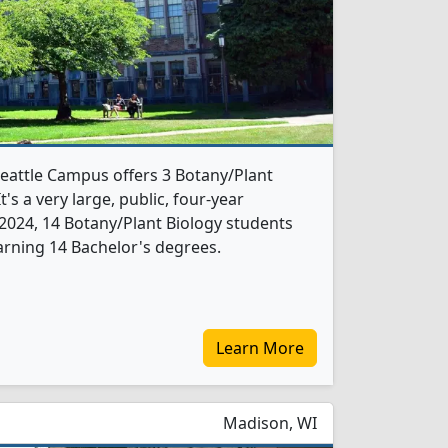
eattle Campus offers 3 Botany/Plant
's a very large, public, four-year
In 2024, 14 Botany/Plant Biology students
rning 14 Bachelor's degrees.
Learn More
Madison, WI