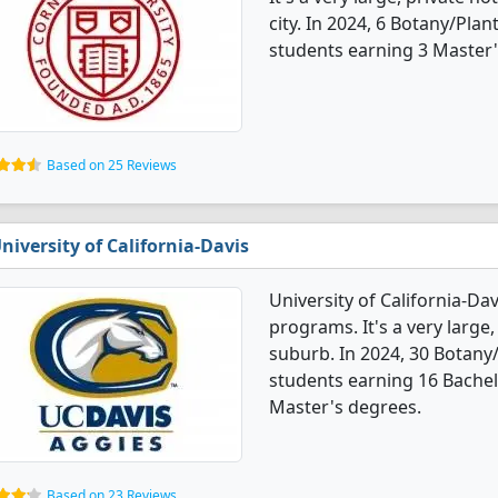
city. In 2024, 6 Botany/Pla
students earning 3 Master'
Based on 25 Reviews
niversity of California-Davis
University of California-Da
programs. It's a very large,
suburb. In 2024, 30 Botany
students earning 16 Bachel
Master's degrees.
Based on 23 Reviews