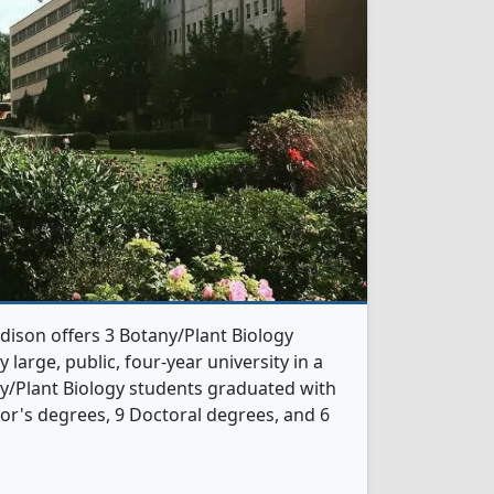
dison offers 3 Botany/Plant Biology
 large, public, four-year university in a
any/Plant Biology students graduated with
or's degrees, 9 Doctoral degrees, and 6