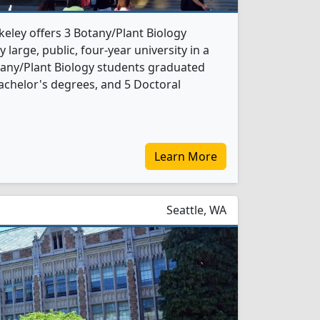
rkeley offers 3 Botany/Plant Biology
 large, public, four-year university in a
otany/Plant Biology students graduated
achelor's degrees, and 5 Doctoral
Learn More
Seattle, WA