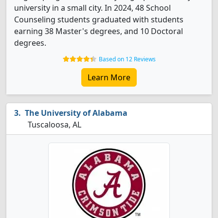
university in a small city. In 2024, 48 School
Counseling students graduated with students
earning 38 Master's degrees, and 10 Doctoral
degrees.
Based on 12 Reviews
Learn More
The University of Alabama
Tuscaloosa, AL