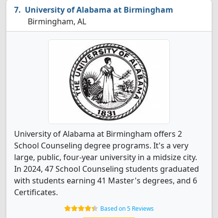
University of Alabama at Birmingham
Birmingham, AL
University of Alabama at Birmingham offers 2
School Counseling degree programs. It's a very
large, public, four-year university in a midsize city.
In 2024, 47 School Counseling students graduated
with students earning 41 Master's degrees, and 6
Certificates.
Based on 5 Reviews