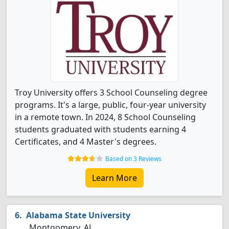
Troy University offers 3 School Counseling degree
programs. It's a large, public, four-year university
in a remote town. In 2024, 8 School Counseling
students graduated with students earning 4
Certificates, and 4 Master's degrees.
Based on 3 Reviews
Learn More
Alabama State University
Montgomery, AL