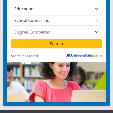
Sponsored Content