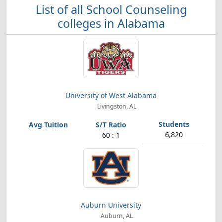
List of all School Counseling
colleges in Alabama
University of West Alabama
Livingston, AL
6,820
60 : 1
Auburn University
Auburn, AL