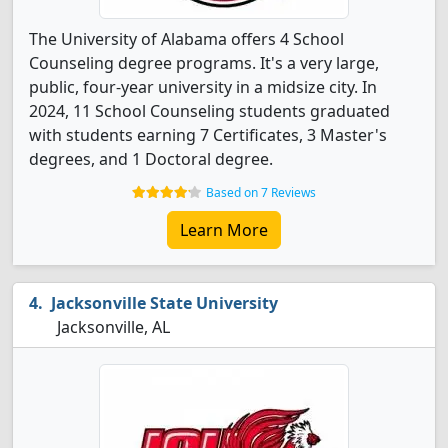
The University of Alabama offers 4 School
Counseling degree programs. It's a very large,
public, four-year university in a midsize city. In
2024, 11 School Counseling students graduated
with students earning 7 Certificates, 3 Master's
degrees, and 1 Doctoral degree.
Based on 7 Reviews
Learn More
Jacksonville State University
Jacksonville, AL