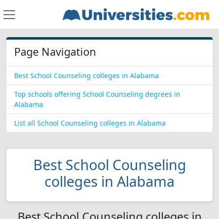
Page Navigation
Best School Counseling colleges in Alabama
Top schools offering School Counseling degrees in
Alabama
List all School Counseling colleges in Alabama
Best School Counseling
colleges in Alabama
Best School Counseling colleges in