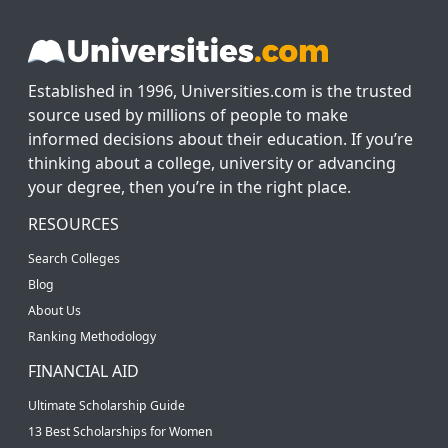
Established in 1996, Universities.com is the trusted
source used by millions of people to make
informed decisions about their education. If you’re
thinking about a college, university or advancing
your degree, then you’re in the right place.
RESOURCES
Search Colleges
Blog
About Us
Ranking Methodology
FINANCIAL AID
Ultimate Scholarship Guide
13 Best Scholarships for Women