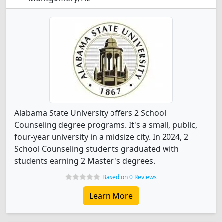
Alabama State University offers 2 School
Counseling degree programs. It's a small, public,
four-year university in a midsize city. In 2024, 2
School Counseling students graduated with
students earning 2 Master's degrees.
Based on 0 Reviews
Learn More