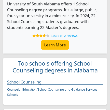
University of South Alabama offers 1 School
Counseling degree programs. It's a large, public,
four-year university in a midsize city. In 2024, 22
School Counseling students graduated with
students earning 22 Master's degrees.
Based on 2 Reviews
Learn More
Top schools offering School
Counseling degrees in Alabama
School Counseling
Counselor Education/School Counseling and Guidance Services
Schools