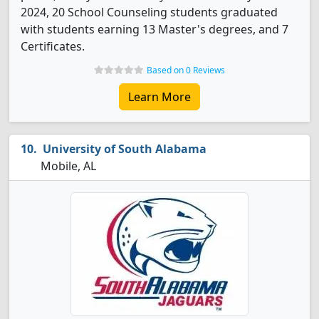
2024, 20 School Counseling students graduated
with students earning 13 Master's degrees, and 7
Certificates.
Based on 0 Reviews
Learn More
University of South Alabama
Mobile, AL