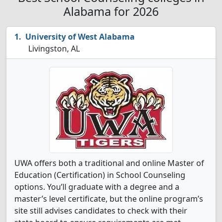
Alabama for 2026
University of West Alabama
Livingston, AL
UWA offers both a traditional and online Master of
Education (Certification) in School Counseling
options. You’ll graduate with a degree and a
master’s level certificate, but the online program’s
site still advises candidates to check with their