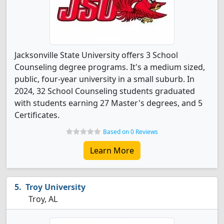
Jacksonville State University offers 3 School
Counseling degree programs. It's a medium sized,
public, four-year university in a small suburb. In
2024, 32 School Counseling students graduated
with students earning 27 Master's degrees, and 5
Certificates.
Based on 0 Reviews
Learn More
Troy University
Troy, AL