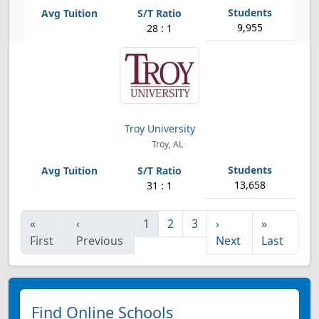
9,955
28 : 1
Troy University
Troy, AL
13,658
31 : 1
«
‹
1
2
3
›
»
First
Previous
Next
Last
Find Online Schools