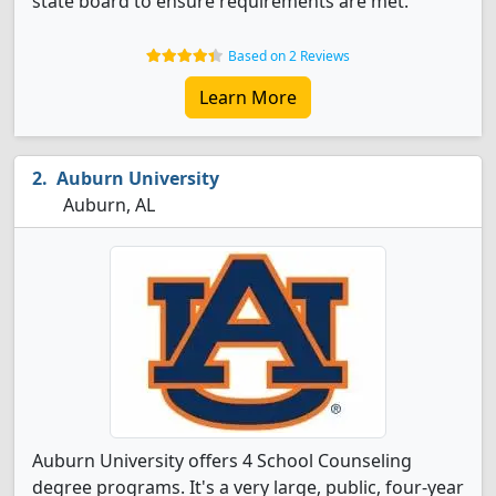
state board to ensure requirements are met.
Based on 2 Reviews
Learn More
Auburn University
Auburn, AL
Auburn University offers 4 School Counseling
degree programs. It's a very large, public, four-year