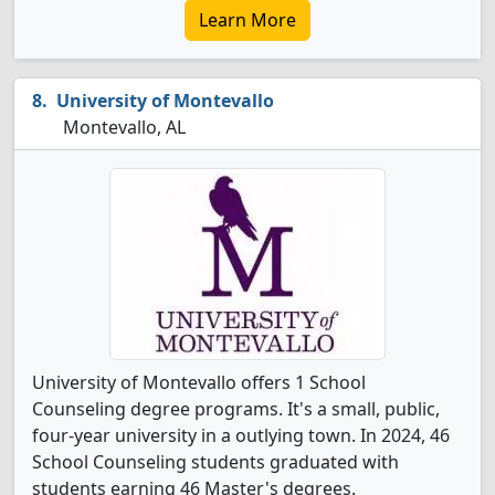
Learn More
University of Montevallo
Montevallo, AL
University of Montevallo offers 1 School
Counseling degree programs. It's a small, public,
four-year university in a outlying town. In 2024, 46
School Counseling students graduated with
students earning 46 Master's degrees.