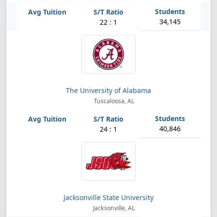
34,145
22 : 1
The University of Alabama
Tuscaloosa, AL
40,846
24 : 1
Jacksonville State University
Jacksonville, AL