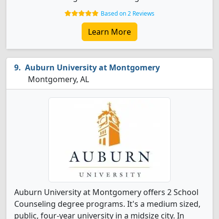
Based on 2 Reviews
Learn More
Auburn University at Montgomery
Montgomery, AL
Auburn University at Montgomery offers 2 School
Counseling degree programs. It's a medium sized,
public, four-year university in a midsize city. In