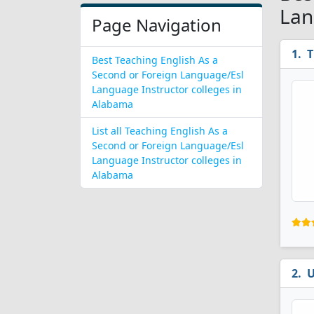
Lan
Page Navigation
T
Best Teaching English As a
Second or Foreign Language/Esl
Language Instructor colleges in
Alabama
List all Teaching English As a
Second or Foreign Language/Esl
Language Instructor colleges in
Alabama
U