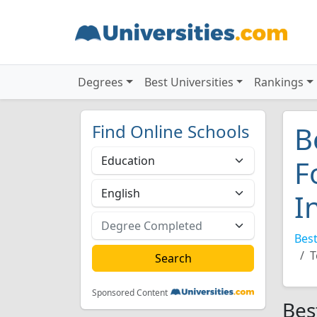
Degrees
Best Universities
Rankings
Find Online Schools
B
F
I
Best
T
Sponsored Content
Bes