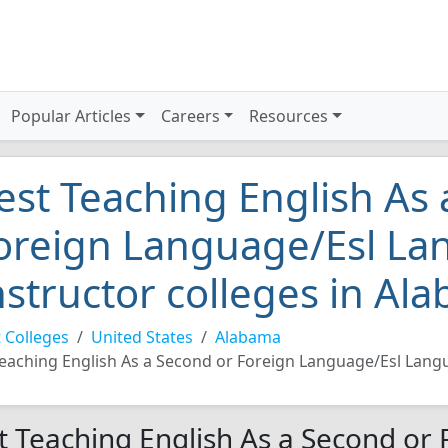
Popular Articles
Careers
Resources
est Teaching English As
oreign Language/Esl L
nstructor colleges in Al
 Colleges
United States
Alabama
eaching English As a Second or Foreign Language/Esl Lang
t Teaching English As a Second or