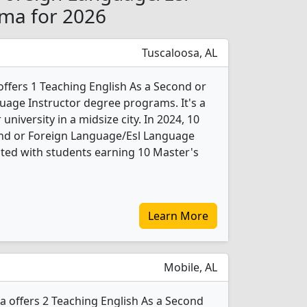
ama for 2026
Tuscaloosa, AL
offers 1 Teaching English As a Second or
age Instructor degree programs. It's a
 university in a midsize city. In 2024, 10
ond or Foreign Language/Esl Language
ted with students earning 10 Master's
Learn More
Mobile, AL
a offers 2 Teaching English As a Second