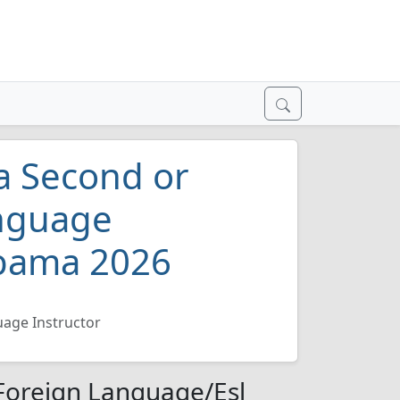
 a Second or
anguage
abama 2026
uage Instructor
 Foreign Language/Esl