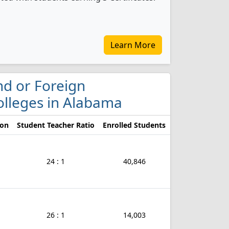
Learn More
ond or Foreign
olleges in Alabama
ion
Student Teacher Ratio
Enrolled Students
24 : 1
40,846
26 : 1
14,003