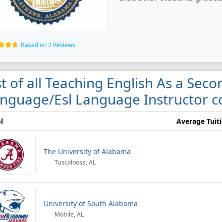
Based on 2 Reviews
st of all Teaching English As a Sec
nguage/Esl Language Instructor c
l
Average Tuit
The University of Alabama
Tuscaloosa, AL
University of South Alabama
Mobile, AL