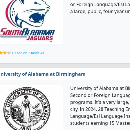
or Foreign Language/Esl La
a large, public, four-year un
Based on 2 Reviews
niversity of Alabama at Birmingham
University of Alabama at B
Second or Foreign Languag
programs. It's a very large,
city. In 2024, 28 Teaching 
Language/Esl Language Ins
students earning 15 Master'