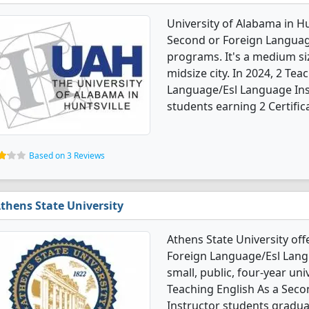
University of Alabama in Hu
Second or Foreign Languag
programs. It's a medium siz
midsize city. In 2024, 2 Te
Language/Esl Language Ins
students earning 2 Certific
Based on 3 Reviews
thens State University
Athens State University off
Foreign Language/Esl Langu
small, public, four-year uni
Teaching English As a Sec
Instructor students graduat