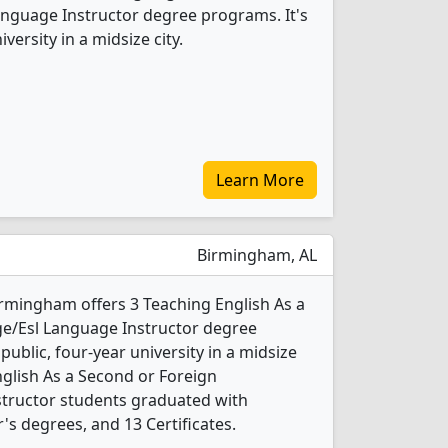
nguage Instructor degree programs. It's
iversity in a midsize city.
Learn More
Birmingham, AL
irmingham offers 3 Teaching English As a
e/Esl Language Instructor degree
 public, four-year university in a midsize
English As a Second or Foreign
tructor students graduated with
s degrees, and 13 Certificates.