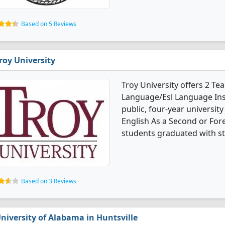
Based on 5 Reviews
roy University
Troy University offers 2 Te
Language/Esl Language Inst
public, four-year universit
English As a Second or For
students graduated with s
Based on 3 Reviews
niversity of Alabama in Huntsville