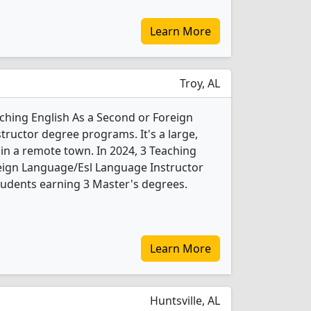
Learn More
Troy, AL
aching English As a Second or Foreign
ructor degree programs. It's a large,
y in a remote town. In 2024, 3 Teaching
eign Language/Esl Language Instructor
tudents earning 3 Master's degrees.
Learn More
Huntsville, AL