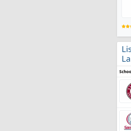
Li
La
Schoo