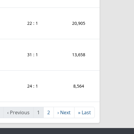
22 : 1
20,905
31 : 1
13,658
24 : 1
8,564
‹
Previous
1
2
›
Next
»
Last