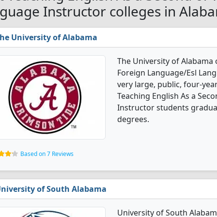
guage Instructor colleges in Alab
he University of Alabama
The University of Alabama 
Foreign Language/Esl Langu
very large, public, four-year
Teaching English As a Sec
Instructor students gradua
degrees.
Based on 7 Reviews
niversity of South Alabama
University of South Alabam