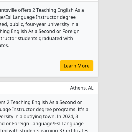
ntsville offers 2 Teaching English As a
e/Esl Language Instructor degree
ed, public, four-year university in a
aching English As a Second or Foreign
tructor students graduated with
ates.
Learn More
Athens, AL
ers 2 Teaching English As a Second or
age Instructor degree programs. It's a
versity in a outlying town. In 2024, 3
ond or Foreign Language/Esl Language
ed with students earning 3 Certificates.