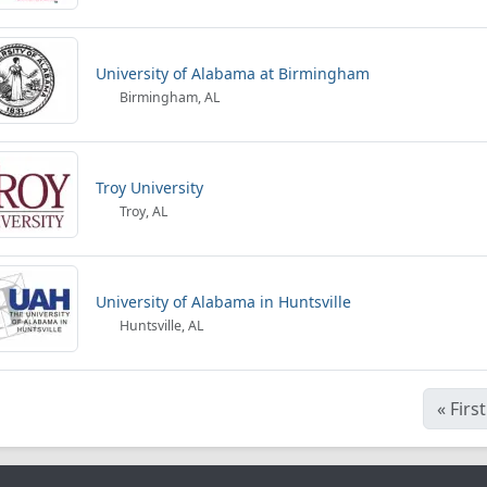
University of Alabama at Birmingham
Birmingham, AL
Troy University
Troy, AL
University of Alabama in Huntsville
Huntsville, AL
«
First