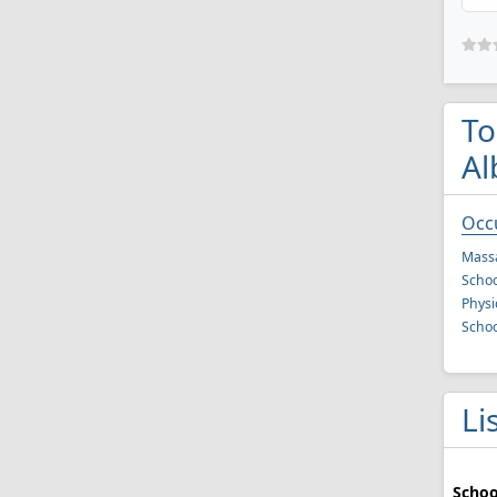
To
Al
Occ
Mass
Schoo
Physi
Schoo
Li
Schoo