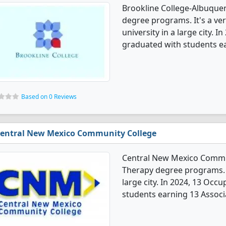
Brookline College-Albuque
degree programs. It's a very
university in a large city.
graduated with students ea
Based on 0 Reviews
entral New Mexico Community College
Central New Mexico Commun
Therapy degree programs. It
large city. In 2024, 13 Oc
students earning 13 Associ