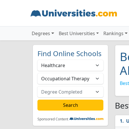
Degrees
Best Universities
Rankings
Find Online Schools
B
A
Best
Bes
Sponsored Content
U