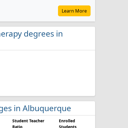
Learn More
herapy degrees in
leges in Albuquerque
Student Teacher
Enrolled
Ratio
Students