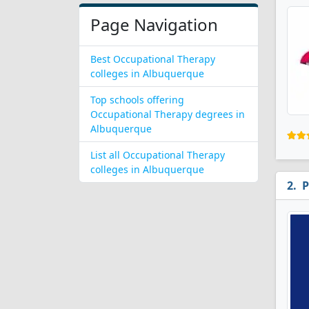
Page Navigation
Best Occupational Therapy
colleges in Albuquerque
Top schools offering
Occupational Therapy degrees in
Albuquerque
List all Occupational Therapy
colleges in Albuquerque
P