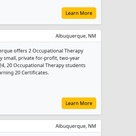
Learn More
Albuquerque, NM
erque offers 2 Occupational Therapy
 small, private for-profit, two-year
 2024, 20 Occupational Therapy students
rning 20 Certificates.
Learn More
Albuquerque, NM