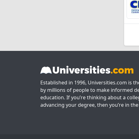
Established in 1996, Universities.com is t
by millions of people to make informed de
education. If you’re thinking about a colle
advancing your degree, then you’re in the 