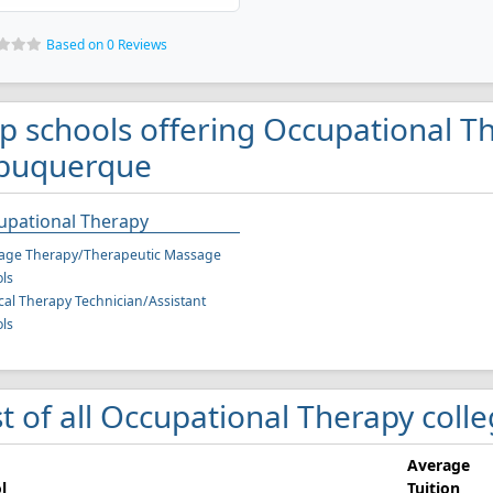
Based on 0 Reviews
p schools offering Occupational T
buquerque
upational Therapy
age Therapy/Therapeutic Massage
ls
cal Therapy Technician/Assistant
ls
st of all Occupational Therapy col
Average
l
Tuition