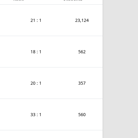
21 : 1
23,124
18 : 1
562
20 : 1
357
33 : 1
560