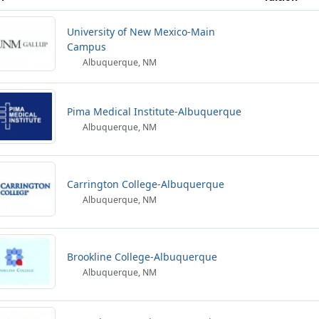
University of New Mexico-Main
Campus
Albuquerque, NM
Pima Medical Institute-Albuquerque
Albuquerque, NM
Carrington College-Albuquerque
Albuquerque, NM
Brookline College-Albuquerque
Albuquerque, NM