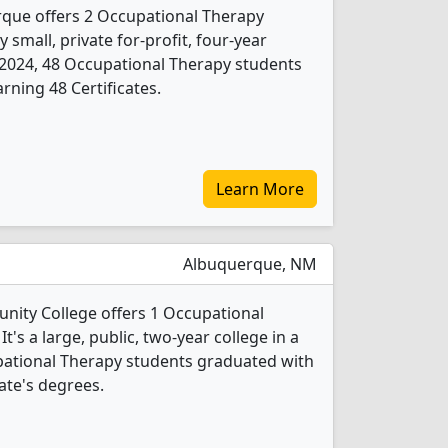
rque offers 2 Occupational Therapy
 small, private for-profit, four-year
 In 2024, 48 Occupational Therapy students
rning 48 Certificates.
Learn More
Albuquerque, NM
ity College offers 1 Occupational
's a large, public, two-year college in a
cupational Therapy students graduated with
ate's degrees.