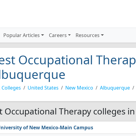
Popular Articles
Careers
Resources
est Occupational Therapy
lbuquerque
 Colleges
United States
New Mexico
Albuquerque
t Occupational Therapy colleges i
niversity of New Mexico-Main Campus