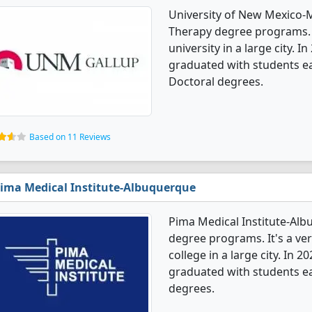
University of New Mexico-
Therapy degree programs. It
university in a large city.
graduated with students e
Doctoral degrees.
Based on 11 Reviews
ima Medical Institute-Albuquerque
Pima Medical Institute-Alb
degree programs. It's a very
college in a large city. In
graduated with students ear
degrees.