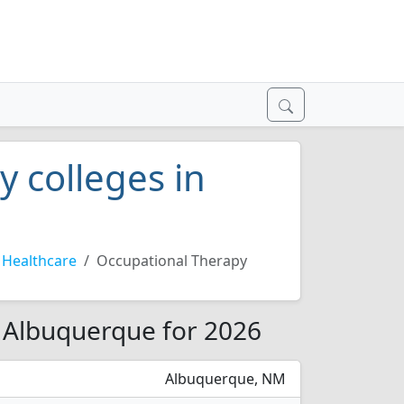
 colleges in
Healthcare
Occupational Therapy
n Albuquerque for 2026
Albuquerque, NM