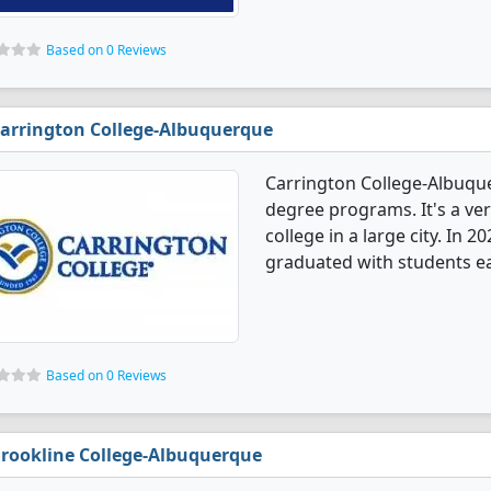
Based on 0 Reviews
arrington College-Albuquerque
Carrington College-Albuqu
degree programs. It's a very
college in a large city. In
graduated with students ea
Based on 0 Reviews
rookline College-Albuquerque