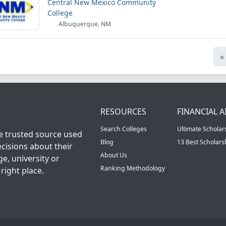
Central New Mexico Community
College
Albuquerque, NM
«
RESOURCES
FINANCIAL A
Search Colleges
Ultimate Scholar
he trusted source used
Blog
13 Best Scholar
cisions about their
About Us
ge, university or
Ranking Methodology
right place.