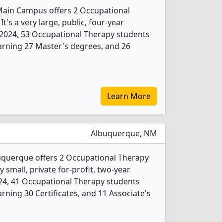
Main Campus offers 2 Occupational
's a very large, public, four-year
 In 2024, 53 Occupational Therapy students
arning 27 Master's degrees, and 26
Learn More
Albuquerque, NM
uquerque offers 2 Occupational Therapy
 small, private for-profit, two-year
 2024, 41 Occupational Therapy students
ning 30 Certificates, and 11 Associate's