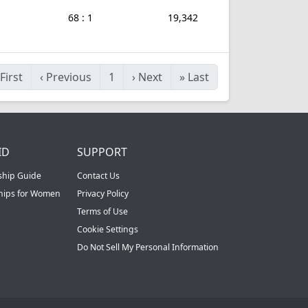
68 : 1
19,342
First
‹
Previous
1
›
Next
»
Last
ID
SUPPORT
ship Guide
Contact Us
ships for Women
Privacy Policy
Terms of Use
Cookie Settings
Do Not Sell My Personal Information