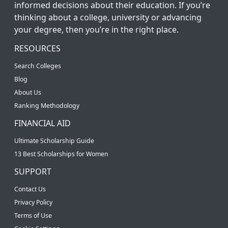
informed decisions about their education. If you’re
thinking about a college, university or advancing
your degree, then you’re in the right place.
RESOURCES
Search Colleges
Blog
About Us
Ranking Methodology
FINANCIAL AID
Ultimate Scholarship Guide
13 Best Scholarships for Women
SUPPORT
Contact Us
Privacy Policy
Terms of Use