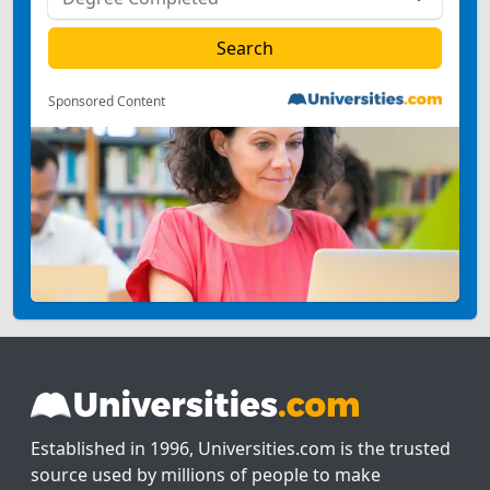
Sponsored Content
Established in 1996, Universities.com is the trusted
source used by millions of people to make