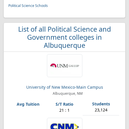
Political Science Schools
List of all Political Science and
Government colleges in
Albuquerque
University of New Mexico-Main Campus
Albuquerque, NM
23,124
21 : 1