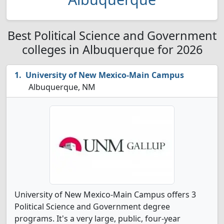
Best Political Science and Government
colleges in Albuquerque for 2026
University of New Mexico-Main Campus
Albuquerque, NM
University of New Mexico-Main Campus offers 3
Political Science and Government degree
programs. It's a very large, public, four-year