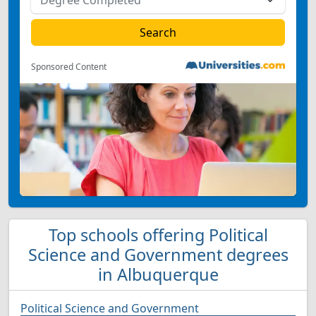
Sponsored Content
Top schools offering Political
Science and Government degrees
in Albuquerque
Political Science and Government