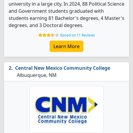
university in a large city. In 2024, 88 Political Science
and Government students graduated with
students earning 81 Bachelor's degrees, 4 Master's
degrees, and 3 Doctoral degrees.
Based on 11 Reviews
Learn More
Central New Mexico Community College
Albuquerque, NM