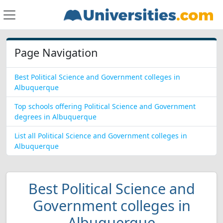
Page Navigation
Best Political Science and Government colleges in
Albuquerque
Top schools offering Political Science and Government
degrees in Albuquerque
List all Political Science and Government colleges in
Albuquerque
Best Political Science and
Government colleges in
Albuquerque