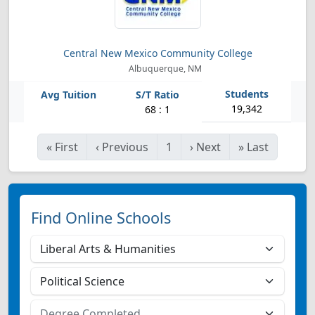
Central New Mexico Community College
Albuquerque, NM
19,342
68 : 1
«
First
‹
Previous
1
›
Next
»
Last
Find Online Schools