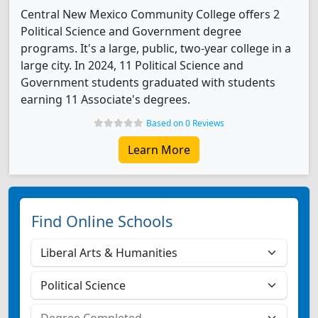
Central New Mexico Community College offers 2
Political Science and Government degree
programs. It's a large, public, two-year college in a
large city. In 2024, 11 Political Science and
Government students graduated with students
earning 11 Associate's degrees.
Based on 0 Reviews
Learn More
Find Online Schools