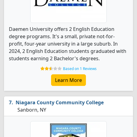
Daemen University offers 2 English Education
degree programs. It's a small, private not-for-
profit, four-year university in a large suburb. In
2024, 2 English Education students graduated with
students earning 2 Bachelor's degrees.
Based on 1 Reviews
Learn More
Niagara County Community College
Sanborn, NY