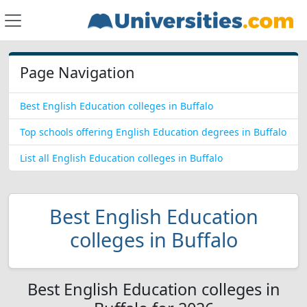
Page Navigation
Best English Education colleges in Buffalo
Top schools offering English Education degrees in Buffalo
List all English Education colleges in Buffalo
Best English Education
colleges in Buffalo
Best English Education colleges in