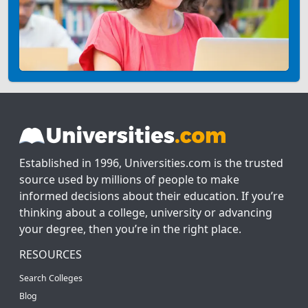
Established in 1996, Universities.com is the trusted
source used by millions of people to make
informed decisions about their education. If you’re
thinking about a college, university or advancing
your degree, then you’re in the right place.
RESOURCES
Search Colleges
Blog