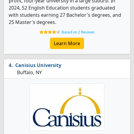
profit, four-year university in a large suburb. In
2024, 52 English Education students graduated
with students earning 27 Bachelor's degrees, and
25 Master's degrees.
Based on 2 Reviews
Learn More
Canisius University
Buffalo, NY