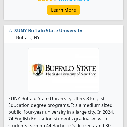
Learn More
SUNY Buffalo State University
Buffalo, NY
SUNY Buffalo State University offers 8 English
Education degree programs. It's a medium sized,
public, four-year university in a large city. In 2024,
74 English Education students graduated with
students earning 44 Bachelor's degrees, and 30