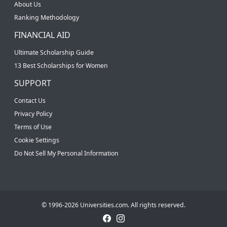
About Us
Ranking Methodology
FINANCIAL AID
Ultimate Scholarship Guide
13 Best Scholarships for Women
SUPPORT
Contact Us
Privacy Policy
Terms of Use
Cookie Settings
Do Not Sell My Personal Information
© 1996-2026 Universities.com. All rights reserved.