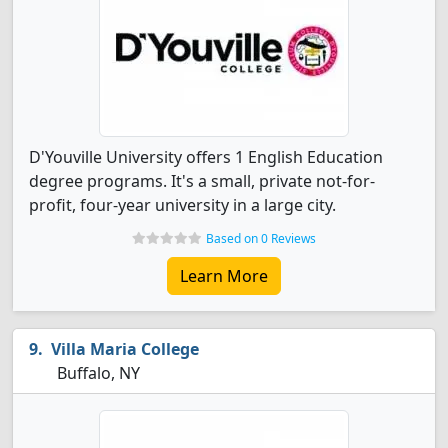
D'Youville University offers 1 English Education
degree programs. It's a small, private not-for-
profit, four-year university in a large city.
Based on 0 Reviews
Learn More
Villa Maria College
Buffalo, NY