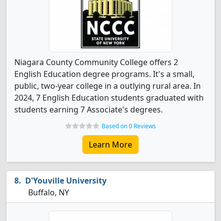
Niagara County Community College offers 2
English Education degree programs. It's a small,
public, two-year college in a outlying rural area. In
2024, 7 English Education students graduated with
students earning 7 Associate's degrees.
Based on 0 Reviews
Learn More
D'Youville University
Buffalo, NY