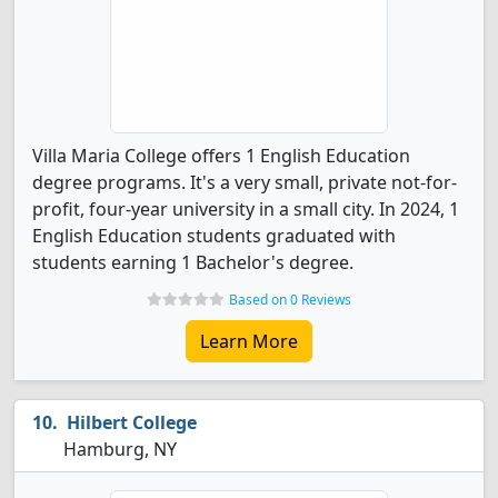
Villa Maria College offers 1 English Education
degree programs. It's a very small, private not-for-
profit, four-year university in a small city. In 2024, 1
English Education students graduated with
students earning 1 Bachelor's degree.
Based on 0 Reviews
Learn More
Hilbert College
Hamburg, NY