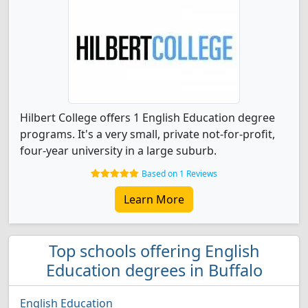
Hilbert College offers 1 English Education degree
programs. It's a very small, private not-for-profit,
four-year university in a large suburb.
Based on 1 Reviews
Learn More
Top schools offering English
Education degrees in Buffalo
English Education