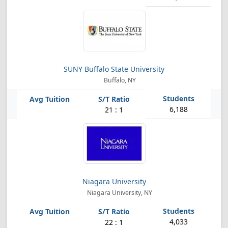
SUNY Buffalo State University
Buffalo, NY
6,188
21 : 1
Niagara University
Niagara University, NY
4,033
22 : 1