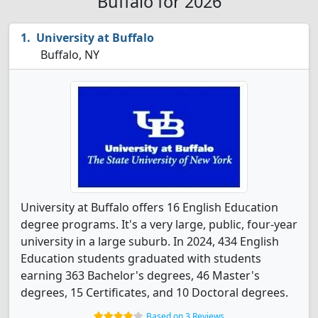
Buffalo for 2026
University at Buffalo
Buffalo, NY
University at Buffalo offers 16 English Education
degree programs. It's a very large, public, four-year
university in a large suburb. In 2024, 434 English
Education students graduated with students
earning 363 Bachelor's degrees, 46 Master's
degrees, 15 Certificates, and 10 Doctoral degrees.
Based on 3 Reviews