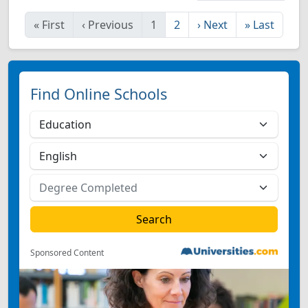
«
First
‹
Previous
1
2
›
Next
»
Last
Find Online Schools
Sponsored Content