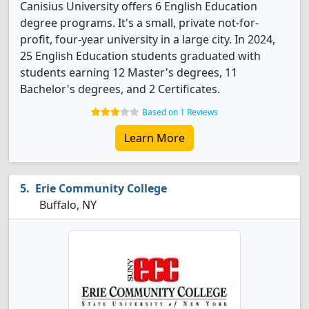
Canisius University offers 6 English Education
degree programs. It's a small, private not-for-
profit, four-year university in a large city. In 2024,
25 English Education students graduated with
students earning 12 Master's degrees, 11
Bachelor's degrees, and 2 Certificates.
Based on 1 Reviews
Learn More
Erie Community College
Buffalo, NY