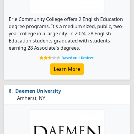
Erie Community College offers 2 English Education
degree programs. It's a medium sized, public, two-
year college in a large city. In 2024, 28 English
Education students graduated with students
earning 28 Associate's degrees.
Based on 1 Reviews
Learn More
Daemen University
Amherst, NY