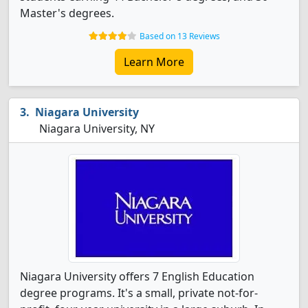
Master's degrees.
Based on 13 Reviews
Learn More
Niagara University
Niagara University, NY
Niagara University offers 7 English Education
degree programs. It's a small, private not-for-