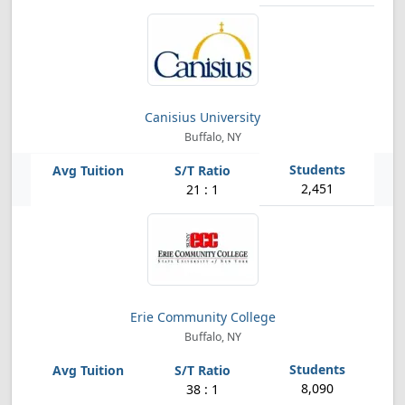
Canisius University
Buffalo, NY
2,451
21 : 1
Erie Community College
Buffalo, NY
8,090
38 : 1