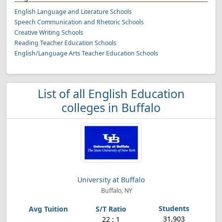
English Language and Literature Schools
Speech Communication and Rhetoric Schools
Creative Writing Schools
Reading Teacher Education Schools
English/Language Arts Teacher Education Schools
List of all English Education
colleges in Buffalo
University at Buffalo
Buffalo, NY
31,903
22 : 1