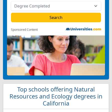
Sponsored Content
Top schools offering Natural
Resources and Ecology degrees in
California