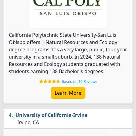
California Polytechnic State University-San Luis
Obispo offers 1 Natural Resources and Ecology
degree programs. It's a very large, public, four-year
university in a small suburb. In 2024, 138 Natural
Resources and Ecology students graduated with
students earning 138 Bachelor's degrees.
Based on 17 Reviews
Learn More
University of California-Irvine
Irvine, CA