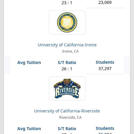
23,069
23 : 1
University of California-Irvine
Irvine, CA
37,297
26 : 1
University of California-Riverside
Riverside, CA