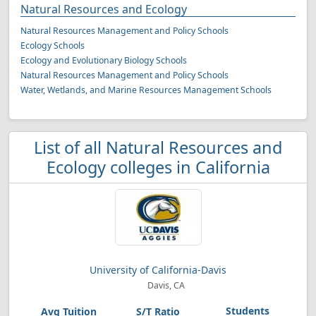
Natural Resources and Ecology
Natural Resources Management and Policy Schools
Ecology Schools
Ecology and Evolutionary Biology Schools
Natural Resources Management and Policy Schools
Water, Wetlands, and Marine Resources Management Schools
List of all Natural Resources and
Ecology colleges in California
University of California-Davis
Davis, CA