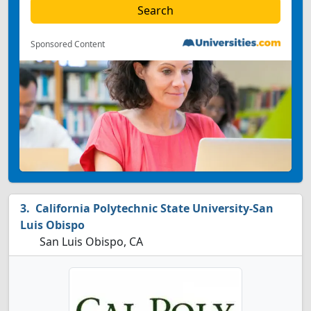
Sponsored Content
California Polytechnic State University-San
Luis Obispo
San Luis Obispo, CA