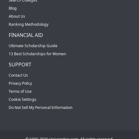
Search Colleges
Blog
About Us
Ranking Methodology
FINANCIAL AID
Ultimate Scholarship Guide
13 Best Scholarships for Women
SUPPORT
Contact Us
Privacy Policy
Terms of Use
Cookie Settings
Do Not Sell My Personal Information