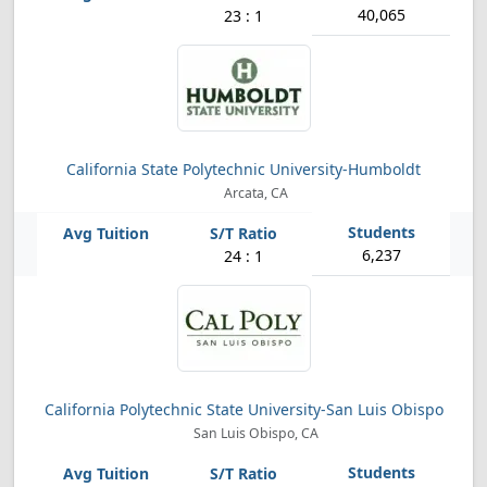
40,065
23 : 1
California State Polytechnic University-Humboldt
Arcata, CA
6,237
24 : 1
California Polytechnic State University-San Luis Obispo
San Luis Obispo, CA