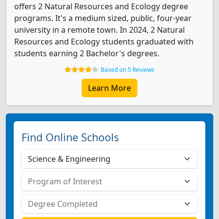
offers 2 Natural Resources and Ecology degree
programs. It's a medium sized, public, four-year
university in a remote town. In 2024, 2 Natural
Resources and Ecology students graduated with
students earning 2 Bachelor's degrees.
Based on 5 Reviews
Learn More
Find Online Schools