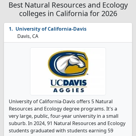
Best Natural Resources and Ecology
colleges in California for 2026
University of California-Davis
Davis, CA
University of California-Davis offers 5 Natural
Resources and Ecology degree programs. It's a
very large, public, four-year university in a small
suburb. In 2024, 91 Natural Resources and Ecology
students graduated with students earning 59