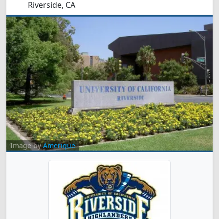
Riverside, CA
Image by
Amerique