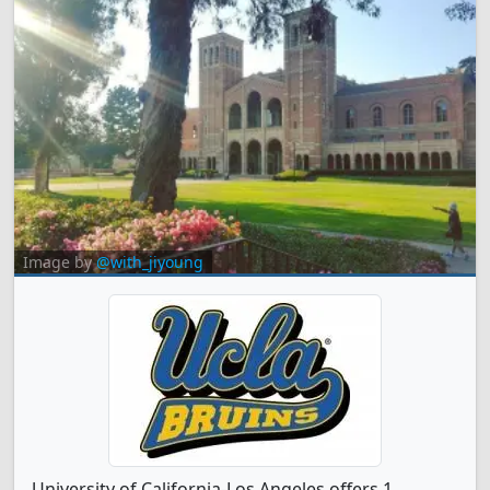
Image by
@with_jiyoung
University of California-Los Angeles offers 1