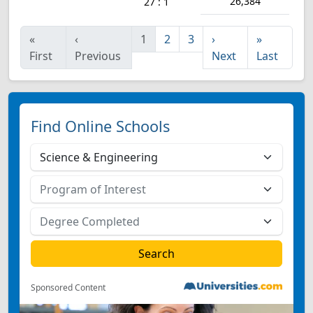
26,384
27 : 1
«
‹
1
2
3
›
»
First
Previous
Next
Last
Find Online Schools
Sponsored Content