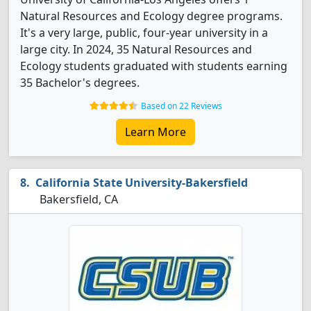
Natural Resources and Ecology degree programs.
It's a very large, public, four-year university in a
large city. In 2024, 35 Natural Resources and
Ecology students graduated with students earning
35 Bachelor's degrees.
Based on 22 Reviews
Learn More
California State University-Bakersfield
Bakersfield, CA