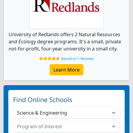
University of Redlands offers 2 Natural Resources
and Ecology degree programs. It's a small, private
not-for-profit, four-year university in a small city.
Based on 1 Reviews
Learn More
Find Online Schools