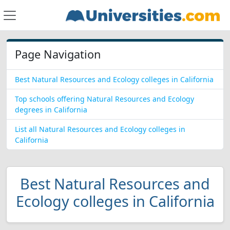
Page Navigation
Best Natural Resources and Ecology colleges in California
Top schools offering Natural Resources and Ecology
degrees in California
List all Natural Resources and Ecology colleges in
California
Best Natural Resources and
Ecology colleges in California