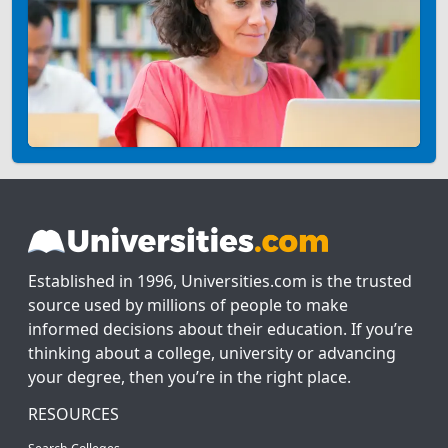
Established in 1996, Universities.com is the trusted
source used by millions of people to make
informed decisions about their education. If you’re
thinking about a college, university or advancing
your degree, then you’re in the right place.
RESOURCES