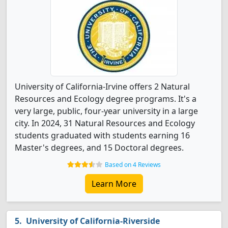
University of California-Irvine offers 2 Natural
Resources and Ecology degree programs. It's a
very large, public, four-year university in a large
city. In 2024, 31 Natural Resources and Ecology
students graduated with students earning 16
Master's degrees, and 15 Doctoral degrees.
Based on 4 Reviews
Learn More
University of California-Riverside