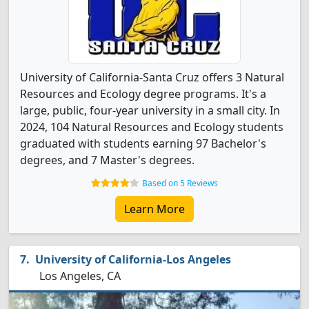
University of California-Santa Cruz offers 3 Natural
Resources and Ecology degree programs. It's a
large, public, four-year university in a small city. In
2024, 104 Natural Resources and Ecology students
graduated with students earning 97 Bachelor's
degrees, and 7 Master's degrees.
Based on 5 Reviews
Learn More
University of California-Los Angeles
Los Angeles, CA