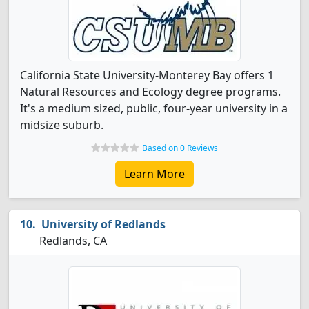
California State University-Monterey Bay offers 1
Natural Resources and Ecology degree programs.
It's a medium sized, public, four-year university in a
midsize suburb.
Based on 0 Reviews
Learn More
University of Redlands
Redlands, CA