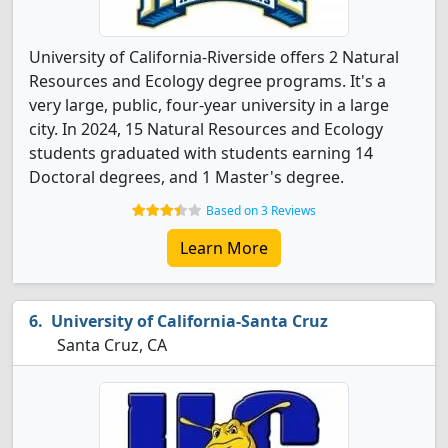
University of California-Riverside offers 2 Natural
Resources and Ecology degree programs. It's a
very large, public, four-year university in a large
city. In 2024, 15 Natural Resources and Ecology
students graduated with students earning 14
Doctoral degrees, and 1 Master's degree.
Based on 3 Reviews
Learn More
University of California-Santa Cruz
Santa Cruz, CA