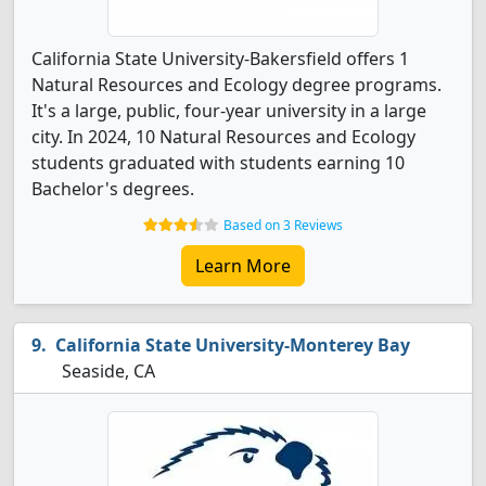
California State University-Bakersfield offers 1
Natural Resources and Ecology degree programs.
It's a large, public, four-year university in a large
city. In 2024, 10 Natural Resources and Ecology
students graduated with students earning 10
Bachelor's degrees.
Based on 3 Reviews
Learn More
California State University-Monterey Bay
Seaside, CA