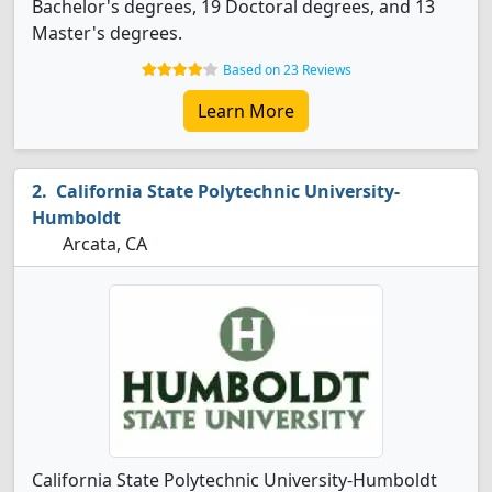
Bachelor's degrees, 19 Doctoral degrees, and 13
Master's degrees.
Based on 23 Reviews
Learn More
California State Polytechnic University-
Humboldt
Arcata, CA
California State Polytechnic University-Humboldt