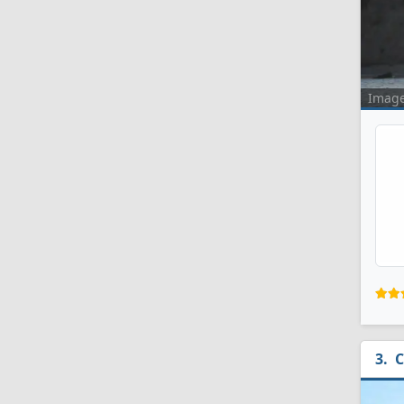
Imag
C