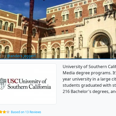
e by
@anders_eggert
University of Southern Cal
Media degree programs. It's 
year university in a large 
students graduated with s
216 Bachelor's degrees, and
Based on 13 Reviews