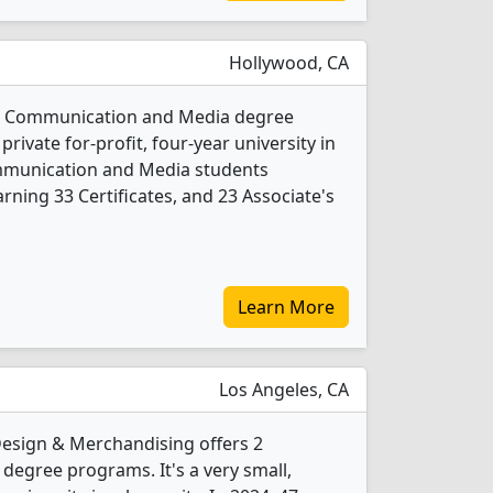
Hollywood, CA
s 4 Communication and Media degree
private for-profit, four-year university in
Communication and Media students
ning 33 Certificates, and 23 Associate's
Learn More
Los Angeles, CA
Design & Merchandising offers 2
egree programs. It's a very small,