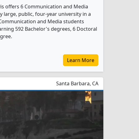
avis offers 6 Communication and Media
 large, public, four-year university in a
9 Communication and Media students
rning 592 Bachelor's degrees, 6 Doctoral
gree.
Learn More
Santa Barbara, CA