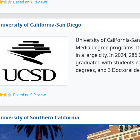
Based on 7 Reviews
niversity of California-San Diego
University of California-S
Media degree programs. It's
in a large city. In 2024, 
graduated with students ea
degrees, and 3 Doctoral de
Based on 9 Reviews
niversity of Southern California