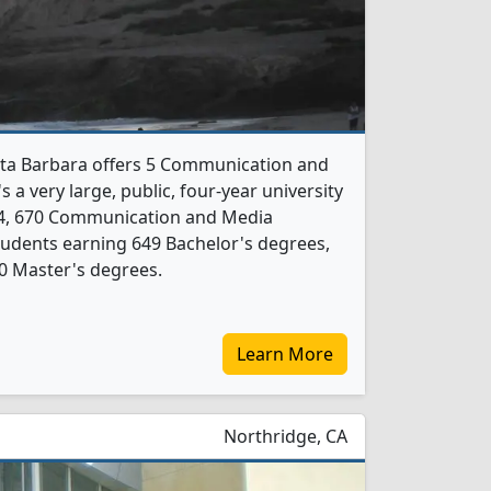
anta Barbara offers 5 Communication and
 a very large, public, four-year university
024, 670 Communication and Media
udents earning 649 Bachelor's degrees,
0 Master's degrees.
Learn More
Northridge, CA