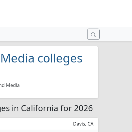
Media colleges
nd Media
s in California for 2026
Davis, CA