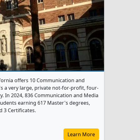
ifornia offers 10 Communication and
a very large, private not-for-profit, four-
city. In 2024, 836 Communication and Media
tudents earning 617 Master's degrees,
 3 Certificates.
Learn More