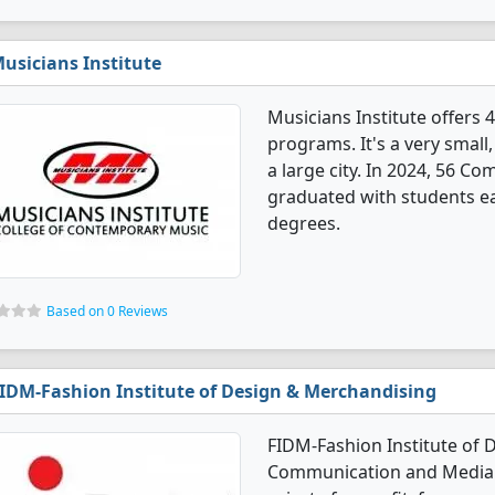
usicians Institute
Musicians Institute offer
programs. It's a very small, 
a large city. In 2024, 56 
graduated with students ear
degrees.
Based on 0 Reviews
IDM-Fashion Institute of Design & Merchandising
FIDM-Fashion Institute of 
Communication and Media d