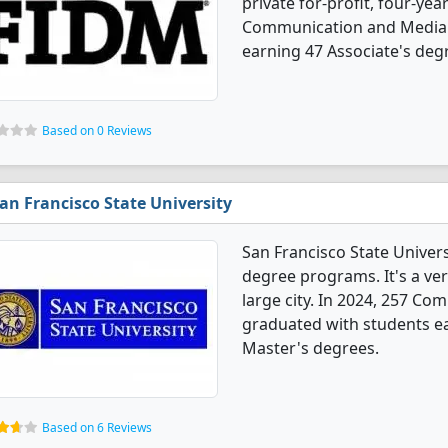
private for-profit, four-year
Communication and Media 
earning 47 Associate's deg
Based on 0 Reviews
an Francisco State University
San Francisco State Univer
degree programs. It's a very
large city. In 2024, 257 C
graduated with students ea
Master's degrees.
Based on 6 Reviews