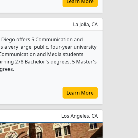
Learn More
La Jolla, CA
an Diego offers 5 Communication and
 a very large, public, four-year university
286 Communication and Media students
rning 278 Bachelor's degrees, 5 Master's
grees.
Learn More
Los Angeles, CA