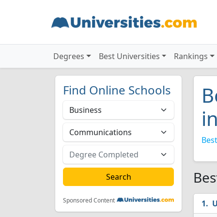
Degrees
Best Universities
Rankings
Find Online Schools
B
i
Best
Bes
Sponsored Content
U