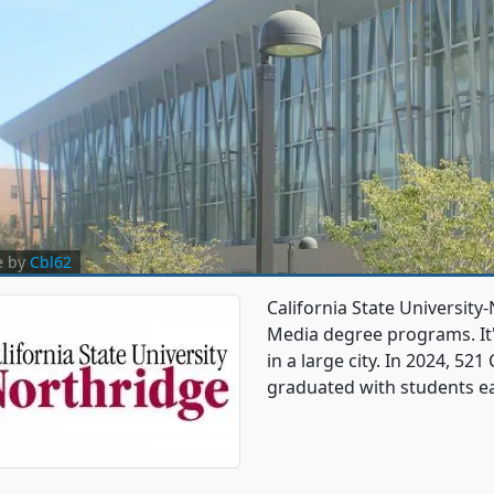
e by
Cbl62
California State Universit
Media degree programs. It's
in a large city. In 2024, 
graduated with students e