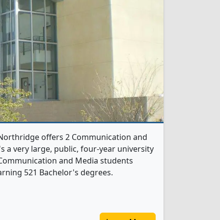
y-Northridge offers 2 Communication and
 a very large, public, four-year university
521 Communication and Media students
arning 521 Bachelor's degrees.