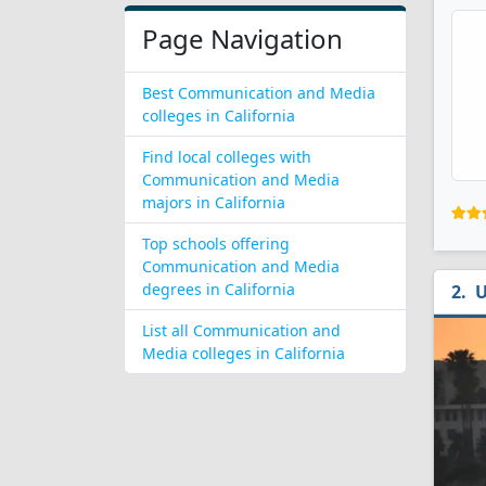
Page Navigation
Best Communication and Media
colleges in California
Find local colleges with
Communication and Media
majors in California
Top schools offering
Communication and Media
degrees in California
U
List all Communication and
Media colleges in California