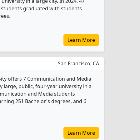
 university in a large city. In 2024, 47
students graduated with students
rees.
Learn More
San Francisco, CA
sity offers 7 Communication and Media
 large, public, four-year university in a
ommunication and Media students
rning 251 Bachelor's degrees, and 6
Learn More