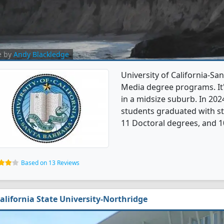
e by
Andy Blackledge
University of California-S
Media degree programs. It's
in a midsize suburb. In 2
students graduated with st
11 Doctoral degrees, and 1
Based on 13 Reviews
alifornia State University-Northridge