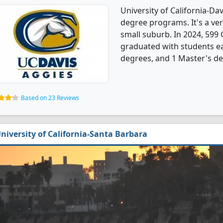
University of California-D
degree programs. It's a very
small suburb. In 2024, 59
graduated with students ea
degrees, and 1 Master's de
Based on 23 Reviews
niversity of California-Santa Barbara