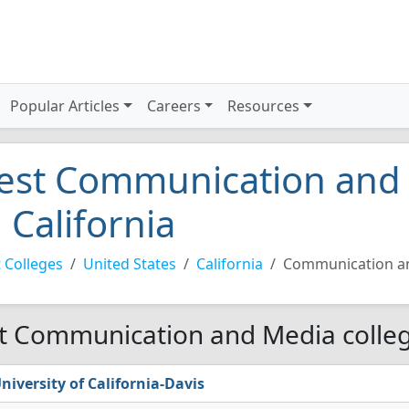
Popular Articles
Careers
Resources
est Communication and 
n California
 Colleges
United States
California
Communication a
t Communication and Media college
niversity of California-Davis