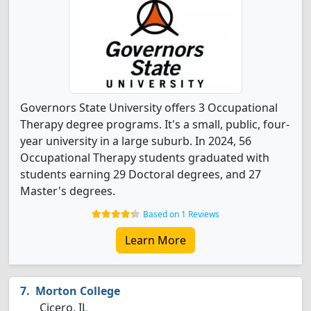
Governors State University offers 3 Occupational
Therapy degree programs. It's a small, public, four-
year university in a large suburb. In 2024, 56
Occupational Therapy students graduated with
students earning 29 Doctoral degrees, and 27
Master's degrees.
Based on 1 Reviews
Learn More
Morton College
Cicero, IL