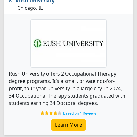
Rush University
Chicago, IL
Rush University offers 2 Occupational Therapy
degree programs. It's a small, private not-for-
profit, four-year university in a large city. In 2024,
34 Occupational Therapy students graduated with
students earning 34 Doctoral degrees.
Based on 1 Reviews
Learn More