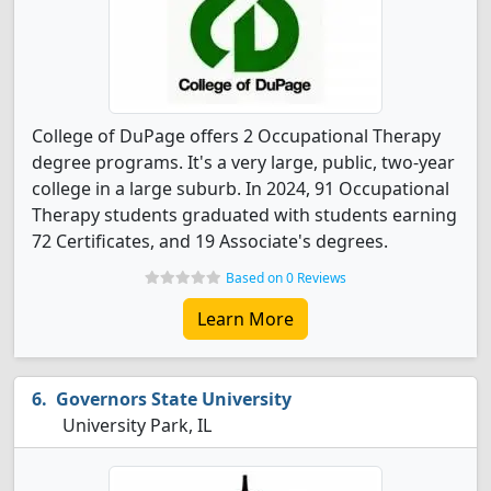
College of DuPage offers 2 Occupational Therapy
degree programs. It's a very large, public, two-year
college in a large suburb. In 2024, 91 Occupational
Therapy students graduated with students earning
72 Certificates, and 19 Associate's degrees.
Based on 0 Reviews
Learn More
Governors State University
University Park, IL