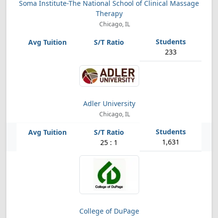
Soma Institute-The National School of Clinical Massage
Therapy
Chicago, IL
233
Adler University
Chicago, IL
1,631
25 : 1
College of DuPage