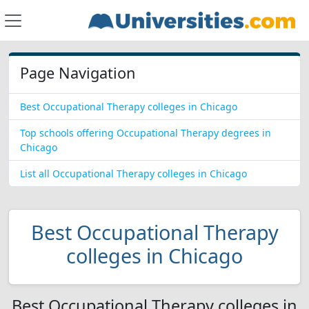
Page Navigation
Best Occupational Therapy colleges in Chicago
Top schools offering Occupational Therapy degrees in
Chicago
List all Occupational Therapy colleges in Chicago
Best Occupational Therapy
colleges in Chicago
Best Occupational Therapy colleges in