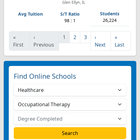
Glen Ellyn, IL
26,224
98 : 1
«
‹
1
2
3
›
»
First
Previous
Next
Last
Find Online Schools