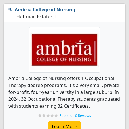
Ambria College of Nursing
Hoffman Estates, IL
Ambria College of Nursing offers 1 Occupational
Therapy degree programs. It's a very small, private
for-profit, four-year university in a large suburb. In
2024, 32 Occupational Therapy students graduated
with students earning 32 Certificates.
Based on 0 Reviews
Learn More