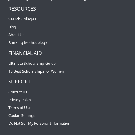
RESOURCES
Search Colleges
Blog
About Us
Ranking Methodology
FINANCIAL AID
Ultimate Scholarship Guide
13 Best Scholarships for Women
SUPPORT
Contact Us
Privacy Policy
Terms of Use
Cookie Settings
Do Not Sell My Personal Information