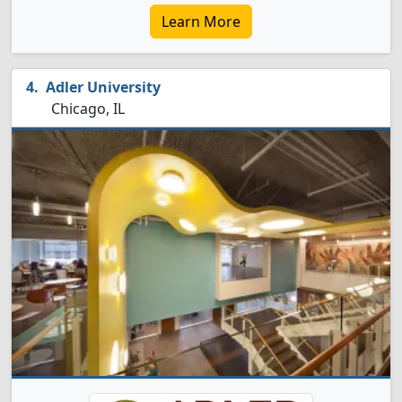
Learn More
Adler University
Chicago, IL