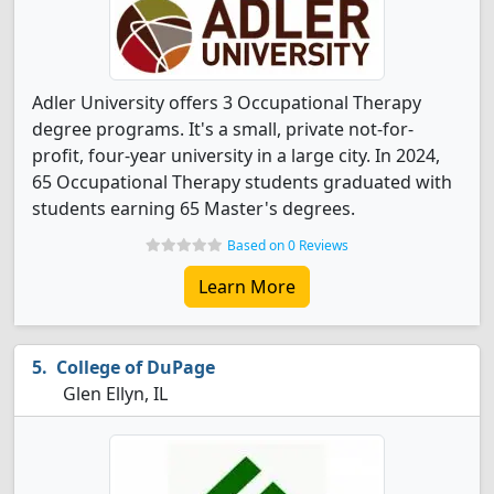
Adler University offers 3 Occupational Therapy
degree programs. It's a small, private not-for-
profit, four-year university in a large city. In 2024,
65 Occupational Therapy students graduated with
students earning 65 Master's degrees.
Based on 0 Reviews
Learn More
College of DuPage
Glen Ellyn, IL