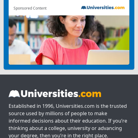
Sponsored Content
Established in 1996, Universities.com is the trusted
source used by millions of people to make
informed decisions about their education. If you’re
thinking about a college, university or advancing
your degree, then you’re in the right place.