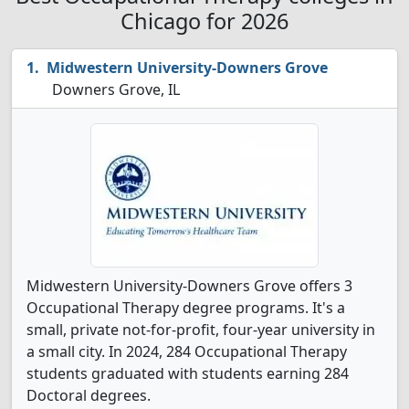
Chicago for 2026
Midwestern University-Downers Grove
Downers Grove, IL
Midwestern University-Downers Grove offers 3
Occupational Therapy degree programs. It's a
small, private not-for-profit, four-year university in
a small city. In 2024, 284 Occupational Therapy
students graduated with students earning 284
Doctoral degrees.