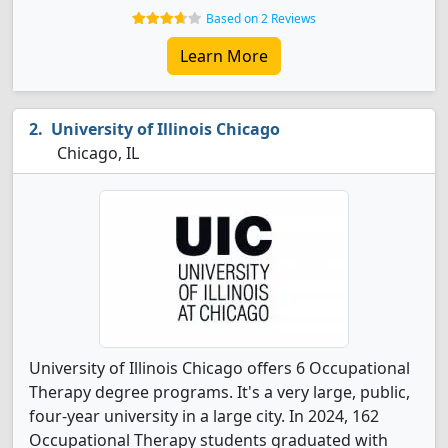
Based on 2 Reviews
Learn More
University of Illinois Chicago
Chicago, IL
University of Illinois Chicago offers 6 Occupational
Therapy degree programs. It's a very large, public,
four-year university in a large city. In 2024, 162
Occupational Therapy students graduated with