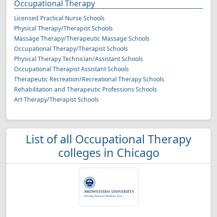
Occupational Therapy
Licensed Practical Nurse Schools
Physical Therapy/Therapist Schools
Massage Therapy/Therapeutic Massage Schools
Occupational Therapy/Therapist Schools
Physical Therapy Technician/Assistant Schools
Occupational Therapist Assistant Schools
Therapeutic Recreation/Recreational Therapy Schools
Rehabilitation and Therapeutic Professions Schools
Art Therapy/Therapist Schools
List of all Occupational Therapy
colleges in Chicago