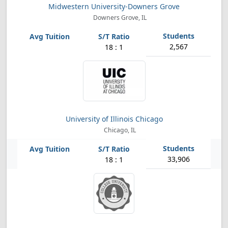
Midwestern University-Downers Grove
Downers Grove, IL
2,567
18 : 1
University of Illinois Chicago
Chicago, IL
33,906
18 : 1