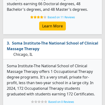
students earning 66 Doctoral degrees, 48
Bachelor's degrees, and 48 Master's degrees.
Based on 11 Reviews
Learn More
Soma Institute-The National School of Clinical
Massage Therapy
Chicago, IL
Soma Institute-The National School of Clinical
Massage Therapy offers 1 Occupational Therapy
degree programs. It's a very small, private for-
profit, less than two-year school in a large city. In
2024, 172 Occupational Therapy students
graduated with students earning 172 Certificates.
Based on 0 Reviews