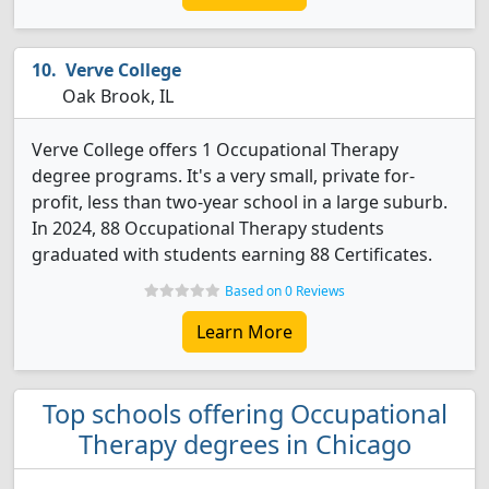
Verve College
Oak Brook, IL
Verve College offers 1 Occupational Therapy
degree programs. It's a very small, private for-
profit, less than two-year school in a large suburb.
In 2024, 88 Occupational Therapy students
graduated with students earning 88 Certificates.
Based on 0 Reviews
Learn More
Top schools offering Occupational
Therapy degrees in Chicago