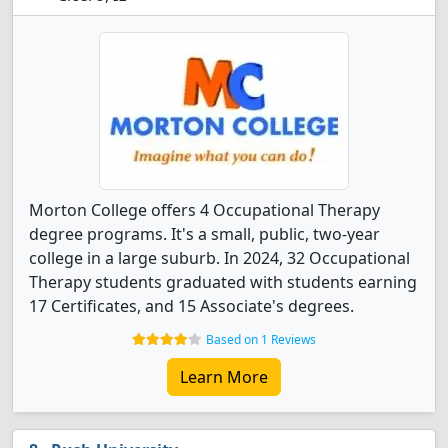
Morton College offers 4 Occupational Therapy
degree programs. It's a small, public, two-year
college in a large suburb. In 2024, 32 Occupational
Therapy students graduated with students earning
17 Certificates, and 15 Associate's degrees.
Based on 1 Reviews
Learn More