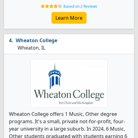
Based on 2 Reviews
Learn More
Wheaton College
Wheaton, IL
Wheaton College offers 1 Music, Other degree
programs. It's a small, private not-for-profit, four-
year university in a large suburb. In 2024, 6 Music,
Other students graduated with students earning 6