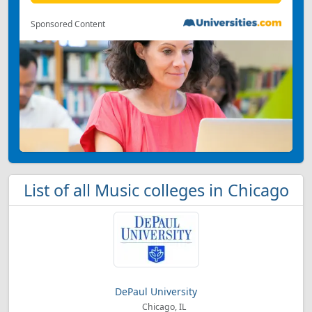
Sponsored Content
List of all Music colleges in Chicago
DePaul University
Chicago, IL