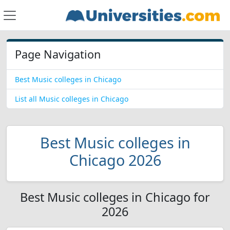
Page Navigation
Best Music colleges in Chicago
List all Music colleges in Chicago
Best Music colleges in
Chicago 2026
Best Music colleges in Chicago for
2026