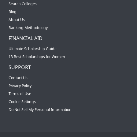
Search Colleges
Blog
About Us
Ranking Methodology
FINANCIAL AID
Ultimate Scholarship Guide
13 Best Scholarships for Women
SUPPORT
Contact Us
Privacy Policy
Terms of Use
Cookie Settings
Do Not Sell My Personal Information