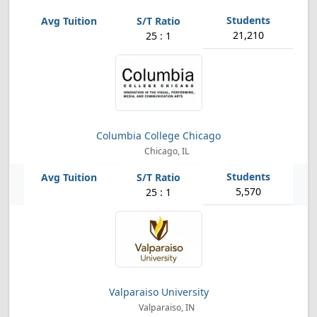
21,210
25 : 1
Columbia College Chicago
Chicago, IL
5,570
25 : 1
Valparaiso University
Valparaiso, IN