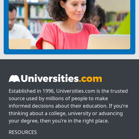
Established in 1996, Universities.com is the trusted
source used by millions of people to make
informed decisions about their education. If you’re
thinking about a college, university or advancing
your degree, then you’re in the right place.
RESOURCES