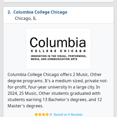
Columbia College Chicago
Chicago, IL
Columbia College Chicago offers 2 Music, Other
degree programs. It's a medium sized, private not-
for-profit, four-year university in a large city. In
2024, 25 Music, Other students graduated with
students earning 13 Bachelor's degrees, and 12
Master's degrees.
Based on 6 Reviews