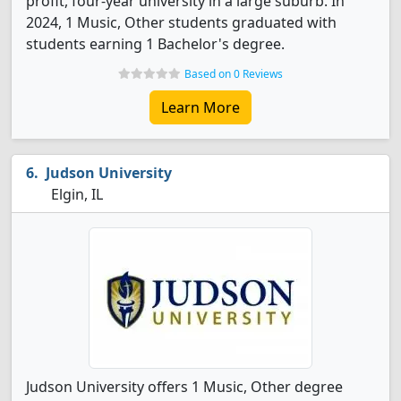
profit, four-year university in a large suburb. In
2024, 1 Music, Other students graduated with
students earning 1 Bachelor's degree.
Based on 0 Reviews
Learn More
Judson University
Elgin, IL
Judson University offers 1 Music, Other degree