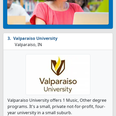
Valparaiso University
Valparaiso, IN
Valparaiso University offers 1 Music, Other degree
programs. It's a small, private not-for-profit, four-
year university in a small suburb.