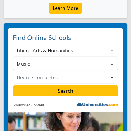
Learn More
Find Online Schools
Sponsored Content