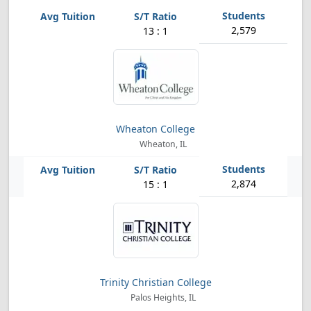
2,579
13 : 1
Wheaton College
Wheaton, IL
2,874
15 : 1
Trinity Christian College
Palos Heights, IL