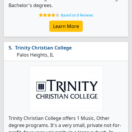
Bachelor's degrees.
Based on 8 Reviews
Learn More
Trinity Christian College
Palos Heights, IL
Trinity Christian College offers 1 Music, Other
degree programs. It's a very small, private not-for-