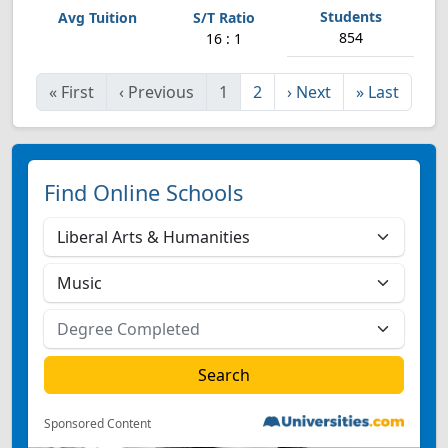
854
16 : 1
«
First
‹
Previous
1
2
›
Next
»
Last
Find Online Schools
Sponsored Content