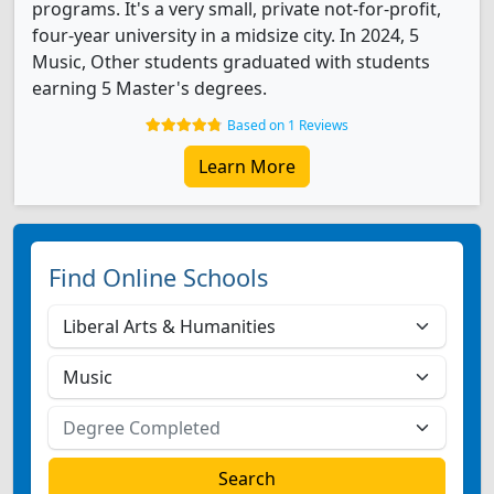
programs. It's a very small, private not-for-profit,
four-year university in a midsize city. In 2024, 5
Music, Other students graduated with students
earning 5 Master's degrees.
Based on 1 Reviews
Learn More
Find Online Schools