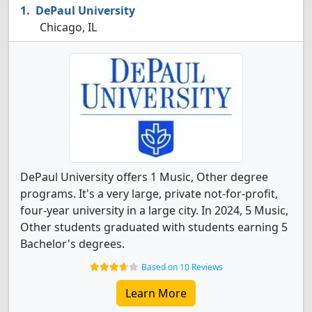
DePaul University
Chicago, IL
DePaul University offers 1 Music, Other degree
programs. It's a very large, private not-for-profit,
four-year university in a large city. In 2024, 5 Music,
Other students graduated with students earning 5
Bachelor's degrees.
Based on 10 Reviews
Learn More