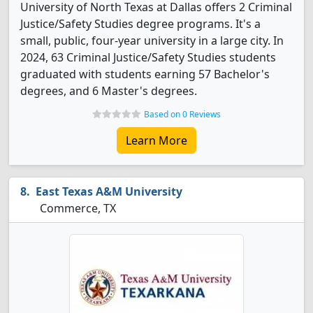
University of North Texas at Dallas offers 2 Criminal
Justice/Safety Studies degree programs. It's a
small, public, four-year university in a large city. In
2024, 63 Criminal Justice/Safety Studies students
graduated with students earning 57 Bachelor's
degrees, and 6 Master's degrees.
Based on 0 Reviews
Learn More
East Texas A&M University
Commerce, TX