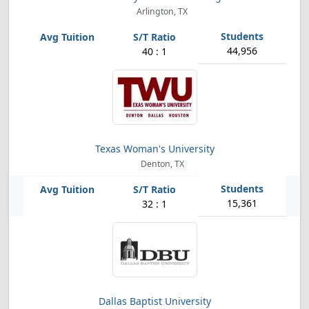
Arlington, TX
44,956
40 : 1
Texas Woman's University
Denton, TX
15,361
32 : 1
Dallas Baptist University