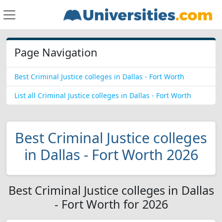
Page Navigation
Best Criminal Justice colleges in Dallas - Fort Worth
List all Criminal Justice colleges in Dallas - Fort Worth
Best Criminal Justice colleges
in Dallas - Fort Worth 2026
Best Criminal Justice colleges in Dallas
- Fort Worth for 2026