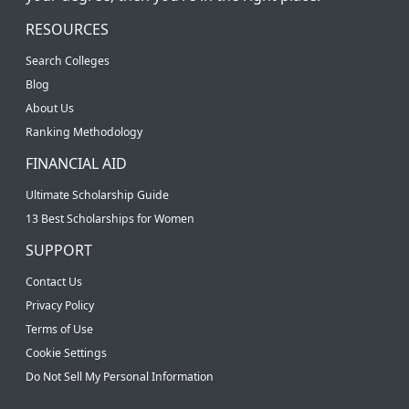
RESOURCES
Search Colleges
Blog
About Us
Ranking Methodology
FINANCIAL AID
Ultimate Scholarship Guide
13 Best Scholarships for Women
SUPPORT
Contact Us
Privacy Policy
Terms of Use
Cookie Settings
Do Not Sell My Personal Information