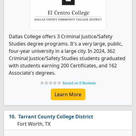
Dallas College offers 3 Criminal Justice/Safety
Studies degree programs. It's a very large, public,
four-year university in a large city. In 2024, 362
Criminal Justice/Safety Studies students graduated
with students earning 200 Certificates, and 162
Associate's degrees.
Based on 0 Reviews
Learn More
Tarrant County College District
Fort Worth, TX