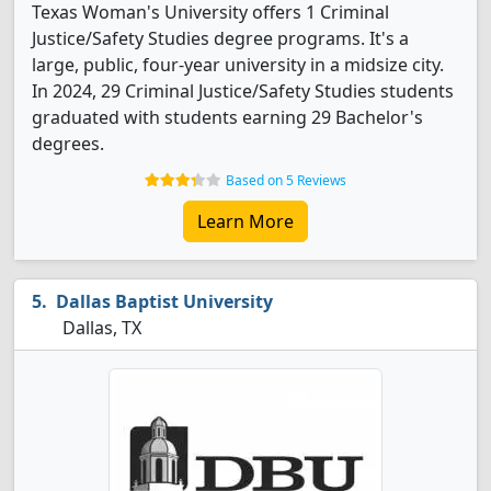
Texas Woman's University offers 1 Criminal
Justice/Safety Studies degree programs. It's a
large, public, four-year university in a midsize city.
In 2024, 29 Criminal Justice/Safety Studies students
graduated with students earning 29 Bachelor's
degrees.
Based on 5 Reviews
Learn More
Dallas Baptist University
Dallas, TX