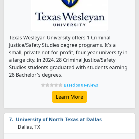
Texas Wesleyan University offers 1 Criminal
Justice/Safety Studies degree programs. It's a
small, private not-for-profit, four-year university in
a large city. In 2024, 28 Criminal Justice/Safety
Studies students graduated with students earning
28 Bachelor's degrees.
Based on 0 Reviews
Learn More
University of North Texas at Dallas
Dallas, TX