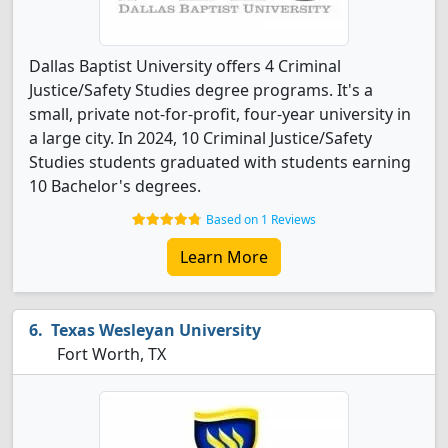
Dallas Baptist University offers 4 Criminal
Justice/Safety Studies degree programs. It's a
small, private not-for-profit, four-year university in
a large city. In 2024, 10 Criminal Justice/Safety
Studies students graduated with students earning
10 Bachelor's degrees.
Based on 1 Reviews
Learn More
Texas Wesleyan University
Fort Worth, TX