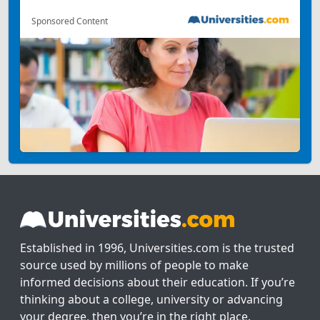
Sponsored Content
Established in 1996, Universities.com is the trusted
source used by millions of people to make
informed decisions about their education. If you’re
thinking about a college, university or advancing
your degree, then you’re in the right place.