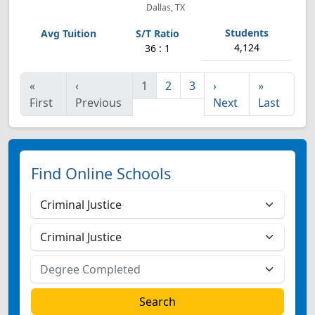
Dallas, TX
4,124
36 : 1
«
‹
1
2
3
›
»
First
Previous
Next
Last
Find Online Schools