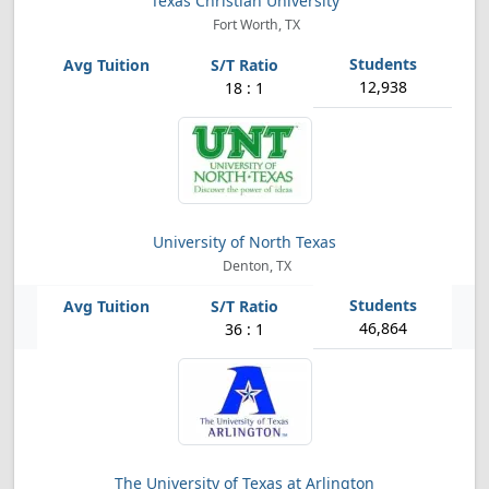
Texas Christian University
Fort Worth, TX
12,938
18 : 1
University of North Texas
Denton, TX
46,864
36 : 1
The University of Texas at Arlington