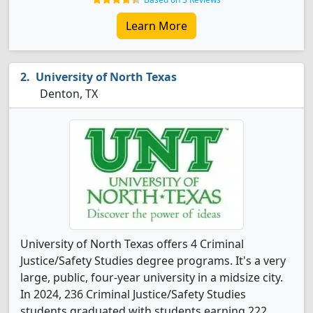
Learn More
University of North Texas
Denton, TX
University of North Texas offers 4 Criminal
Justice/Safety Studies degree programs. It's a very
large, public, four-year university in a midsize city.
In 2024, 236 Criminal Justice/Safety Studies
students graduated with students earning 222