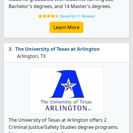
Bachelor's degrees, and 14 Master's degrees.
Based on 11 Reviews
Learn More
The University of Texas at Arlington
Arlington, TX
The University of Texas at Arlington offers 2
Criminal Justice/Safety Studies degree programs.