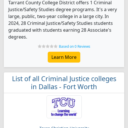
Tarrant County College District offers 1 Criminal
Justice/Safety Studies degree programs. It's a very
large, public, two-year college in a large city. In
2024, 28 Criminal Justice/Safety Studies students
graduated with students earning 28 Associate's
degrees.
Based on 0 Reviews
Learn More
List of all Criminal Justice colleges
in Dallas - Fort Worth