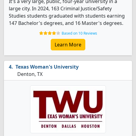
It's a very large, public, four-year university in a
large city. In 2024, 163 Criminal Justice/Safety
Studies students graduated with students earning
147 Bachelor's degrees, and 16 Master's degrees.
Based on 10 Reviews
Learn More
Texas Woman's University
Denton, TX