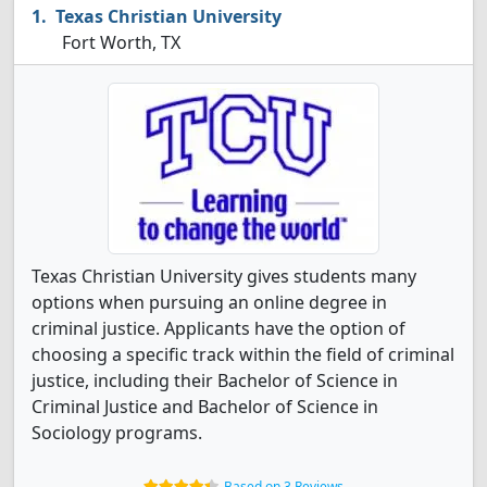
Texas Christian University
Fort Worth, TX
Texas Christian University gives students many
options when pursuing an online degree in
criminal justice. Applicants have the option of
choosing a specific track within the field of criminal
justice, including their Bachelor of Science in
Criminal Justice and Bachelor of Science in
Sociology programs.
Based on 3 Reviews