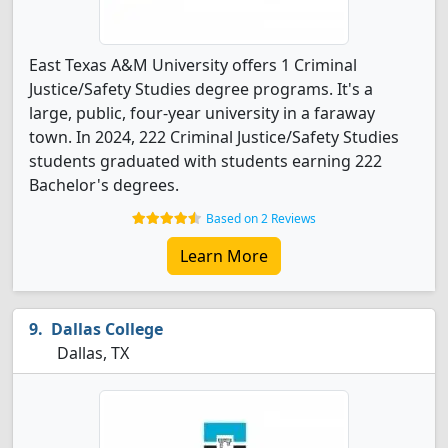
East Texas A&M University offers 1 Criminal
Justice/Safety Studies degree programs. It's a
large, public, four-year university in a faraway
town. In 2024, 222 Criminal Justice/Safety Studies
students graduated with students earning 222
Bachelor's degrees.
Based on 2 Reviews
Learn More
Dallas College
Dallas, TX