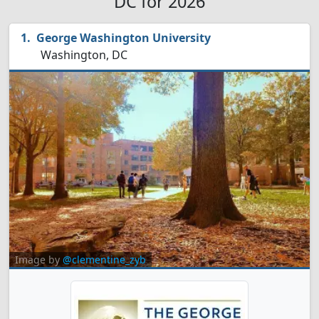
DC for 2026
George Washington University
Washington, DC
Image by
@clementine_zyb