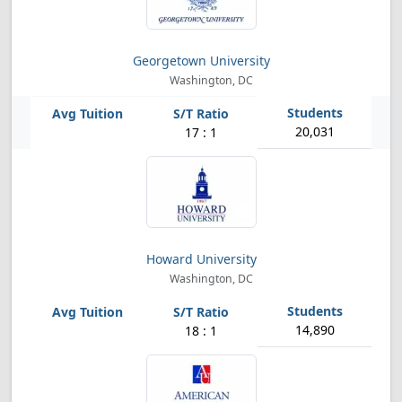
Georgetown University
Washington, DC
20,031
17 : 1
Howard University
Washington, DC
14,890
18 : 1