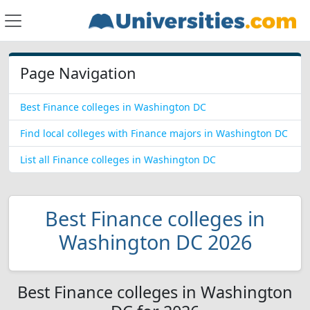
Page Navigation
Best Finance colleges in Washington DC
Find local colleges with Finance majors in Washington DC
List all Finance colleges in Washington DC
Best Finance colleges in
Washington DC 2026
Best Finance colleges in Washington