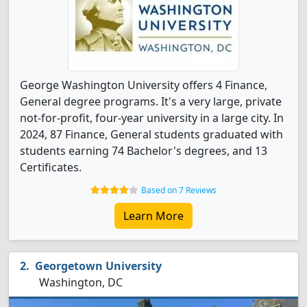
George Washington University offers 4 Finance,
General degree programs. It's a very large, private
not-for-profit, four-year university in a large city. In
2024, 87 Finance, General students graduated with
students earning 74 Bachelor's degrees, and 13
Certificates.
Based on 7 Reviews
Learn More
Georgetown University
Washington, DC