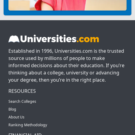
Established in 1996, Universities.com is the trusted
source used by millions of people to make
informed decisions about their education. If you’re
thinking about a college, university or advancing
your degree, then you’re in the right place.
RESOURCES
Search Colleges
Blog
About Us
Ranking Methodology