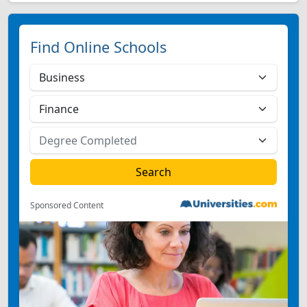
Find Online Schools
Sponsored Content