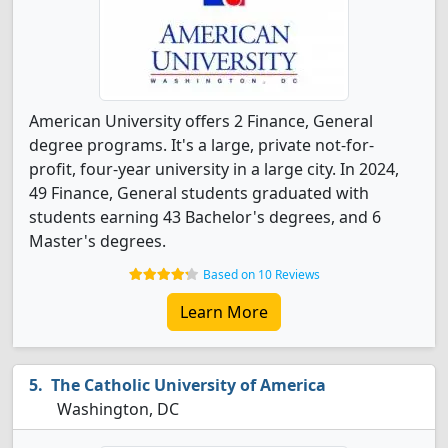
American University offers 2 Finance, General
degree programs. It's a large, private not-for-
profit, four-year university in a large city. In 2024,
49 Finance, General students graduated with
students earning 43 Bachelor's degrees, and 6
Master's degrees.
Based on 10 Reviews
Learn More
The Catholic University of America
Washington, DC