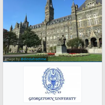
Image by
@dindafreetime