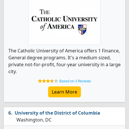
The Catholic University of America offers 1 Finance,
General degree programs. It's a medium sized,
private not-for-profit, four-year university in a large
city.
Based on 3 Reviews
Learn More
University of the District of Columbia
Washington, DC