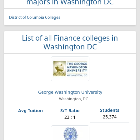
majors in Washington DC
District of Columbia Colleges
List of all Finance colleges in
Washington DC
George Washington University
Washington, DC
25,374
23 : 1