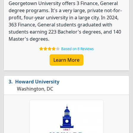
Georgetown University offers 3 Finance, General
degree programs. It's a very large, private not-for-
profit, four-year university in a large city. In 2024,
363 Finance, General students graduated with
students earning 223 Bachelor's degrees, and 140
Master's degrees.
Based on 8 Reviews
Learn More
Howard University
Washington, DC