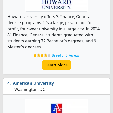
Howard University offers 3 Finance, General
degree programs. It's a large, private not-for-
profit, four-year university in a large city. In 2024,
81 Finance, General students graduated with
students earning 72 Bachelor's degrees, and 9
Master's degrees.
Based on 3 Reviews
Learn More
American University
Washington, DC