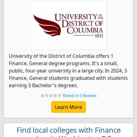
University of the District of Columbia offers 1
Finance, General degree programs. It's a small,
public, four-year university in a large city. In 2024, 3
Finance, General students graduated with students
earning 3 Bachelor's degrees.
Based on 0 Reviews
Learn More
Find local colleges with Finance