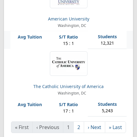
American University
Washington, DC
12,321
15 : 1
The Catholic University of America
Washington, DC
5,243
17 : 1
«
First
‹
Previous
1
2
›
Next
»
Last