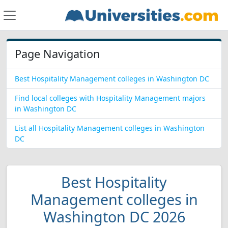
Page Navigation
Best Hospitality Management colleges in Washington DC
Find local colleges with Hospitality Management majors
in Washington DC
List all Hospitality Management colleges in Washington
DC
Best Hospitality
Management colleges in
Washington DC 2026