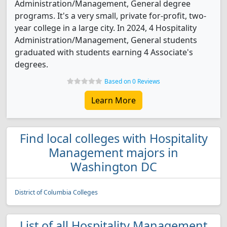
Administration/Management, General degree
programs. It's a very small, private for-profit, two-
year college in a large city. In 2024, 4 Hospitality
Administration/Management, General students
graduated with students earning 4 Associate's
degrees.
Based on 0 Reviews
Learn More
Find local colleges with Hospitality
Management majors in
Washington DC
District of Columbia Colleges
List of all Hospitality Management