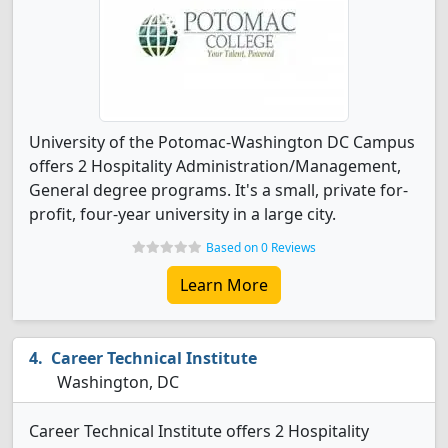
University of the Potomac-Washington DC Campus
offers 2 Hospitality Administration/Management,
General degree programs. It's a small, private for-
profit, four-year university in a large city.
Based on 0 Reviews
Learn More
Career Technical Institute
Washington, DC
Career Technical Institute offers 2 Hospitality