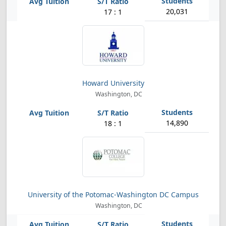
20,031
17 : 1
Howard University
Washington, DC
14,890
18 : 1
University of the Potomac-Washington DC Campus
Washington, DC