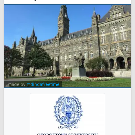
Image by
@dindafreetime