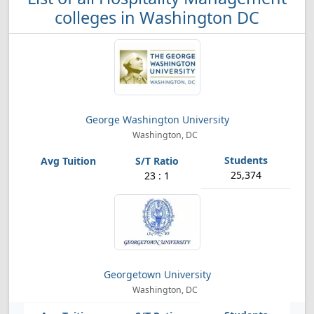
colleges in Washington DC
George Washington University
Washington, DC
25,374
23 : 1
Georgetown University
Washington, DC