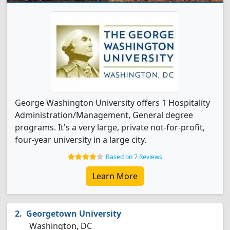
George Washington University offers 1 Hospitality
Administration/Management, General degree
programs. It's a very large, private not-for-profit,
four-year university in a large city.
Based on 7 Reviews
Learn More
Georgetown University
Washington, DC