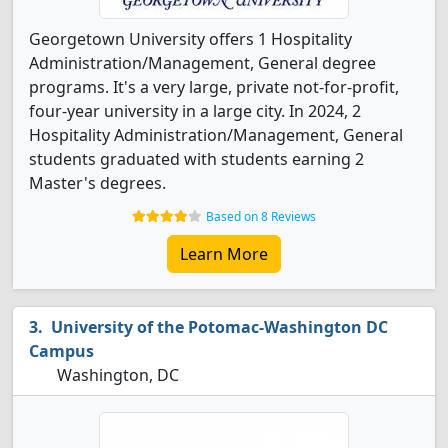
Georgetown University offers 1 Hospitality
Administration/Management, General degree
programs. It's a very large, private not-for-profit,
four-year university in a large city. In 2024, 2
Hospitality Administration/Management, General
students graduated with students earning 2
Master's degrees.
Based on 8 Reviews
Learn More
University of the Potomac-Washington DC
Campus
Washington, DC