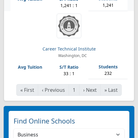
1,241
1,241 : 1
Career Technical Institute
Washington, DC
232
33 : 1
«
First
‹
Previous
1
›
Next
»
Last
Find Online Schools