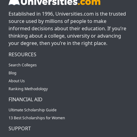
Established in 1996, Universities.com is the trusted
source used by millions of people to make
informed decisions about their education. If you’re
thinking about a college, university or advancing
your degree, then you’re in the right place.
RESOURCES
Search Colleges
Blog
About Us
Ranking Methodology
FINANCIAL AID
Ultimate Scholarship Guide
13 Best Scholarships for Women
SUPPORT