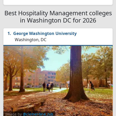
Best Hospitality Management colleges
in Washington DC for 2026
George Washington University
Washington, DC
Image by
@clementine_zyb