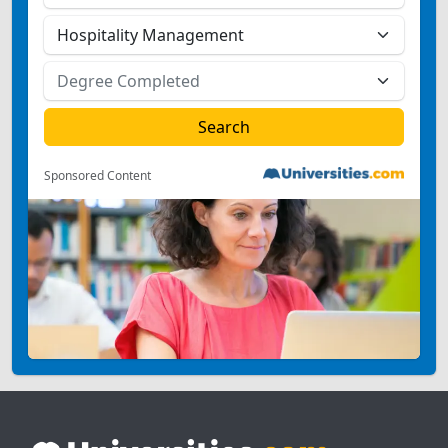
Sponsored Content