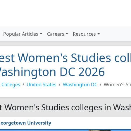
Popular Articles
Careers
Resources
est Women's Studies col
ashington DC 2026
 Colleges
United States
Washington DC
Women's St
t Women's Studies colleges in Was
eorgetown University