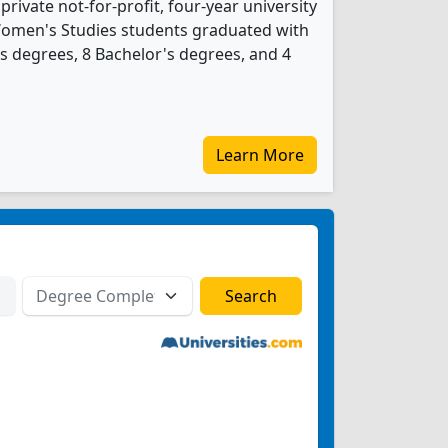
 private not-for-profit, four-year university
1 Women's Studies students graduated with
s degrees, 8 Bachelor's degrees, and 4
Learn More