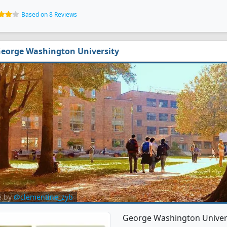
Based on 8 Reviews
eorge Washington University
e by
@clementine_zyb
George Washington Univers