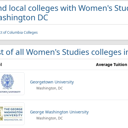
nd local colleges with Women's Stu
shington DC
ict of Columbia Colleges
st of all Women's Studies colleges
l
Average Tuition
Georgetown University
Washington, DC
George Washington University
Washington, DC