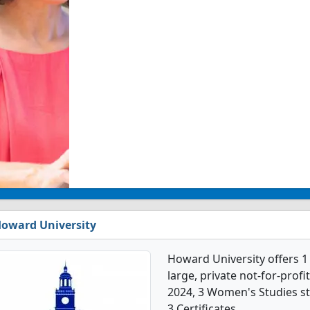
oward University
Howard University offers 1
large, private not-for-profit
2024, 3 Women's Studies s
3 Certificates.