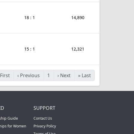
18 : 1
14,890
15 : 1
12,321
First
‹
Previous
1
›
Next
»
Last
ID
SUPPORT
ship Guide
Contact Us
ships for Women
Privacy Policy
Terms of Use