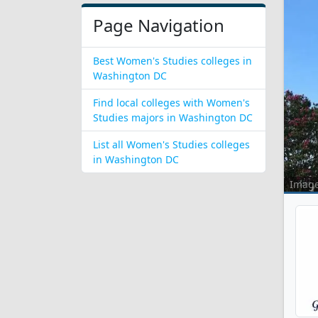
Page Navigation
Best Women's Studies colleges in
Washington DC
Find local colleges with Women's
Studies majors in Washington DC
List all Women's Studies colleges
in Washington DC
Imag