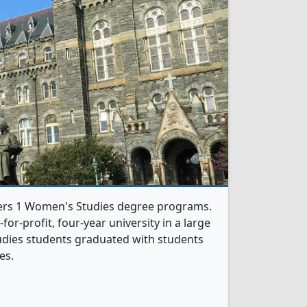
ers 1 Women's Studies degree programs.
t-for-profit, four-year university in a large
tudies students graduated with students
es.