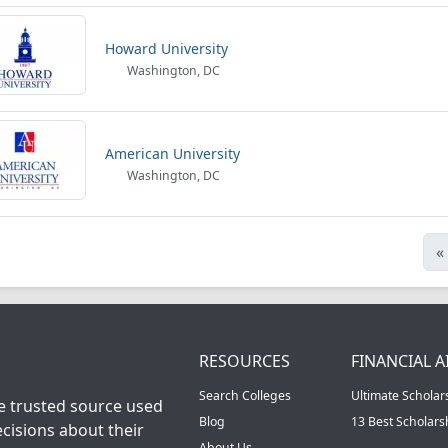
Howard University
Washington, DC
American University
Washington, DC
«
RESOURCES
FINANCIAL A
Search Colleges
Ultimate Scholar
he trusted source used
Blog
13 Best Scholar
cisions about their
About Us