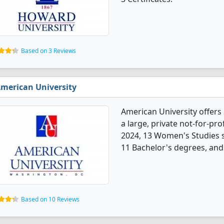
Based on 3 Reviews
merican University
American University offers
a large, private not-for-prof
2024, 13 Women's Studies 
11 Bachelor's degrees, and 
Based on 10 Reviews