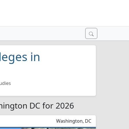
leges in
udies
hington DC for 2026
Washington, DC