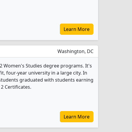
Learn More
Washington, DC
 2 Women's Studies degree programs. It's
it, four-year university in a large city. In
students graduated with students earning
2 Certificates.
Learn More