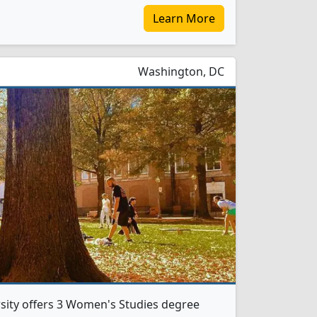
Learn More
Washington, DC
ity offers 3 Women's Studies degree