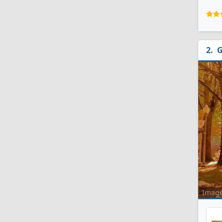
G
Imag