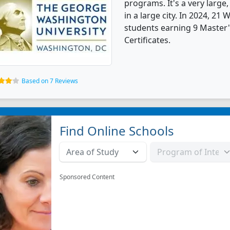
programs. It's a very large,
in a large city. In 2024, 2
students earning 9 Master'
Certificates.
Based on 7 Reviews
Find Online Schools
Sponsored Content