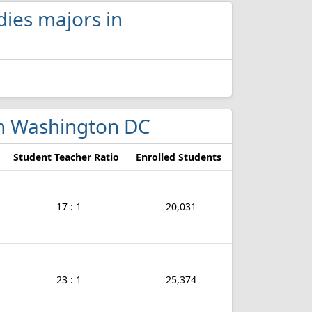
dies majors in
 in Washington DC
Student Teacher Ratio
Enrolled Students
17 : 1
20,031
23 : 1
25,374