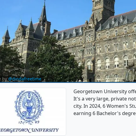
e by
@dindafreetime
Georgetown University off
It's a very large, private no
city. In 2024, 6 Women's S
earning 6 Bachelor's degre