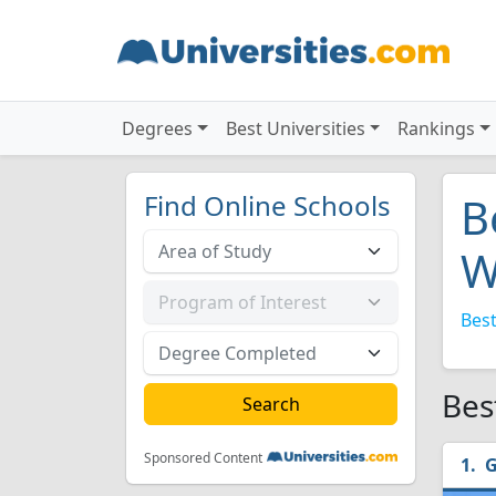
Degrees
Best Universities
Rankings
Find Online Schools
B
W
Best
Bes
Sponsored Content
G