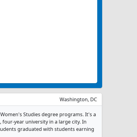
Washington, DC
 Women's Studies degree programs. It's a
, four-year university in a large city. In
tudents graduated with students earning