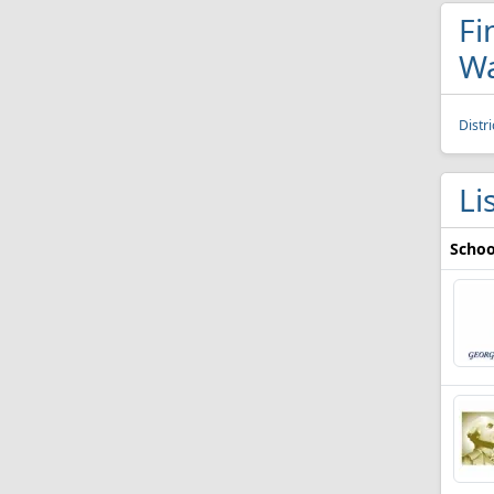
Fi
Wa
Distr
Li
Schoo