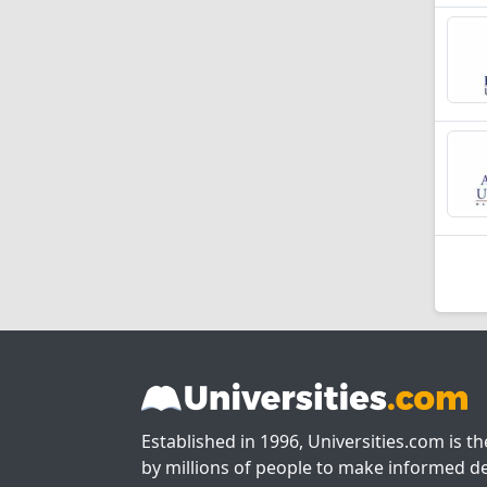
Established in 1996, Universities.com is t
by millions of people to make informed de