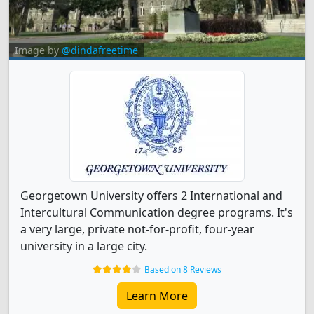
Image by
@dindafreetime
Georgetown University offers 2 International and
Intercultural Communication degree programs. It's
a very large, private not-for-profit, four-year
university in a large city.
Based on 8 Reviews
Learn More