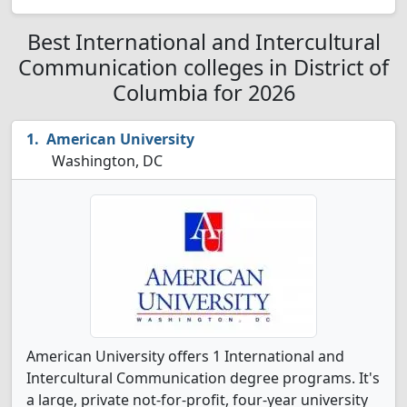
Best International and Intercultural
Communication colleges in District of
Columbia for 2026
American University
Washington, DC
American University offers 1 International and
Intercultural Communication degree programs. It's
a large, private not-for-profit, four-year university