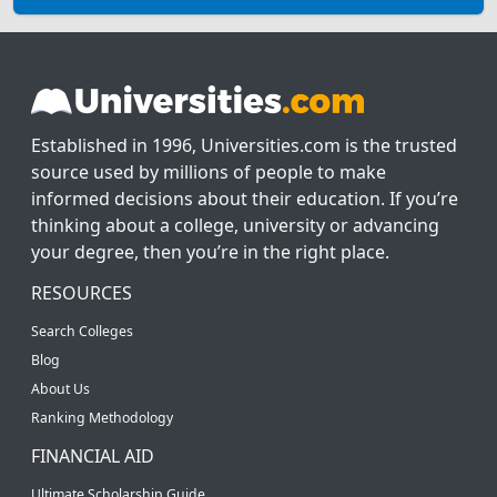
Established in 1996, Universities.com is the trusted
source used by millions of people to make
informed decisions about their education. If you’re
thinking about a college, university or advancing
your degree, then you’re in the right place.
RESOURCES
Search Colleges
Blog
About Us
Ranking Methodology
FINANCIAL AID
Ultimate Scholarship Guide