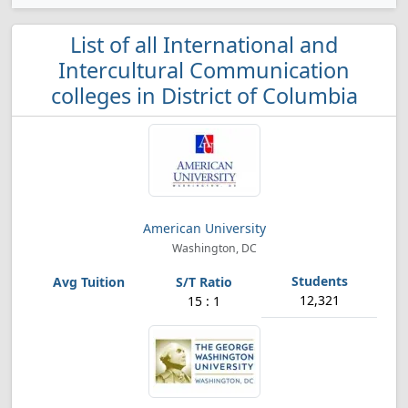
List of all International and
Intercultural Communication
colleges in District of Columbia
American University
Washington, DC
12,321
15 : 1