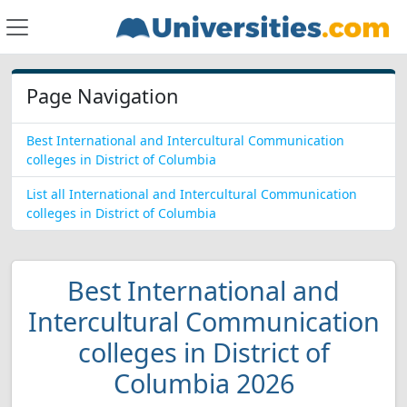
Page Navigation
Best International and Intercultural Communication
colleges in District of Columbia
List all International and Intercultural Communication
colleges in District of Columbia
Best International and
Intercultural Communication
colleges in District of
Columbia 2026