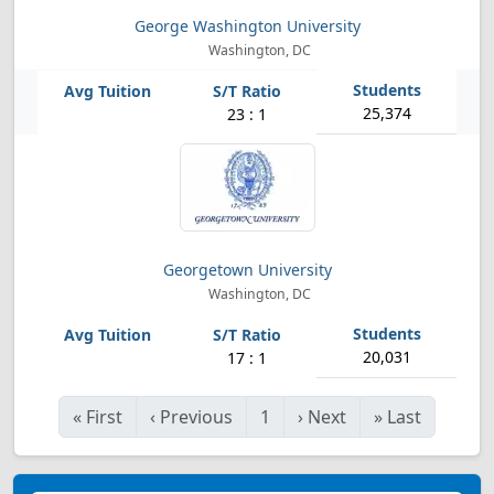
George Washington University
Washington, DC
25,374
23 : 1
Georgetown University
Washington, DC
20,031
17 : 1
«
First
‹
Previous
1
›
Next
»
Last