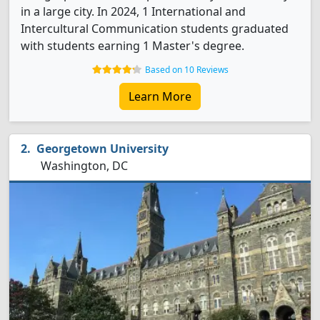
in a large city. In 2024, 1 International and
Intercultural Communication students graduated
with students earning 1 Master's degree.
Based on 10 Reviews
Learn More
Georgetown University
Washington, DC