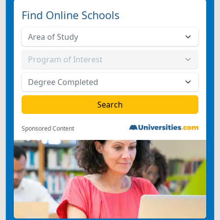
Find Online Schools
Sponsored Content