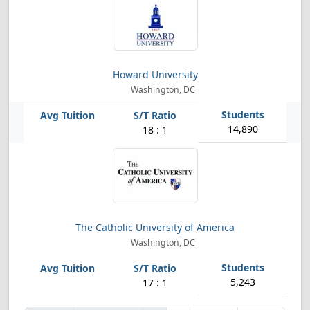
Howard University
Washington, DC
14,890
18 : 1
The Catholic University of America
Washington, DC
5,243
17 : 1