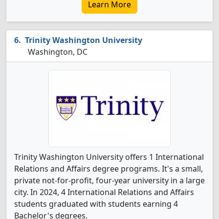
Learn More
Trinity Washington University
Washington, DC
Trinity Washington University offers 1 International
Relations and Affairs degree programs. It's a small,
private not-for-profit, four-year university in a large
city. In 2024, 4 International Relations and Affairs
students graduated with students earning 4
Bachelor's degrees.