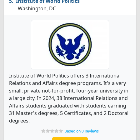
Institute of World Politics
Washington, DC
Institute of World Politics offers 3 International
Relations and Affairs degree programs. It's a very
small, private not-for-profit, four-year university in
a large city. In 2024, 38 International Relations and
Affairs students graduated with students earning
31 Master's degrees, 5 Certificates, and 2 Doctoral
degrees.
Based on 0 Reviews