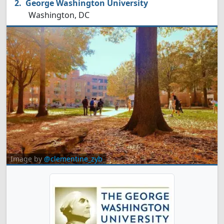
George Washington University
Washington, DC
Image by
@clementine_zyb