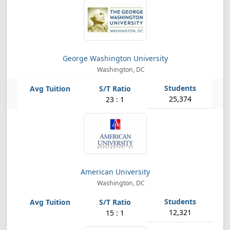
George Washington University
Washington, DC
25,374
23 : 1
American University
Washington, DC
12,321
15 : 1