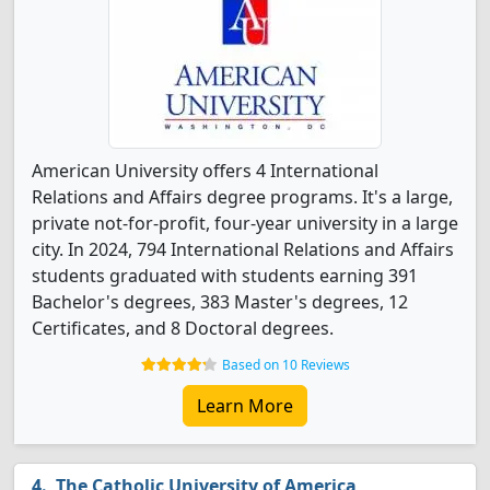
American University offers 4 International
Relations and Affairs degree programs. It's a large,
private not-for-profit, four-year university in a large
city. In 2024, 794 International Relations and Affairs
students graduated with students earning 391
Bachelor's degrees, 383 Master's degrees, 12
Certificates, and 8 Doctoral degrees.
Based on 10 Reviews
Learn More
The Catholic University of America