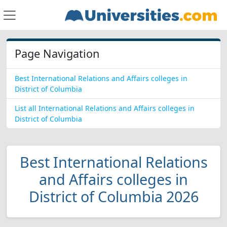
Page Navigation
Best International Relations and Affairs colleges in
District of Columbia
List all International Relations and Affairs colleges in
District of Columbia
Best International Relations
and Affairs colleges in
District of Columbia 2026