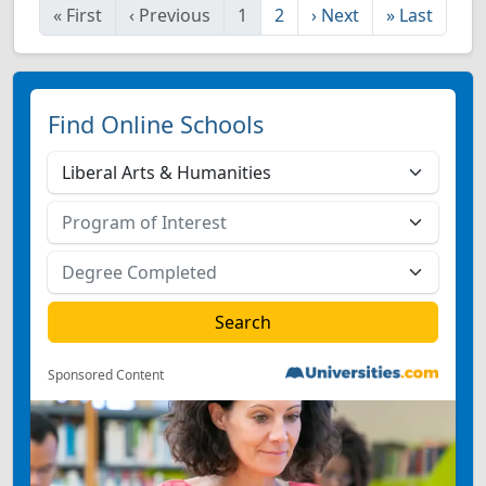
«
First
‹
Previous
1
2
›
Next
»
Last
Find Online Schools
Sponsored Content