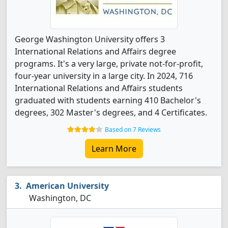
George Washington University offers 3
International Relations and Affairs degree
programs. It's a very large, private not-for-profit,
four-year university in a large city. In 2024, 716
International Relations and Affairs students
graduated with students earning 410 Bachelor's
degrees, 302 Master's degrees, and 4 Certificates.
Based on 7 Reviews
Learn More
American University
Washington, DC