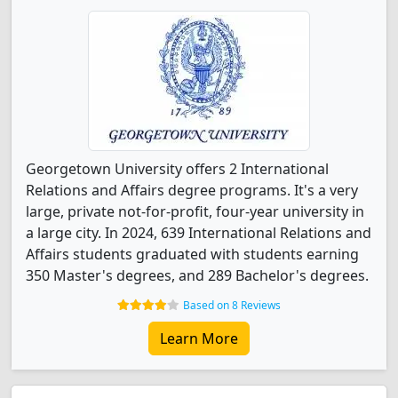
Georgetown University offers 2 International
Relations and Affairs degree programs. It's a very
large, private not-for-profit, four-year university in
a large city. In 2024, 639 International Relations and
Affairs students graduated with students earning
350 Master's degrees, and 289 Bachelor's degrees.
Based on 8 Reviews
Learn More