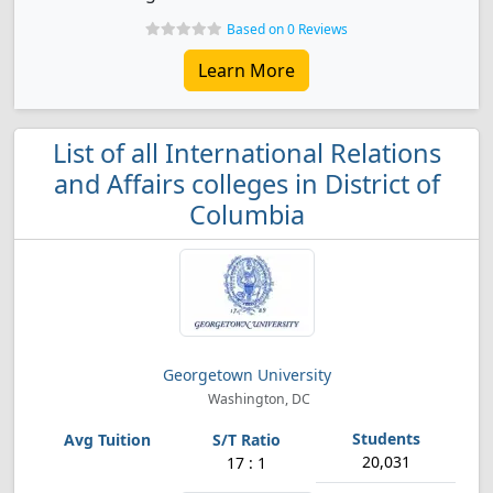
Based on 0 Reviews
Learn More
List of all International Relations
and Affairs colleges in District of
Columbia
Georgetown University
Washington, DC
20,031
17 : 1