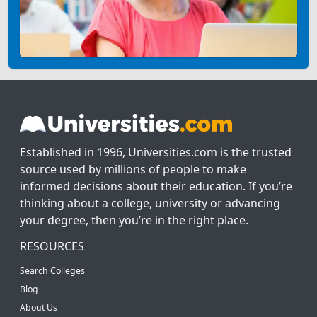
Established in 1996, Universities.com is the trusted
source used by millions of people to make
informed decisions about their education. If you’re
thinking about a college, university or advancing
your degree, then you’re in the right place.
RESOURCES
Search Colleges
Blog
About Us