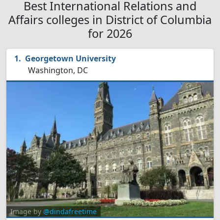
Best International Relations and
Affairs colleges in District of Columbia
for 2026
Georgetown University
Washington, DC
Image by
@dindafreetime