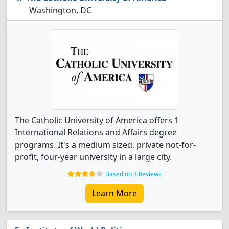
Washington, DC
The Catholic University of America offers 1
International Relations and Affairs degree
programs. It's a medium sized, private not-for-
profit, four-year university in a large city.
Based on 3 Reviews
Learn More