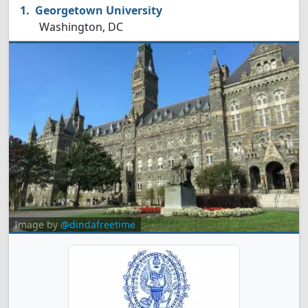
Georgetown University
Washington, DC
Image by
@dindafreetime