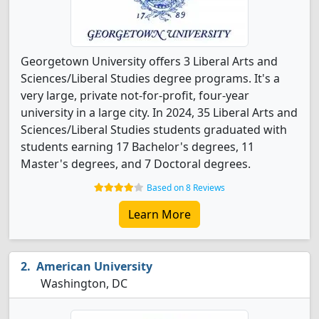
Georgetown University offers 3 Liberal Arts and
Sciences/Liberal Studies degree programs. It's a
very large, private not-for-profit, four-year
university in a large city. In 2024, 35 Liberal Arts and
Sciences/Liberal Studies students graduated with
students earning 17 Bachelor's degrees, 11
Master's degrees, and 7 Doctoral degrees.
Based on 8 Reviews
Learn More
American University
Washington, DC