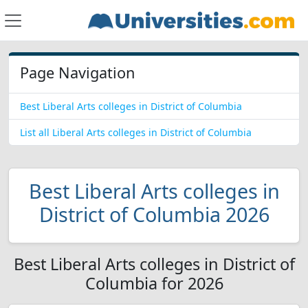
Page Navigation
Best Liberal Arts colleges in District of Columbia
List all Liberal Arts colleges in District of Columbia
Best Liberal Arts colleges in
District of Columbia 2026
Best Liberal Arts colleges in District of
Columbia for 2026