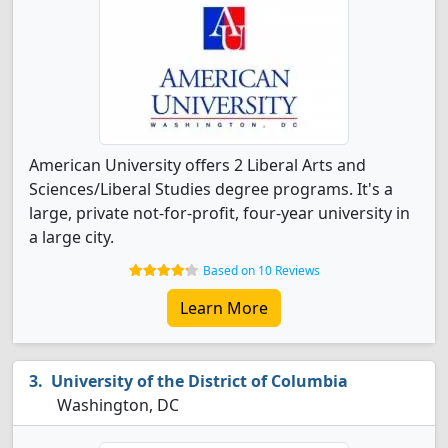
American University offers 2 Liberal Arts and
Sciences/Liberal Studies degree programs. It's a
large, private not-for-profit, four-year university in
a large city.
Based on 10 Reviews
Learn More
University of the District of Columbia
Washington, DC