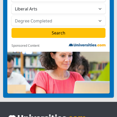
Sponsored Content