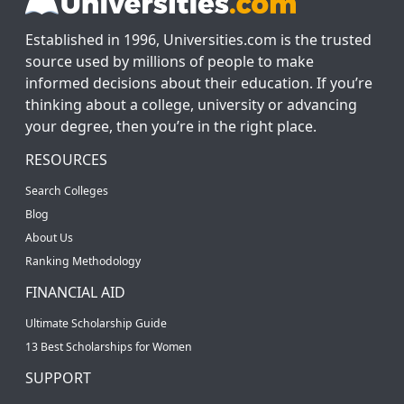
Established in 1996, Universities.com is the trusted
source used by millions of people to make
informed decisions about their education. If you’re
thinking about a college, university or advancing
your degree, then you’re in the right place.
RESOURCES
Search Colleges
Blog
About Us
Ranking Methodology
FINANCIAL AID
Ultimate Scholarship Guide
13 Best Scholarships for Women
SUPPORT