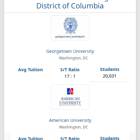
District of Columbia
Georgetown University
Washington, DC
20,031
17 : 1
American University
Washington, DC