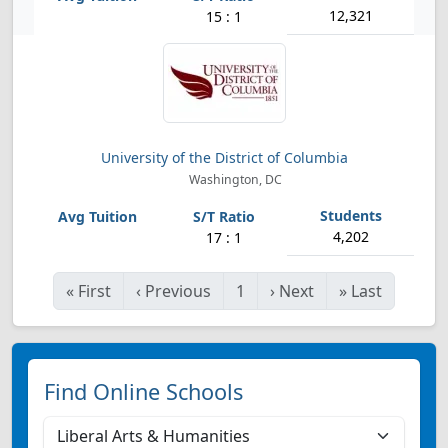
12,321
15 : 1
University of the District of Columbia
Washington, DC
4,202
17 : 1
«
First
‹
Previous
1
›
Next
»
Last
Find Online Schools