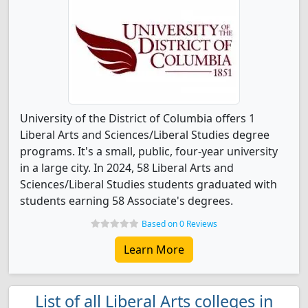
University of the District of Columbia offers 1
Liberal Arts and Sciences/Liberal Studies degree
programs. It's a small, public, four-year university
in a large city. In 2024, 58 Liberal Arts and
Sciences/Liberal Studies students graduated with
students earning 58 Associate's degrees.
Based on 0 Reviews
Learn More
List of all Liberal Arts colleges in