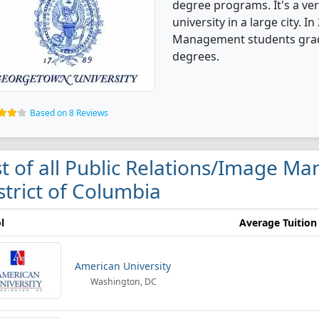
degree programs. It's a very
university in a large city. 
Management students grad
degrees.
Based on 8 Reviews
st of all Public Relations/Image M
strict of Columbia
l
Average Tuition
American University
Washington, DC