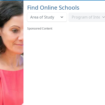
Find Online Schools
Sponsored Content