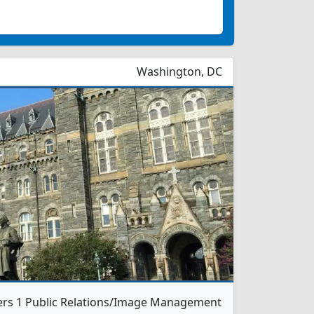
Washington, DC
ers 1 Public Relations/Image Management