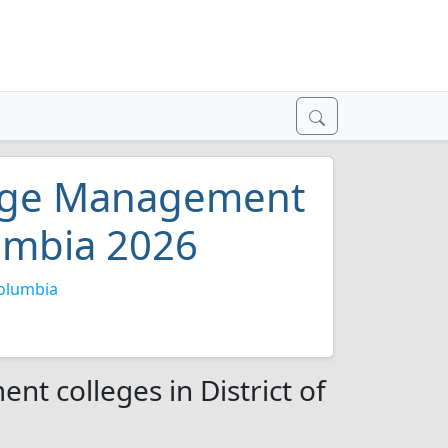
mage Management
lumbia 2026
Columbia
t colleges in District of