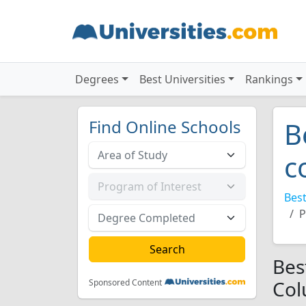
Degrees
Best Universities
Rankings
Find Online Schools
B
c
Best
P
Bes
Col
Sponsored Content