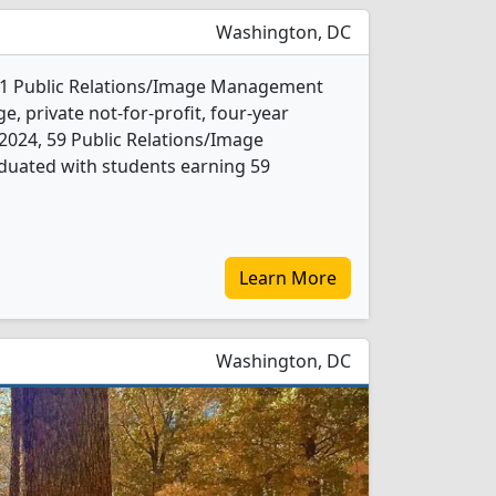
Washington, DC
s 1 Public Relations/Image Management
e, private not-for-profit, four-year
In 2024, 59 Public Relations/Image
uated with students earning 59
Learn More
Washington, DC