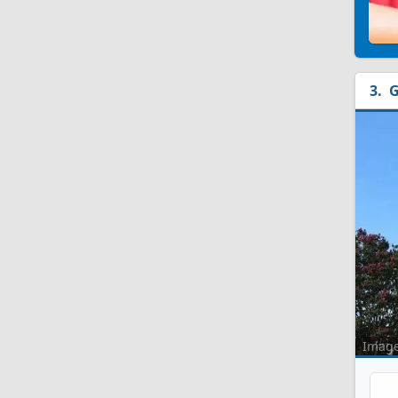
G
Imag