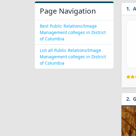
A
Page Navigation
Best Public Relations/Image
Management colleges in District
of Columbia
List all Public Relations/Image
Management colleges in District
of Columbia
G