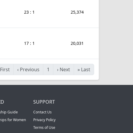
23 : 1
25,374
17 : 1
20,031
First
‹
Previous
1
›
Next
»
Last
ID
SUPPORT
ship Guide
Contact Us
ships for Women
Privacy Policy
Terms of Use