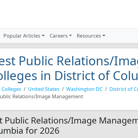
Popular Articles
Careers
Resources
est Public Relations/I
olleges in District of Co
 Colleges
United States
Washington DC
District of 
ublic Relations/Image Management
t Public Relations/Image Managemen
umbia for 2026