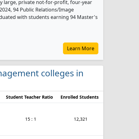
 large, private not-for-profit, four-year
In 2024, 94 Public Relations/Image
uated with students earning 94 Master's
Learn More
anagement colleges in
Student Teacher Ratio
Enrolled Students
15 : 1
12,321