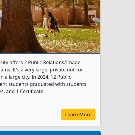
ty offers 2 Public Relations/Image
. It's a very large, private not-for-
in a large city. In 2024, 12 Public
nt students graduated with students
, and 1 Certificate.
Learn More