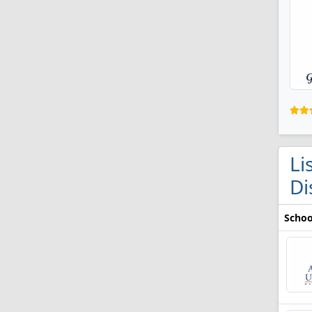
Li
Di
Schoo