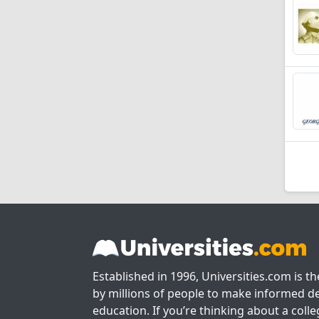
Established in 1996, Universities.com is t
by millions of people to make informed de
education. If you’re thinking about a colle