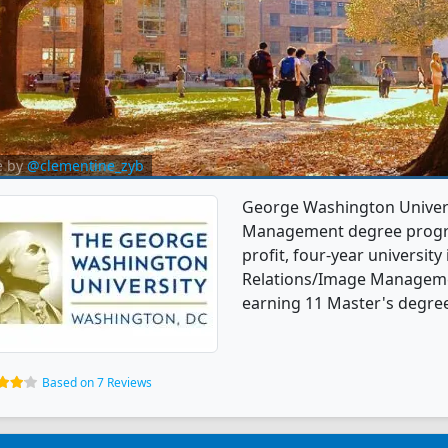
e by
@clementine_zyb
George Washington Universi
Management degree programs
profit, four-year university 
Relations/Image Manageme
earning 11 Master's degrees
Based on 7 Reviews