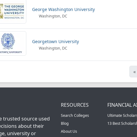
George Washington University
Washington, DC
Georgetown University
Washington, DC
«
RESOURCES
FINANCIAL A
Search Colleges
Ultimate Scholar
he trusted source used
Blog
13 Best Scholar
cisions about their
About Us
ge, university or