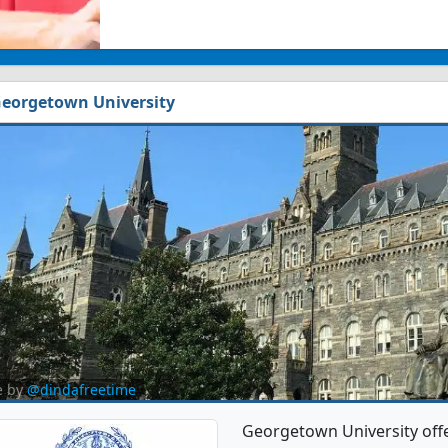
eorgetown University
e by
@dindafreetime
Georgetown University off