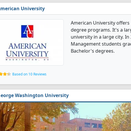
merican University
American University offer
degree programs. It's a larg
university in a large city. 
Management students grad
Bachelor's degrees.
Based on 10 Reviews
eorge Washington University