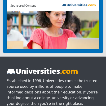
Sponsored Content
Established in 1996, Universities.com is the trusted
source used by millions of people to make
informed decisions about their education. If you’re
thinking about a college, university or advancing
your degree, then you’re in the right place.