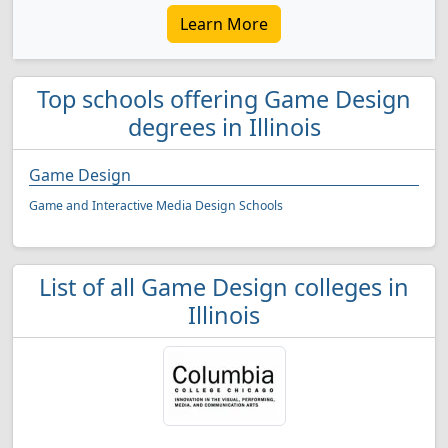
Learn More
Top schools offering Game Design
degrees in Illinois
Game Design
Game and Interactive Media Design Schools
List of all Game Design colleges in
Illinois