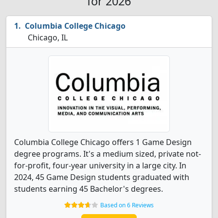
for 2026
Columbia College Chicago
Chicago, IL
Columbia College Chicago offers 1 Game Design
degree programs. It's a medium sized, private not-
for-profit, four-year university in a large city. In
2024, 45 Game Design students graduated with
students earning 45 Bachelor's degrees.
Based on 6 Reviews