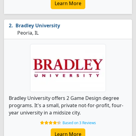
Learn More
Bradley University
Peoria, IL
Bradley University offers 2 Game Design degree
programs. It's a small, private not-for-profit, four-
year university in a midsize city.
Based on 3 Reviews
Learn More