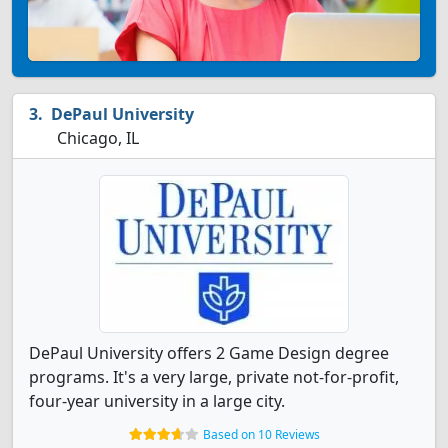
DePaul University
Chicago, IL
DePaul University offers 2 Game Design degree
programs. It's a very large, private not-for-profit,
four-year university in a large city.
Based on 10 Reviews