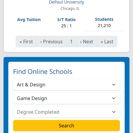
DePaul University
Chicago, IL
21,210
25 : 1
«
First
‹
Previous
1
›
Next
»
Last
Find Online Schools