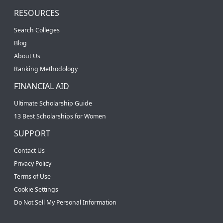
RESOURCES
Search Colleges
Blog
About Us
Ranking Methodology
FINANCIAL AID
Ultimate Scholarship Guide
13 Best Scholarships for Women
SUPPORT
Contact Us
Privacy Policy
Terms of Use
Cookie Settings
Do Not Sell My Personal Information