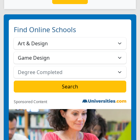
Find Online Schools
Sponsored Content