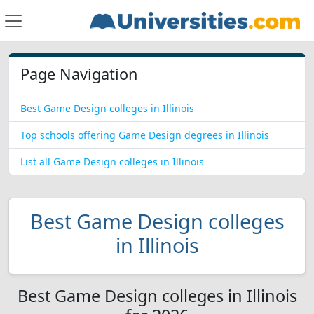
Page Navigation
Best Game Design colleges in Illinois
Top schools offering Game Design degrees in Illinois
List all Game Design colleges in Illinois
Best Game Design colleges
in Illinois
Best Game Design colleges in Illinois