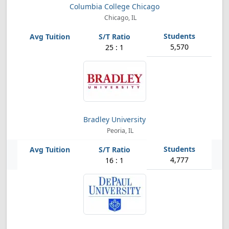
Columbia College Chicago
Chicago, IL
5,570
25 : 1
Bradley University
Peoria, IL
4,777
16 : 1