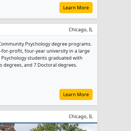
Learn More
Chicago, IL
2 Community Psychology degree programs.
t-for-profit, four-year university in a large
y Psychology students graduated with
s degrees, and 7 Doctoral degrees.
Learn More
Chicago, IL