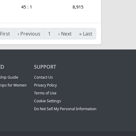
45 : 1
8,915
First
‹
Previous
1
›
Next
»
Last
ID
SUPPORT
ship Guide
Contact Us
ships for Women
Privacy Policy
Terms of Use
Cookie Settings
Do Not Sell My Personal Information