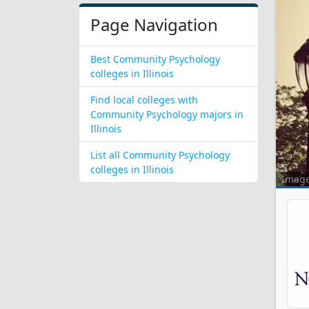
Page Navigation
Best Community Psychology
colleges in Illinois
Find local colleges with
Community Psychology majors in
Illinois
List all Community Psychology
colleges in Illinois
Imag