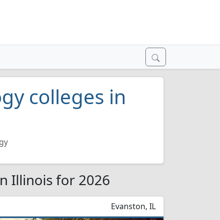
y colleges in
gy
 Illinois for 2026
Evanston, IL