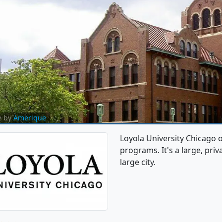
e by
Amerique
Loyola University Chicago
programs. It's a large, priva
large city.