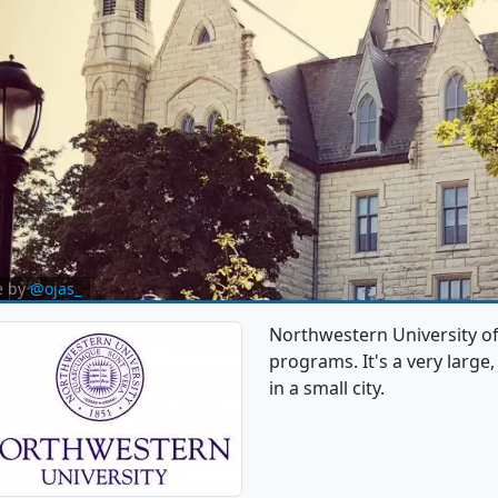
e by
@ojas_
Northwestern University o
programs. It's a very large,
in a small city.