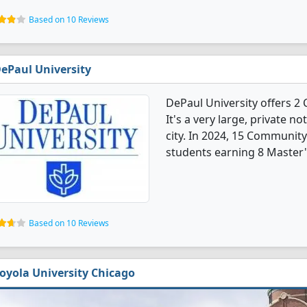
Based on 10 Reviews
ePaul University
DePaul University offers 
It's a very large, private no
city. In 2024, 15 Communit
students earning 8 Master'
Based on 10 Reviews
oyola University Chicago