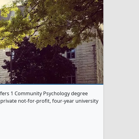
ffers 1 Community Psychology degree
 private not-for-profit, four-year university