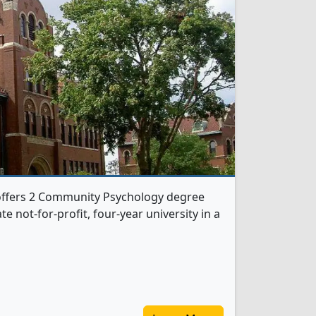
 offers 2 Community Psychology degree
te not-for-profit, four-year university in a