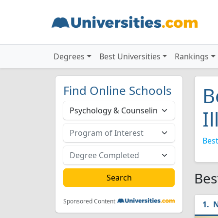
Degrees
Best Universities
Rankings
Find Online Schools
B
I
Best
Bes
Sponsored Content
N