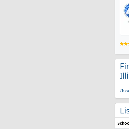
Fi
Ill
Chica
Li
Schoo