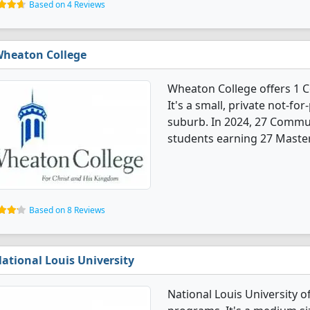
Based on 4 Reviews
heaton College
Wheaton College offers 1
It's a small, private not-for
suburb. In 2024, 27 Commu
students earning 27 Master
Based on 8 Reviews
ational Louis University
National Louis University 