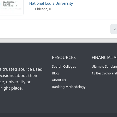
National Louis University
Chicago, IL
«
RESOURCES
FINANCIAL A
Search Colleges
Ultimate Scholar
he trusted source used
Blog
13 Best Scholar
cisions about their
About Us
ge, university or
Ranking Methodology
right place.