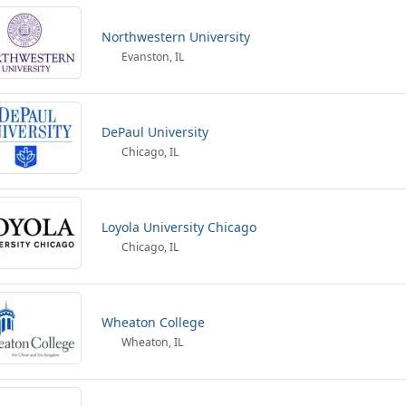
Northwestern University
Evanston, IL
DePaul University
Chicago, IL
Loyola University Chicago
Chicago, IL
Wheaton College
Wheaton, IL