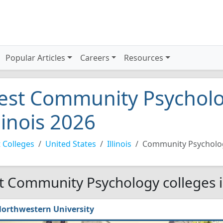
Popular Articles
Careers
Resources
est Community Psycholog
llinois 2026
 Colleges
United States
Illinois
Community Psycholo
t Community Psychology colleges in
orthwestern University