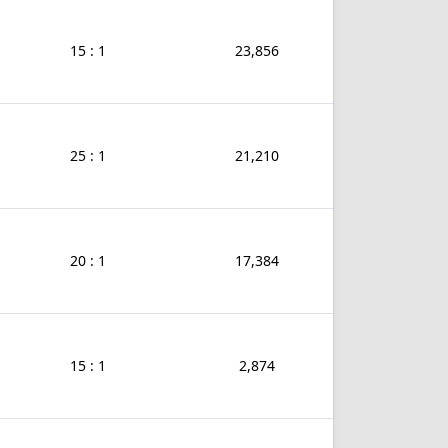
15 : 1
23,856
25 : 1
21,210
20 : 1
17,384
15 : 1
2,874