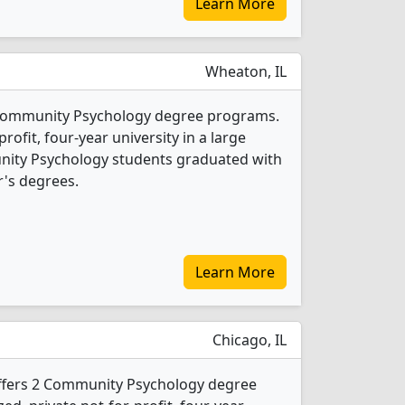
Learn More
Wheaton, IL
 Community Psychology degree programs.
-profit, four-year university in a large
nity Psychology students graduated with
's degrees.
Learn More
Chicago, IL
offers 2 Community Psychology degree