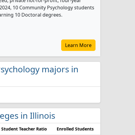
ed, private not-for-profit, four-year
 In 2024, 10 Community Psychology students
arning 10 Doctoral degrees.
Learn More
Psychology majors in
ges in Illinois
Student Teacher Ratio
Enrolled Students