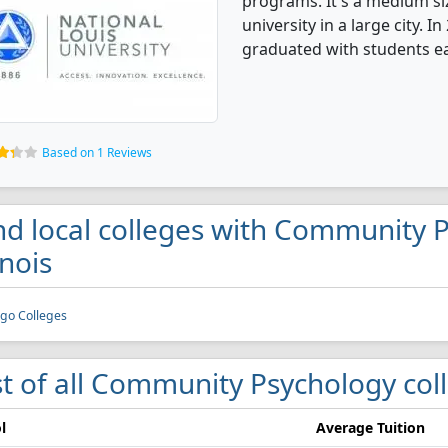
programs. It's a medium siz
university in a large city.
graduated with students e
Based on 1 Reviews
nd local colleges with Community 
inois
go Colleges
st of all Community Psychology colle
l
Average Tuition