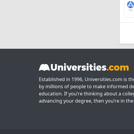
Established in 1996, Universities.com is t
by millions of people to make informed de
education. If you’re thinking about a colle
advancing your degree, then you’re in the 