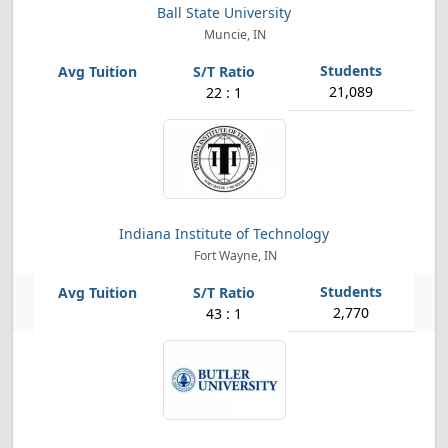
Ball State University
Muncie, IN
21,089
22 : 1
Indiana Institute of Technology
Fort Wayne, IN
2,770
43 : 1