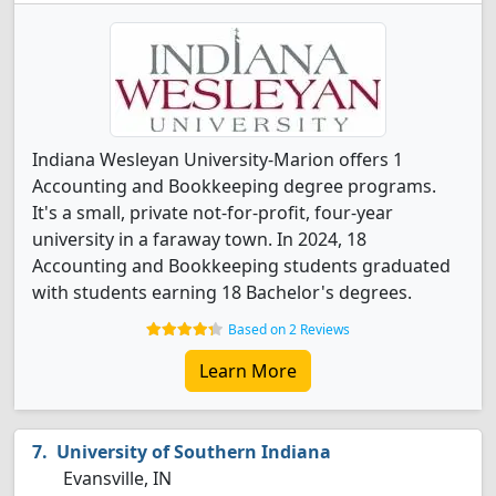
Indiana Wesleyan University-Marion offers 1
Accounting and Bookkeeping degree programs.
It's a small, private not-for-profit, four-year
university in a faraway town. In 2024, 18
Accounting and Bookkeeping students graduated
with students earning 18 Bachelor's degrees.
Based on 2 Reviews
Learn More
University of Southern Indiana
Evansville, IN