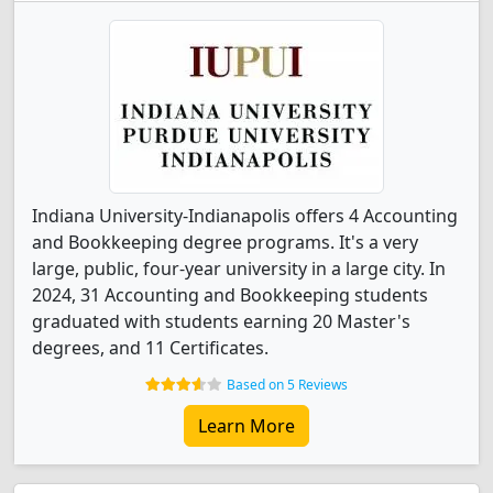
Indiana University-Indianapolis offers 4 Accounting
and Bookkeeping degree programs. It's a very
large, public, four-year university in a large city. In
2024, 31 Accounting and Bookkeeping students
graduated with students earning 20 Master's
degrees, and 11 Certificates.
Based on 5 Reviews
Learn More