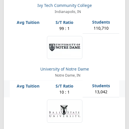
Ivy Tech Community College
Indianapolis, IN
110,710
99 : 1
University of Notre Dame
Notre Dame, IN
13,042
10 : 1