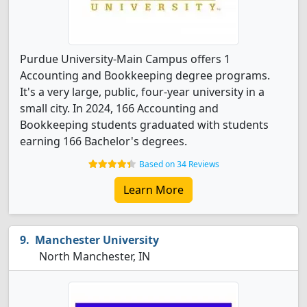
Purdue University-Main Campus offers 1
Accounting and Bookkeeping degree programs.
It's a very large, public, four-year university in a
small city. In 2024, 166 Accounting and
Bookkeeping students graduated with students
earning 166 Bachelor's degrees.
Based on 34 Reviews
Learn More
Manchester University
North Manchester, IN