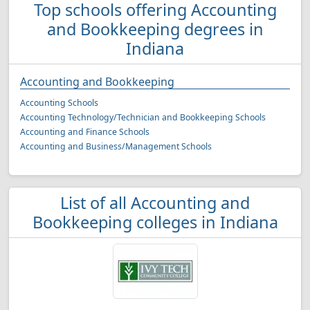
Top schools offering Accounting
and Bookkeeping degrees in
Indiana
Accounting and Bookkeeping
Accounting Schools
Accounting Technology/Technician and Bookkeeping Schools
Accounting and Finance Schools
Accounting and Business/Management Schools
List of all Accounting and
Bookkeeping colleges in Indiana