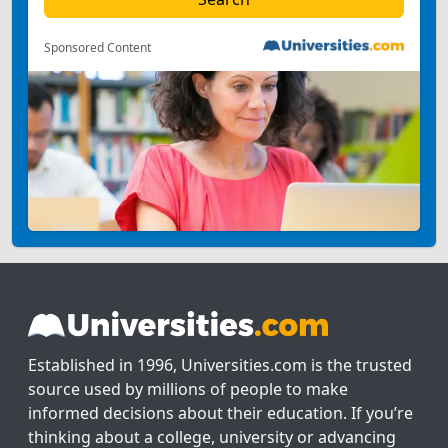
Sponsored Content
Established in 1996, Universities.com is the trusted
source used by millions of people to make
informed decisions about their education. If you’re
thinking about a college, university or advancing