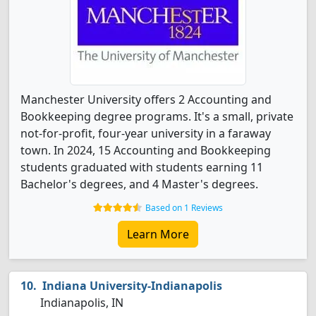
Manchester University offers 2 Accounting and
Bookkeeping degree programs. It's a small, private
not-for-profit, four-year university in a faraway
town. In 2024, 15 Accounting and Bookkeeping
students graduated with students earning 11
Bachelor's degrees, and 4 Master's degrees.
Based on 1 Reviews
Learn More
Indiana University-Indianapolis
Indianapolis, IN