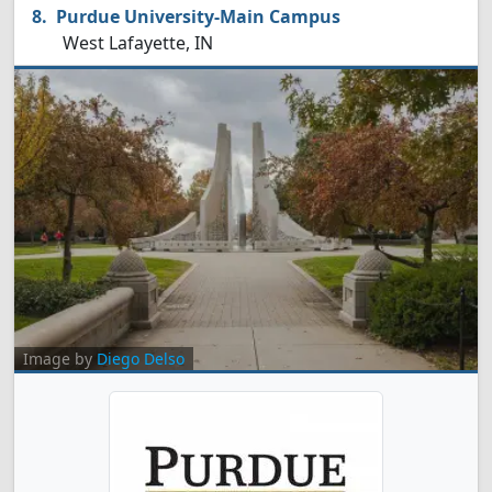
Purdue University-Main Campus
West Lafayette, IN
Image by
Diego Delso