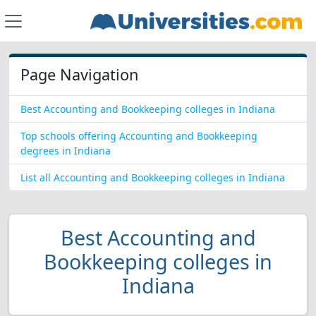
Page Navigation
Best Accounting and Bookkeeping colleges in Indiana
Top schools offering Accounting and Bookkeeping
degrees in Indiana
List all Accounting and Bookkeeping colleges in Indiana
Best Accounting and
Bookkeeping colleges in
Indiana