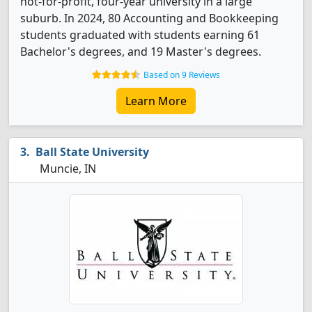
not-for-profit, four-year university in a large
suburb. In 2024, 80 Accounting and Bookkeeping
students graduated with students earning 61
Bachelor's degrees, and 19 Master's degrees.
Based on 9 Reviews
Learn More
Ball State University
Muncie, IN