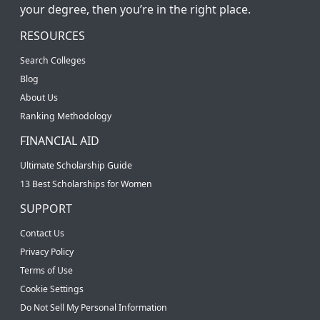
your degree, then you’re in the right place.
RESOURCES
Search Colleges
Blog
About Us
Ranking Methodology
FINANCIAL AID
Ultimate Scholarship Guide
13 Best Scholarships for Women
SUPPORT
Contact Us
Privacy Policy
Terms of Use
Cookie Settings
Do Not Sell My Personal Information