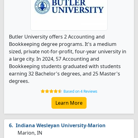
Butler University offers 2 Accounting and
Bookkeeping degree programs. It's a medium
sized, private not-for-profit, four-year university in
a large city. In 2024, 57 Accounting and
Bookkeeping students graduated with students
earning 32 Bachelor's degrees, and 25 Master's
degrees.
Based on 4 Reviews
Learn More
Indiana Wesleyan University-Marion
Marion, IN