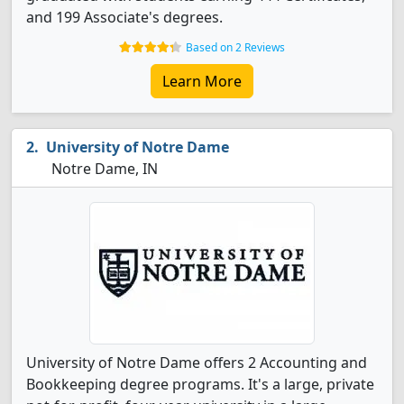
and 199 Associate's degrees.
Based on 2 Reviews
Learn More
University of Notre Dame
Notre Dame, IN
University of Notre Dame offers 2 Accounting and
Bookkeeping degree programs. It's a large, private