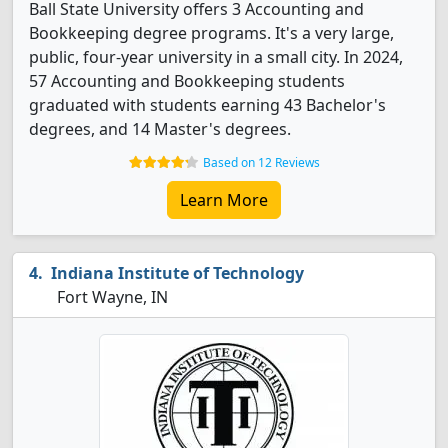
Ball State University offers 3 Accounting and
Bookkeeping degree programs. It's a very large,
public, four-year university in a small city. In 2024,
57 Accounting and Bookkeeping students
graduated with students earning 43 Bachelor's
degrees, and 14 Master's degrees.
Based on 12 Reviews
Learn More
Indiana Institute of Technology
Fort Wayne, IN