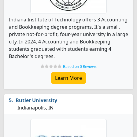
Indiana Institute of Technology offers 3 Accounting
and Bookkeeping degree programs. It's a small,
private not-for-profit, four-year university in a large
city. In 2024, 4 Accounting and Bookkeeping
students graduated with students earning 4
Bachelor's degrees.
Based on 0 Reviews
Learn More
Butler University
Indianapolis, IN