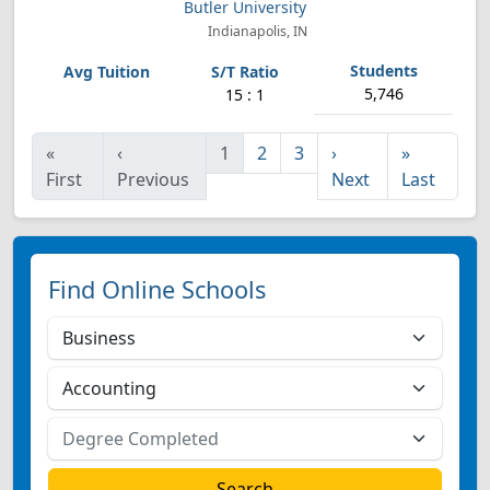
Butler University
Indianapolis, IN
5,746
15 : 1
«
‹
1
2
3
›
»
First
Previous
Next
Last
Find Online Schools