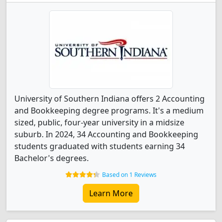
University of Southern Indiana offers 2 Accounting
and Bookkeeping degree programs. It's a medium
sized, public, four-year university in a midsize
suburb. In 2024, 34 Accounting and Bookkeeping
students graduated with students earning 34
Bachelor's degrees.
Based on 1 Reviews
Learn More