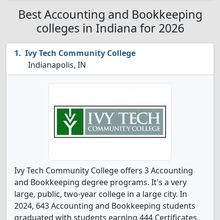
Best Accounting and Bookkeeping
colleges in Indiana for 2026
Ivy Tech Community College
Indianapolis, IN
Ivy Tech Community College offers 3 Accounting
and Bookkeeping degree programs. It's a very
large, public, two-year college in a large city. In
2024, 643 Accounting and Bookkeeping students
graduated with students earning 444 Certificates,