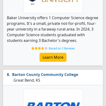
Baker University offers 1 Computer Science degree
programs. It's a small, private not-for-profit, four-
year university in a faraway rural area. In 2024, 3
Computer Science students graduated with
students earning 3 Bachelor's degrees.
Based on 2 Reviews
Learn More
Barton County Community College
Great Bend, KS