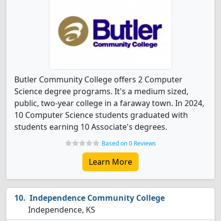
Butler Community College offers 2 Computer
Science degree programs. It's a medium sized,
public, two-year college in a faraway town. In 2024,
10 Computer Science students graduated with
students earning 10 Associate's degrees.
Based on 0 Reviews
Learn More
Independence Community College
Independence, KS