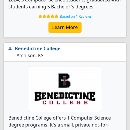
students earning 5 Bachelor's degrees.
Based on 1 Reviews
Learn More
Benedictine College
Atchison, KS
Benedictine College offers 1 Computer Science
degree programs. It's a small, private not-for-