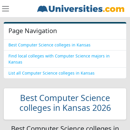
Page Navigation
Best Computer Science colleges in Kansas
Find local colleges with Computer Science majors in
Kansas
List all Computer Science colleges in Kansas
Best Computer Science
colleges in Kansas 2026
Best Computer Science colleges in