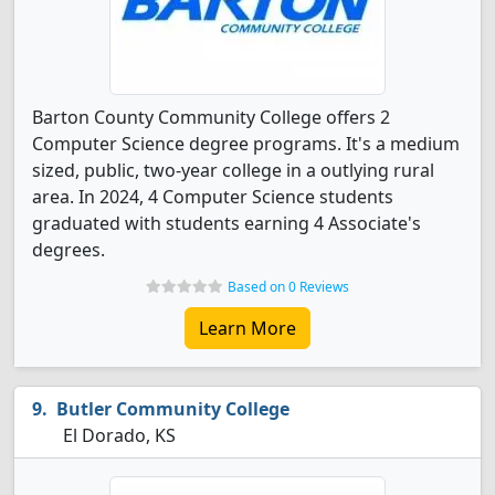
Barton County Community College offers 2
Computer Science degree programs. It's a medium
sized, public, two-year college in a outlying rural
area. In 2024, 4 Computer Science students
graduated with students earning 4 Associate's
degrees.
Based on 0 Reviews
Learn More
Butler Community College
El Dorado, KS