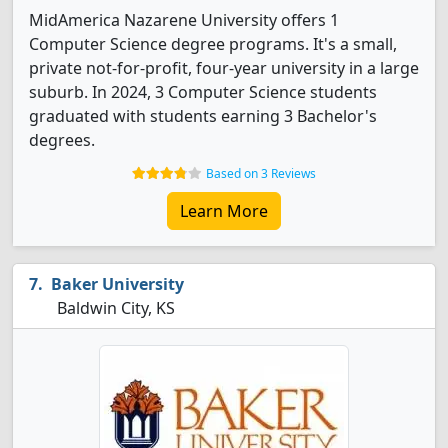
MidAmerica Nazarene University offers 1
Computer Science degree programs. It's a small,
private not-for-profit, four-year university in a large
suburb. In 2024, 3 Computer Science students
graduated with students earning 3 Bachelor's
degrees.
Based on 3 Reviews
Learn More
Baker University
Baldwin City, KS