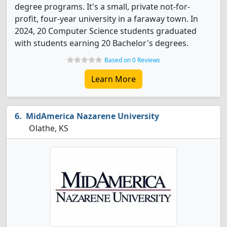
degree programs. It's a small, private not-for-
profit, four-year university in a faraway town. In
2024, 20 Computer Science students graduated
with students earning 20 Bachelor's degrees.
Based on 0 Reviews
Learn More
MidAmerica Nazarene University
Olathe, KS