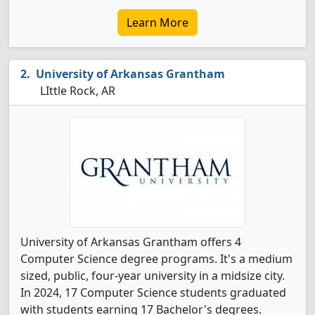
Learn More
University of Arkansas Grantham
LIttle Rock, AR
University of Arkansas Grantham offers 4
Computer Science degree programs. It's a medium
sized, public, four-year university in a midsize city.
In 2024, 17 Computer Science students graduated
with students earning 17 Bachelor's degrees.