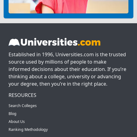
Established in 1996, Universities.com is the trusted
source used by millions of people to make
informed decisions about their education. If you’re
thinking about a college, university or advancing
your degree, then you’re in the right place.
RESOURCES
Search Colleges
Blog
About Us
Ranking Methodology