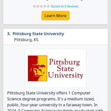
Based on 0 Reviews
Learn More
Pittsburg State University
Pittsburg, KS
Pittsburg State University offers 1 Computer
Science degree programs. It's a medium sized,
public, four-year university in a faraway town. In
2024, 5 Computer Science students graduated with