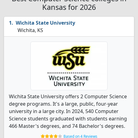
Kansas for 2026
Wichita State University
Wichita, KS
Wichita State University offers 2 Computer Science
degree programs. It's a large, public, four-year
university in a large city. In 2024, 540 Computer
Science students graduated with students earning
466 Master's degrees, and 74 Bachelor's degrees.
Based on 4 Reviews