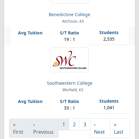
Benedictine College
Atchison, KS
2,535
19 : 1
Southwestern College
Winfield, KS
1,041
33 : 1
«
‹
1
2
3
›
»
First
Previous
Next
Last