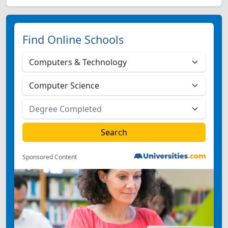
Find Online Schools
Sponsored Content