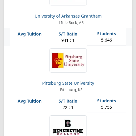
University of Arkansas Grantham
LIttle Rock, AR
5,646
941 : 1
Pittsburg State University
Pittsburg, KS
5,755
22 : 1