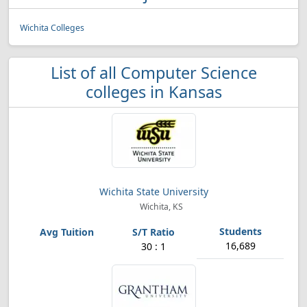
Wichita Colleges
List of all Computer Science
colleges in Kansas
Wichita State University
Wichita, KS
16,689
30 : 1