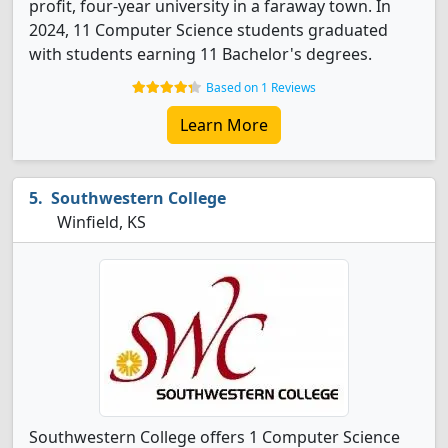
profit, four-year university in a faraway town. In
2024, 11 Computer Science students graduated
with students earning 11 Bachelor's degrees.
Based on 1 Reviews
Learn More
Southwestern College
Winfield, KS
Southwestern College offers 1 Computer Science