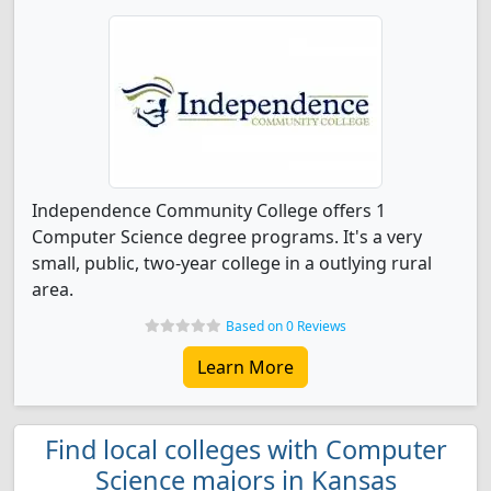
Independence Community College offers 1
Computer Science degree programs. It's a very
small, public, two-year college in a outlying rural
area.
Based on 0 Reviews
Learn More
Find local colleges with Computer
Science majors in Kansas