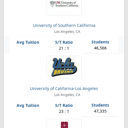
University of Southern California
Los Angeles, CA
46,566
21 : 1
University of California-Los Angeles
Los Angeles, CA
47,335
23 : 1