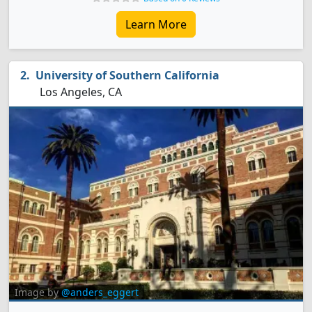
Learn More
University of Southern California
Los Angeles, CA
Image by
@anders_eggert