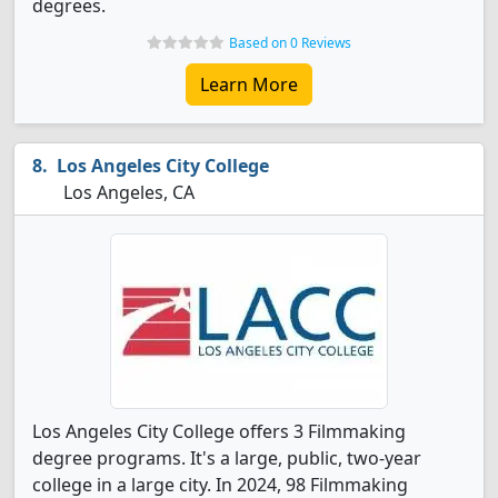
degrees.
Based on 0 Reviews
Learn More
Los Angeles City College
Los Angeles, CA
Los Angeles City College offers 3 Filmmaking
degree programs. It's a large, public, two-year
college in a large city. In 2024, 98 Filmmaking