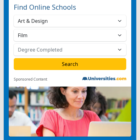
Find Online Schools
Sponsored Content