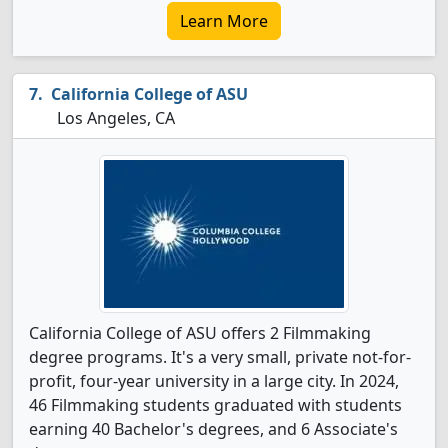
Learn More
California College of ASU
Los Angeles, CA
California College of ASU offers 2 Filmmaking
degree programs. It's a very small, private not-for-
profit, four-year university in a large city. In 2024,
46 Filmmaking students graduated with students
earning 40 Bachelor's degrees, and 6 Associate's