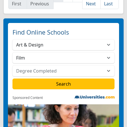
First
Previous
Next
Last
Find Online Schools
Sponsored Content