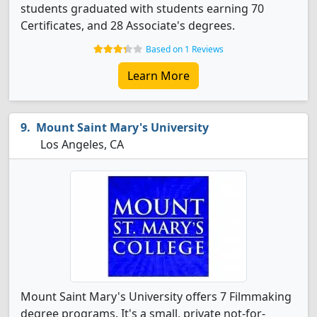
students graduated with students earning 70
Certificates, and 28 Associate's degrees.
Based on 1 Reviews
Learn More
Mount Saint Mary's University
Los Angeles, CA
Mount Saint Mary's University offers 7 Filmmaking
degree programs. It's a small, private not-for-