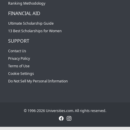
Ranking Methodology
FINANCIAL AID
Ultimate Scholarship Guide
13 Best Scholarships for Women
SUPPORT
Contact Us
Privacy Policy
Terms of Use
Cookie Settings
Do Not Sell My Personal Information
© 1996-2026 Universities.com. All rights reserved.