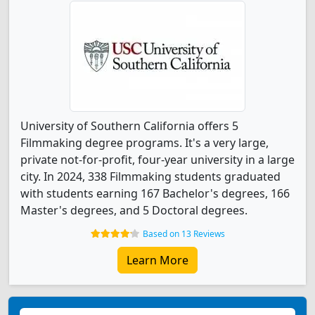
University of Southern California offers 5
Filmmaking degree programs. It's a very large,
private not-for-profit, four-year university in a large
city. In 2024, 338 Filmmaking students graduated
with students earning 167 Bachelor's degrees, 166
Master's degrees, and 5 Doctoral degrees.
Based on 13 Reviews
Learn More