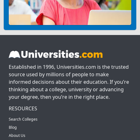
Established in 1996, Universities.com is the trusted
source used by millions of people to make
informed decisions about their education. If you’re
thinking about a college, university or advancing
your degree, then you’re in the right place.
RESOURCES
Search Colleges
Blog
About Us