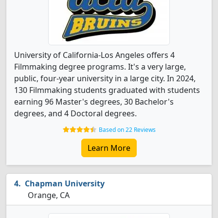
University of California-Los Angeles offers 4
Filmmaking degree programs. It's a very large,
public, four-year university in a large city. In 2024,
130 Filmmaking students graduated with students
earning 96 Master's degrees, 30 Bachelor's
degrees, and 4 Doctoral degrees.
Based on 22 Reviews
Learn More
Chapman University
Orange, CA