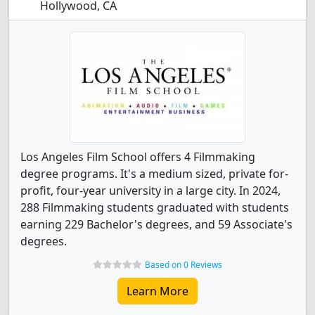
Hollywood, CA
Los Angeles Film School offers 4 Filmmaking
degree programs. It's a medium sized, private for-
profit, four-year university in a large city. In 2024,
288 Filmmaking students graduated with students
earning 229 Bachelor's degrees, and 59 Associate's
degrees.
Based on 0 Reviews
Learn More