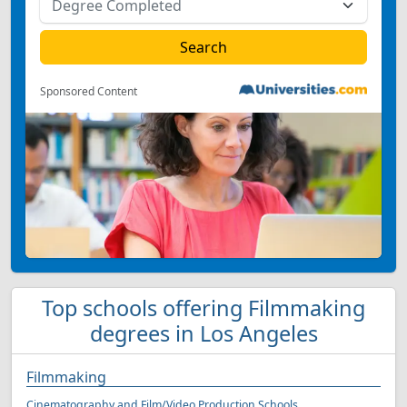
Sponsored Content
Top schools offering Filmmaking
degrees in Los Angeles
Filmmaking
Cinematography and Film/Video Production Schools