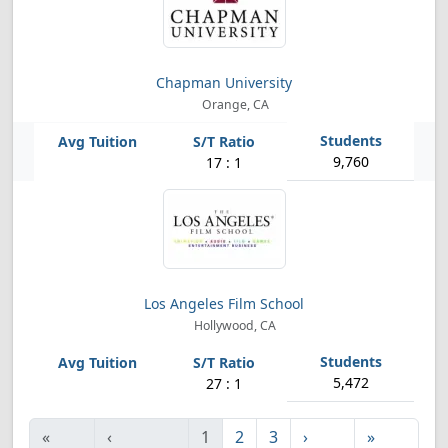
Chapman University
Orange, CA
9,760
17 : 1
Los Angeles Film School
Hollywood, CA
5,472
27 : 1
«
‹
1
2
3
›
»