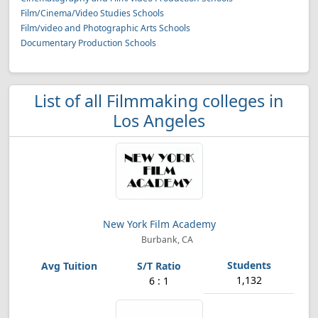
Film/Cinema/Video Studies Schools
Film/video and Photographic Arts Schools
Documentary Production Schools
List of all Filmmaking colleges in
Los Angeles
New York Film Academy
Burbank, CA
1,132
6 : 1