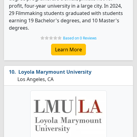
profit, four-year university in a large city. In 2024,
29 Filmmaking students graduated with students
earning 19 Bachelor's degrees, and 10 Master's
degrees.
Based on 0 Reviews
Learn More
Loyola Marymount University
Los Angeles, CA