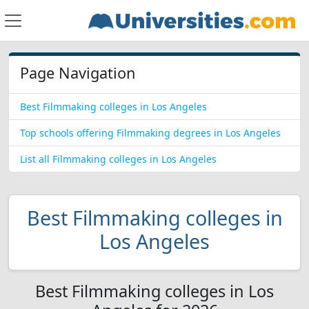
Page Navigation
Best Filmmaking colleges in Los Angeles
Top schools offering Filmmaking degrees in Los Angeles
List all Filmmaking colleges in Los Angeles
Best Filmmaking colleges in
Los Angeles
Best Filmmaking colleges in Los