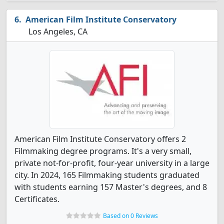
American Film Institute Conservatory
Los Angeles, CA
American Film Institute Conservatory offers 2
Filmmaking degree programs. It's a very small,
private not-for-profit, four-year university in a large
city. In 2024, 165 Filmmaking students graduated
with students earning 157 Master's degrees, and 8
Certificates.
Based on 0 Reviews