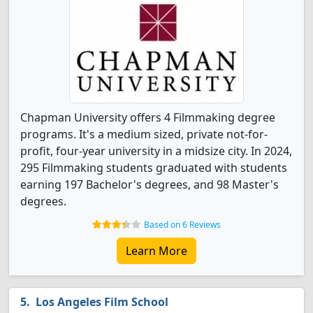
Chapman University offers 4 Filmmaking degree
programs. It's a medium sized, private not-for-
profit, four-year university in a midsize city. In 2024,
295 Filmmaking students graduated with students
earning 197 Bachelor's degrees, and 98 Master's
degrees.
Based on 6 Reviews
Learn More
Los Angeles Film School