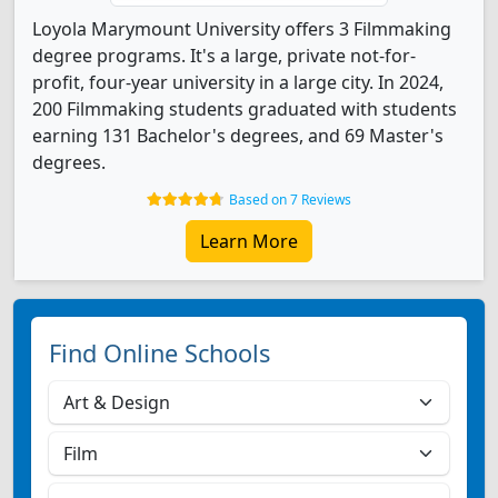
Loyola Marymount University offers 3 Filmmaking
degree programs. It's a large, private not-for-
profit, four-year university in a large city. In 2024,
200 Filmmaking students graduated with students
earning 131 Bachelor's degrees, and 69 Master's
degrees.
Based on 7 Reviews
Learn More
Find Online Schools