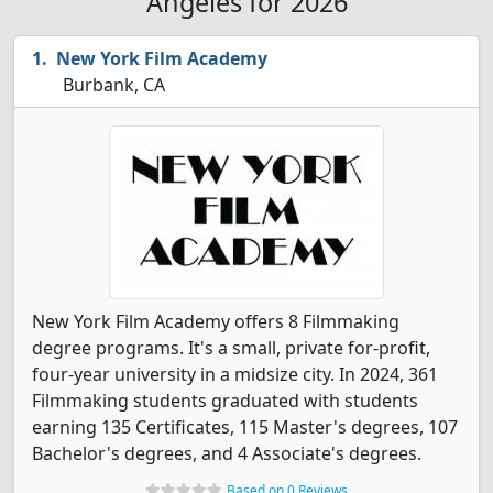
Angeles for 2026
New York Film Academy
Burbank, CA
New York Film Academy offers 8 Filmmaking
degree programs. It's a small, private for-profit,
four-year university in a midsize city. In 2024, 361
Filmmaking students graduated with students
earning 135 Certificates, 115 Master's degrees, 107
Bachelor's degrees, and 4 Associate's degrees.
Based on 0 Reviews