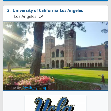
University of California-Los Angeles
Los Angeles, CA
Image by
@with_jiyoung