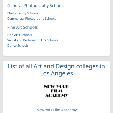
General Photography Schools
Photography Schools
Commercial Photography Schools
Fine Art Schools
Fine Arts Schools
Visual and Performing Arts Schools
Dance Schools
List of all Art and Design colleges in
Los Angeles
New York Film Academy