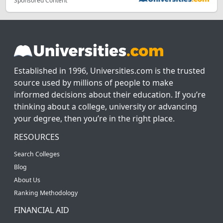
Sponsored Content
Established in 1996, Universities.com is the trusted
source used by millions of people to make
informed decisions about their education. If you’re
thinking about a college, university or advancing
your degree, then you’re in the right place.
RESOURCES
Search Colleges
Blog
About Us
Ranking Methodology
FINANCIAL AID