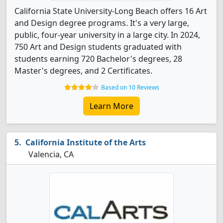
California State University-Long Beach offers 16 Art
and Design degree programs. It's a very large,
public, four-year university in a large city. In 2024,
750 Art and Design students graduated with
students earning 720 Bachelor's degrees, 28
Master's degrees, and 2 Certificates.
Based on 10 Reviews
Learn More
California Institute of the Arts
Valencia, CA