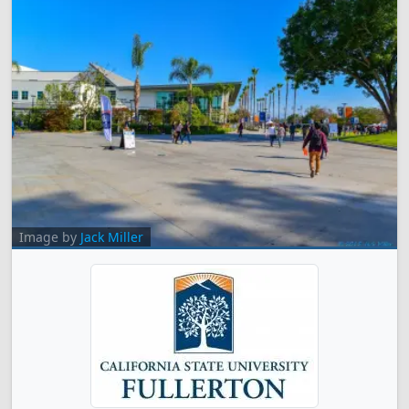
Image by
Jack Miller