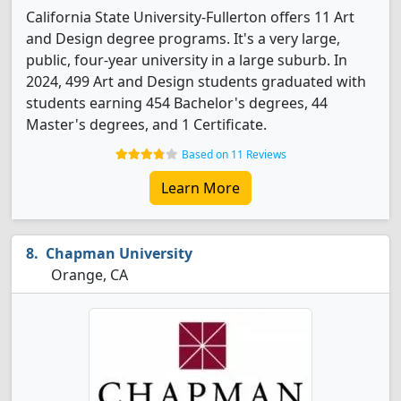
California State University-Fullerton offers 11 Art
and Design degree programs. It's a very large,
public, four-year university in a large suburb. In
2024, 499 Art and Design students graduated with
students earning 454 Bachelor's degrees, 44
Master's degrees, and 1 Certificate.
Based on 11 Reviews
Learn More
Chapman University
Orange, CA