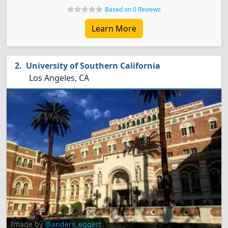
Based on 0 Reviews
Learn More
University of Southern California
Los Angeles, CA
Image by
@anders_eggert