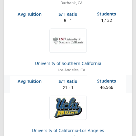
Burbank, CA
1,132
6 : 1
University of Southern California
Los Angeles, CA
46,566
21 : 1
University of California-Los Angeles