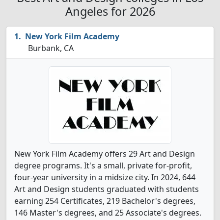
Angeles for 2026
New York Film Academy
Burbank, CA
New York Film Academy offers 29 Art and Design
degree programs. It's a small, private for-profit,
four-year university in a midsize city. In 2024, 644
Art and Design students graduated with students
earning 254 Certificates, 219 Bachelor's degrees,
146 Master's degrees, and 25 Associate's degrees.