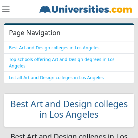
Page Navigation
Best Art and Design colleges in Los Angeles
Top schools offering Art and Design degrees in Los
Angeles
List all Art and Design colleges in Los Angeles
Best Art and Design colleges
in Los Angeles
Best Art and Design colleges in Los