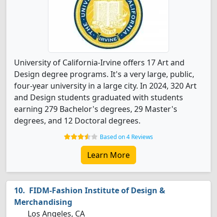
University of California-Irvine offers 17 Art and
Design degree programs. It's a very large, public,
four-year university in a large city. In 2024, 320 Art
and Design students graduated with students
earning 279 Bachelor's degrees, 29 Master's
degrees, and 12 Doctoral degrees.
Based on 4 Reviews
Learn More
FIDM-Fashion Institute of Design &
Merchandising
Los Angeles, CA