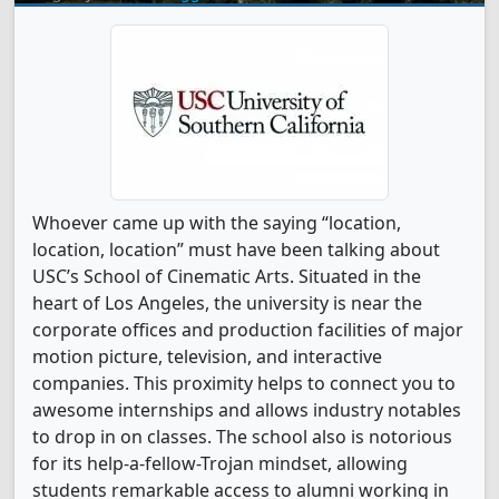
Whoever came up with the saying “location,
location, location” must have been talking about
USC’s School of Cinematic Arts. Situated in the
heart of Los Angeles, the university is near the
corporate offices and production facilities of major
motion picture, television, and interactive
companies. This proximity helps to connect you to
awesome internships and allows industry notables
to drop in on classes. The school also is notorious
for its help-a-fellow-Trojan mindset, allowing
students remarkable access to alumni working in