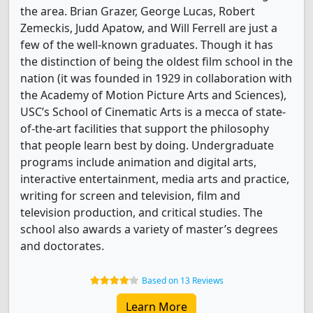
the area. Brian Grazer, George Lucas, Robert
Zemeckis, Judd Apatow, and Will Ferrell are just a
few of the well-known graduates. Though it has
the distinction of being the oldest film school in the
nation (it was founded in 1929 in collaboration with
the Academy of Motion Picture Arts and Sciences),
USC’s School of Cinematic Arts is a mecca of state-
of-the-art facilities that support the philosophy
that people learn best by doing. Undergraduate
programs include animation and digital arts,
interactive entertainment, media arts and practice,
writing for screen and television, film and
television production, and critical studies. The
school also awards a variety of master’s degrees
and doctorates.
Based on 13 Reviews
Learn More