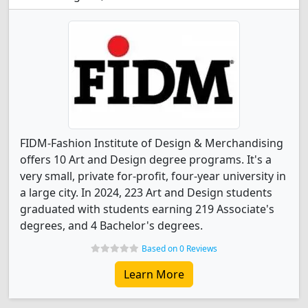
FIDM-Fashion Institute of Design & Merchandising
offers 10 Art and Design degree programs. It's a
very small, private for-profit, four-year university in
a large city. In 2024, 223 Art and Design students
graduated with students earning 219 Associate's
degrees, and 4 Bachelor's degrees.
Based on 0 Reviews
Learn More