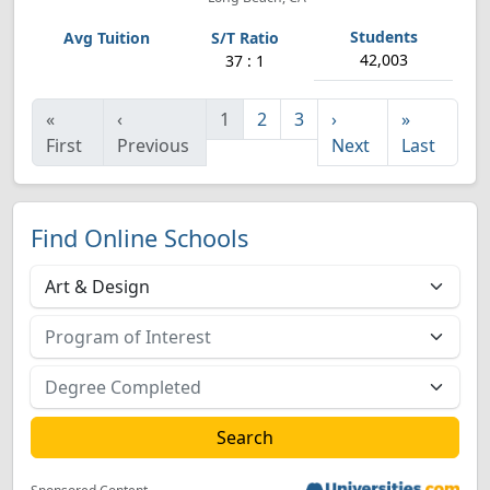
42,003
37 : 1
«
‹
1
2
3
›
»
First
Previous
Next
Last
Find Online Schools