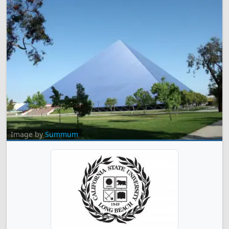
Image by
Summum