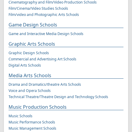
Cinematography and Film/Video Production Schools
Film/Cinema/Video Studies Schools
Film/video and Photographic Arts Schools
Game Design Schools
Game and Interactive Media Design Schools
Graphic Arts Schools
Graphic Design Schools
Commercial and Advertising Art Schools
Digital Arts Schools
Media Arts Schools
Drama and Dramatics/theatre Arts Schools
Voice and Opera Schools
Technical Theatre/Theatre Design and Technology Schools
Music Production Schools
Music Schools
Music Performance Schools
Music Management Schools