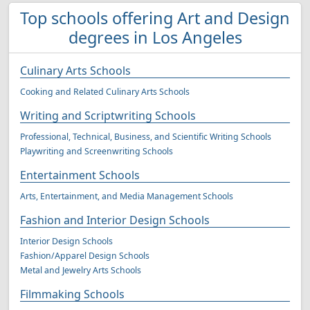
Top schools offering Art and Design
degrees in Los Angeles
Culinary Arts Schools
Cooking and Related Culinary Arts Schools
Writing and Scriptwriting Schools
Professional, Technical, Business, and Scientific Writing Schools
Playwriting and Screenwriting Schools
Entertainment Schools
Arts, Entertainment, and Media Management Schools
Fashion and Interior Design Schools
Interior Design Schools
Fashion/Apparel Design Schools
Metal and Jewelry Arts Schools
Filmmaking Schools