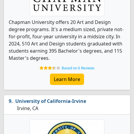
Chapman University offers 20 Art and Design
degree programs. It's a medium sized, private not-
for-profit, four-year university in a midsize city. In
2024, 510 Art and Design students graduated with
students earning 395 Bachelor's degrees, and 115
Master's degrees.
Based on 6 Reviews
Learn More
University of California-Irvine
Irvine, CA