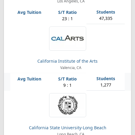
Los Angeles, CA
47,335
23 : 1
California Institute of the Arts
Valencia, CA
1,277
9 : 1
California State University-Long Beach
Long Beach, CA