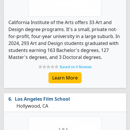
California Institute of the Arts offers 33 Art and
Design degree programs. It's a small, private not-
for-profit, four-year university in a large suburb. In
2024, 293 Art and Design students graduated with
students earning 163 Bachelor's degrees, 127
Master's degrees, and 3 Doctoral degrees.
Based on 0 Reviews
Learn More
Los Angeles Film School
Hollywood, CA