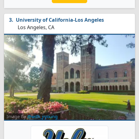
University of California-Los Angeles
Los Angeles, CA
Image by
@with_jiyoung