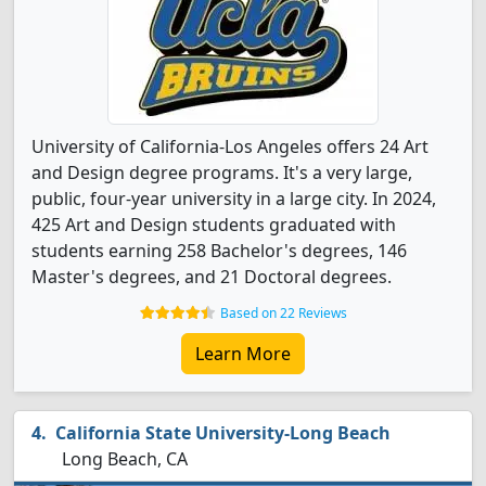
University of California-Los Angeles offers 24 Art
and Design degree programs. It's a very large,
public, four-year university in a large city. In 2024,
425 Art and Design students graduated with
students earning 258 Bachelor's degrees, 146
Master's degrees, and 21 Doctoral degrees.
Based on 22 Reviews
Learn More
California State University-Long Beach
Long Beach, CA