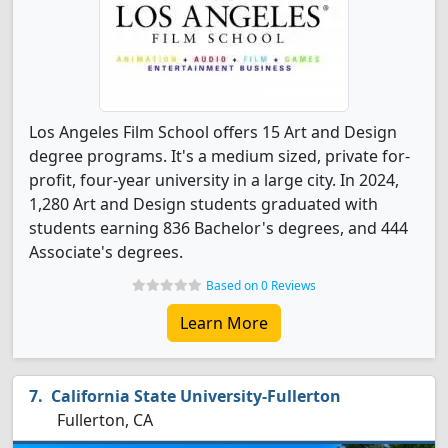
Los Angeles Film School offers 15 Art and Design
degree programs. It's a medium sized, private for-
profit, four-year university in a large city. In 2024,
1,280 Art and Design students graduated with
students earning 836 Bachelor's degrees, and 444
Associate's degrees.
Based on 0 Reviews
Learn More
California State University-Fullerton
Fullerton, CA