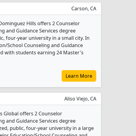
Carson, CA
-Dominguez Hills offers 2 Counselor
ng and Guidance Services degree
c, four-year university in a small city. In
ion/School Counseling and Guidance
d with students earning 24 Master's
Learn More
Aliso Viejo, CA
s Global offers 2 Counselor
ng and Guidance Services degree
d, public, four-year university in a large
selor Education/School Counseling and