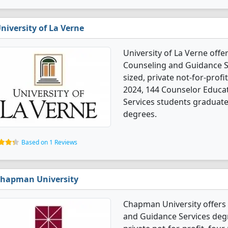
niversity of La Verne
University of La Verne off
Counseling and Guidance S
sized, private not-for-profi
2024, 144 Counselor Educa
Services students graduate
degrees.
Based on 1 Reviews
hapman University
Chapman University offers
and Guidance Services degr