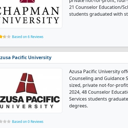
private not-for-profit, four-
21 Counselor Education/Sc
students graduated with s
Based on 6 Reviews
zusa Pacific University
Azusa Pacific University o
Counseling and Guidance S
sized, private not-for-profi
2024, 48 Counselor Educat
Services students graduate
degrees.
Based on 0 Reviews