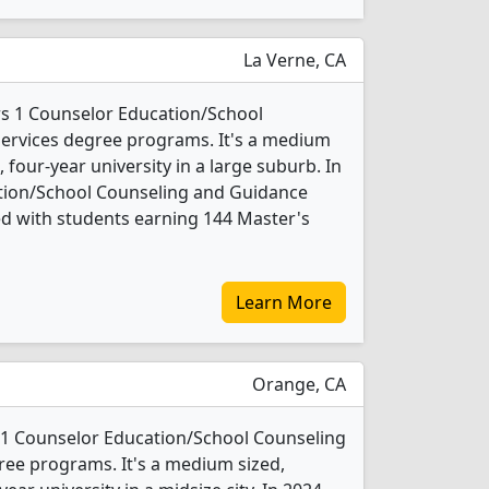
La Verne, CA
ers 1 Counselor Education/School
ervices degree programs. It's a medium
t, four-year university in a large suburb. In
tion/School Counseling and Guidance
d with students earning 144 Master's
Learn More
Orange, CA
 1 Counselor Education/School Counseling
ee programs. It's a medium sized,