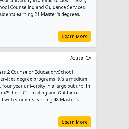
year university in a midsize city. In 2024,
hool Counseling and Guidance Services
tudents earning 21 Master's degrees.
Learn More
Azusa, CA
ffers 2 Counselor Education/School
ervices degree programs. It's a medium
t, four-year university in a large suburb. In
ion/School Counseling and Guidance
d with students earning 48 Master's
Learn More