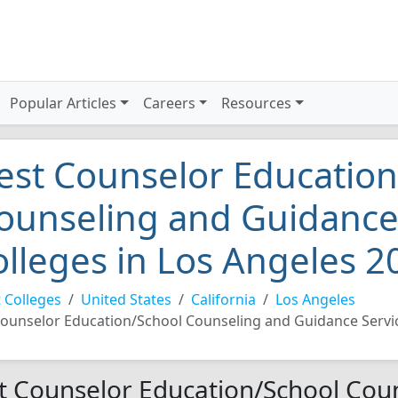
Popular Articles
Careers
Resources
est Counselor Education
ounseling and Guidance
olleges in Los Angeles 2
 Colleges
United States
California
Los Angeles
ounselor Education/School Counseling and Guidance Servi
t Counselor Education/School Cou