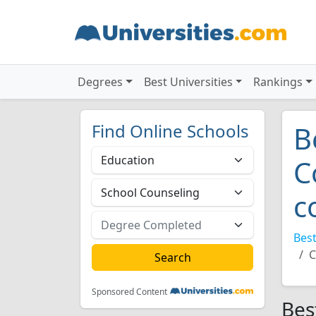
Degrees
Best Universities
Rankings
Find Online Schools
B
C
c
Best
C
Sponsored Content
Bes