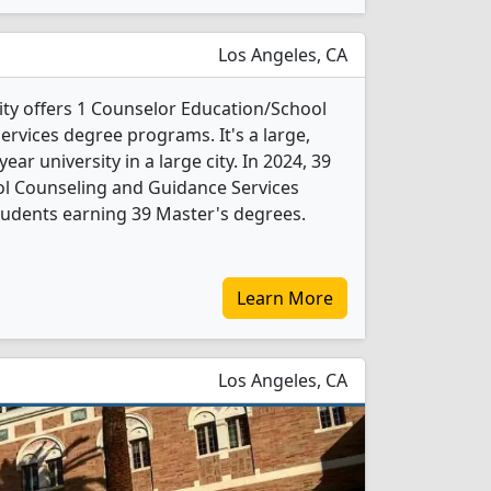
Los Angeles, CA
ty offers 1 Counselor Education/School
rvices degree programs. It's a large,
year university in a large city. In 2024, 39
l Counseling and Guidance Services
tudents earning 39 Master's degrees.
Learn More
Los Angeles, CA