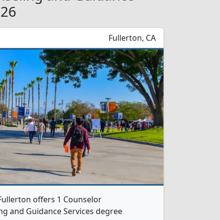
026
Fullerton, CA
-Fullerton offers 1 Counselor
ng and Guidance Services degree