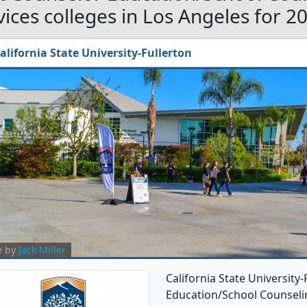
vices colleges in Los Angeles for 2
alifornia State University-Fullerton
e by
Jack Miller
California State University
Education/School Counseli