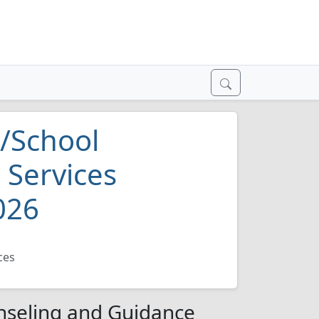
/School
 Services
026
ces
nseling and Guidance