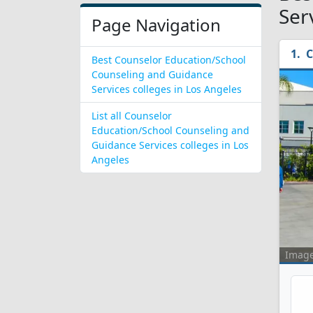
Ser
Page Navigation
C
Best Counselor Education/School
Counseling and Guidance
Services colleges in Los Angeles
List all Counselor
Education/School Counseling and
Guidance Services colleges in Los
Angeles
Imag