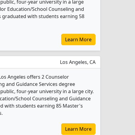
 public, four-year university in a large
elor Education/School Counseling and
s graduated with students earning 58
Learn More
Los Angeles, CA
-Los Angeles offers 2 Counselor
ng and Guidance Services degree
public, four-year university in a large city.
ucation/School Counseling and Guidance
d with students earning 85 Master's
s.
Learn More