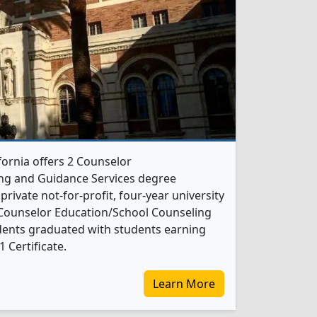
fornia offers 2 Counselor
ng and Guidance Services degree
 private not-for-profit, four-year university
21 Counselor Education/School Counseling
dents graduated with students earning
 Certificate.
Learn More