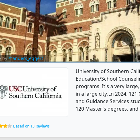
e by
@anders_eggert
University of Southern Cali
Education/School Counseli
programs. It's a very large,
in a large city. In 2024, 1
and Guidance Services stu
120 Master's degrees, and 1
Based on 13 Reviews