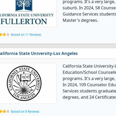
programs. It's a very large,
suburb. In 2024, 58 Couns
Guidance Services student
Master's degrees.
Based on 11 Reviews
alifornia State University-Los Angeles
California State University
Education/School Counseli
programs. It's a very large, 
In 2024, 109 Counselor Ed
Services students graduate
degrees, and 24 Certificate
Based on 9 Reviews