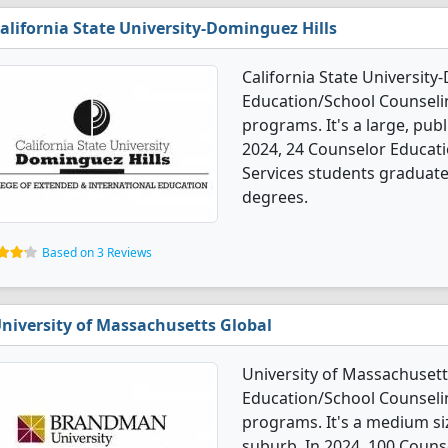
alifornia State University-Dominguez Hills
California State University
Education/School Counseli
programs. It's a large, publi
2024, 24 Counselor Educat
Services students graduate
degrees.
Based on 3 Reviews
niversity of Massachusetts Global
University of Massachusett
Education/School Counseli
programs. It's a medium size
suburb. In 2024, 100 Coun