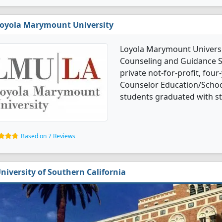
oyola Marymount University
Loyola Marymount Universi
Counseling and Guidance Se
private not-for-profit, four-
Counselor Education/Schoo
students graduated with s
Based on 7 Reviews
niversity of Southern California