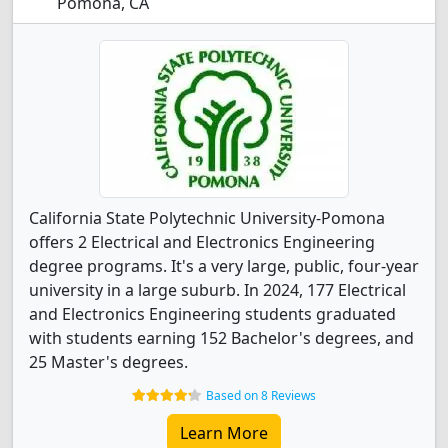
Pomona, CA
California State Polytechnic University-Pomona
offers 2 Electrical and Electronics Engineering
degree programs. It's a very large, public, four-year
university in a large suburb. In 2024, 177 Electrical
and Electronics Engineering students graduated
with students earning 152 Bachelor's degrees, and
25 Master's degrees.
Based on 8 Reviews
Learn More