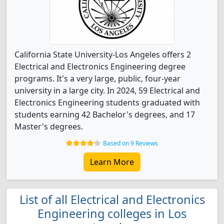
California State University-Los Angeles offers 2
Electrical and Electronics Engineering degree
programs. It's a very large, public, four-year
university in a large city. In 2024, 59 Electrical and
Electronics Engineering students graduated with
students earning 42 Bachelor's degrees, and 17
Master's degrees.
Based on 9 Reviews
Learn More
List of all Electrical and Electronics
Engineering colleges in Los