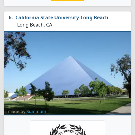
California State University-Long Beach
Long Beach, CA
Image by
Summum