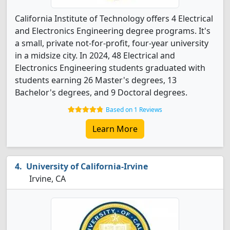
California Institute of Technology offers 4 Electrical
and Electronics Engineering degree programs. It's
a small, private not-for-profit, four-year university
in a midsize city. In 2024, 48 Electrical and
Electronics Engineering students graduated with
students earning 26 Master's degrees, 13
Bachelor's degrees, and 9 Doctoral degrees.
Based on 1 Reviews
Learn More
University of California-Irvine
Irvine, CA