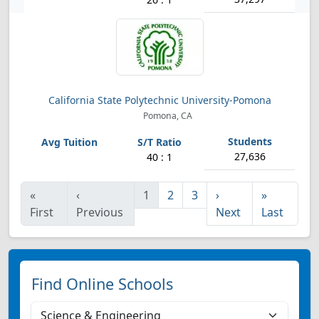
California State Polytechnic University-Pomona
Pomona, CA
27,636
40 : 1
«
‹
1
2
3
›
»
First
Previous
Next
Last
Find Online Schools