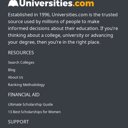
Established in 1996, Universities.com is the trusted
source used by millions of people to make
informed decisions about their education. If you’re
thinking about a college, university or advancing
your degree, then you’re in the right place.
RESOURCES
Search Colleges
Blog
About Us
Ranking Methodology
FINANCIAL AID
Ultimate Scholarship Guide
13 Best Scholarships for Women
SUPPORT