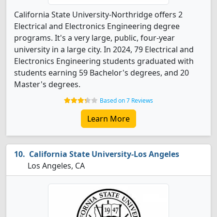
California State University-Northridge offers 2
Electrical and Electronics Engineering degree
programs. It's a very large, public, four-year
university in a large city. In 2024, 79 Electrical and
Electronics Engineering students graduated with
students earning 59 Bachelor's degrees, and 20
Master's degrees.
Based on 7 Reviews
Learn More
California State University-Los Angeles
Los Angeles, CA