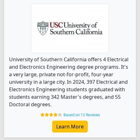
University of Southern California offers 4 Electrical
and Electronics Engineering degree programs. It's
a very large, private not-for-profit, four-year
university in a large city. In 2024, 397 Electrical and
Electronics Engineering students graduated with
students earning 342 Master's degrees, and 55
Doctoral degrees.
Based on 13 Reviews
Learn More