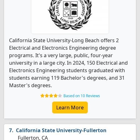
California State University-Long Beach offers 2
Electrical and Electronics Engineering degree
programs. It's a very large, public, four-year
university in a large city. In 2024, 150 Electrical and
Electronics Engineering students graduated with
students earning 119 Bachelor's degrees, and 31
Master's degrees.
Based on 10 Reviews
Learn More
California State University-Fullerton
Fullerton, CA