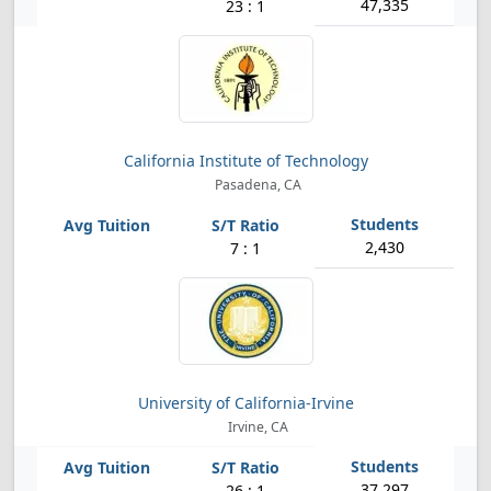
47,335
23 : 1
California Institute of Technology
Pasadena, CA
2,430
7 : 1
University of California-Irvine
Irvine, CA
37,297
26 : 1