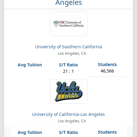
Angeles
University of Southern California
Los Angeles, CA
46,566
21 : 1
University of California-Los Angeles
Los Angeles, CA