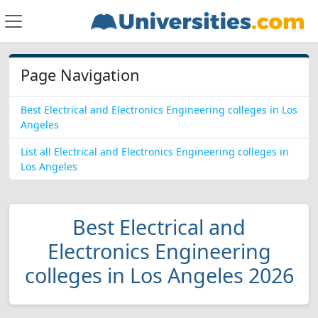
Page Navigation
Best Electrical and Electronics Engineering colleges in Los
Angeles
List all Electrical and Electronics Engineering colleges in
Los Angeles
Best Electrical and
Electronics Engineering
colleges in Los Angeles 2026