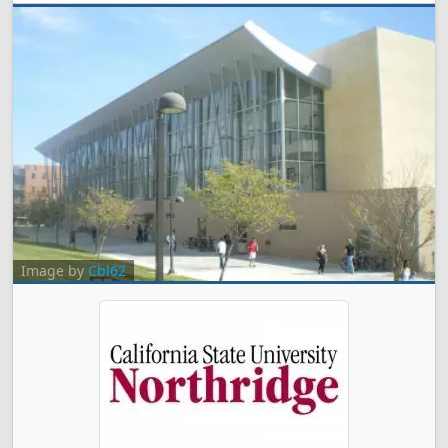
Image by
Cbl62