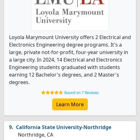
Loyola Marymount University offers 2 Electrical and
Electronics Engineering degree programs. It's a
large, private not-for-profit, four-year university in
a large city. In 2024, 14 Electrical and Electronics
Engineering students graduated with students
earning 12 Bachelor's degrees, and 2 Master's
degrees.
Based on 7 Reviews
Learn More
California State University-Northridge
Northridge, CA