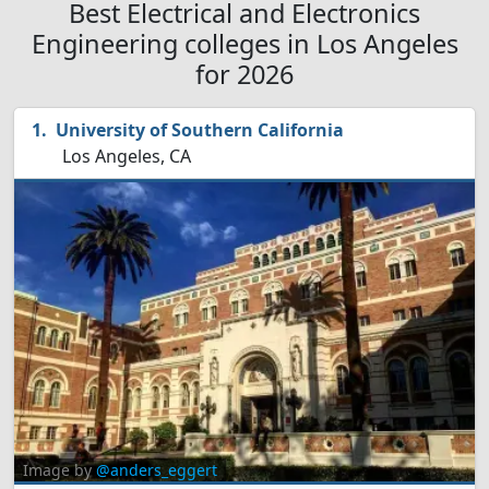
Best Electrical and Electronics
Engineering colleges in Los Angeles
for 2026
University of Southern California
Los Angeles, CA
Image by
@anders_eggert