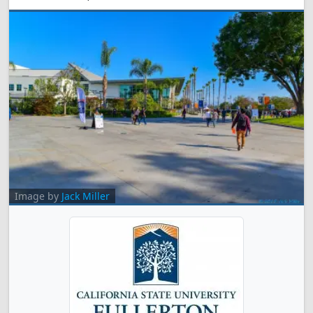
Image by
Jack Miller