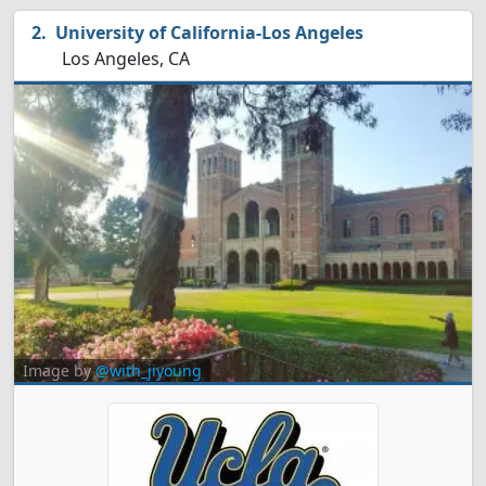
University of California-Los Angeles
Los Angeles, CA
Image by
@with_jiyoung