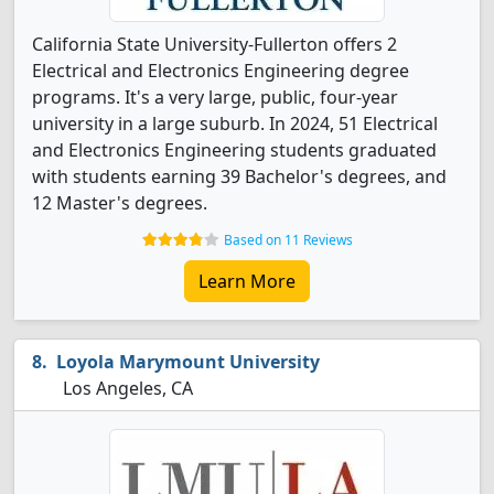
California State University-Fullerton offers 2
Electrical and Electronics Engineering degree
programs. It's a very large, public, four-year
university in a large suburb. In 2024, 51 Electrical
and Electronics Engineering students graduated
with students earning 39 Bachelor's degrees, and
12 Master's degrees.
Based on 11 Reviews
Learn More
Loyola Marymount University
Los Angeles, CA