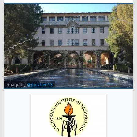
Image by
@pinzhen13