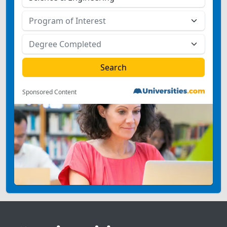
Sponsored Content