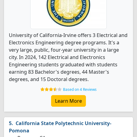
University of California-Irvine offers 3 Electrical and
Electronics Engineering degree programs. It's a
very large, public, four-year university in a large
city. In 2024, 142 Electrical and Electronics
Engineering students graduated with students
earning 83 Bachelor's degrees, 44 Master's
degrees, and 15 Doctoral degrees.
Based on 4 Reviews
Learn More
California State Polytechnic University-
Pomona