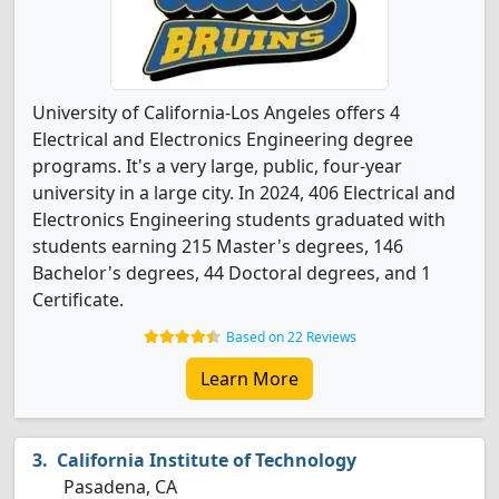
University of California-Los Angeles offers 4
Electrical and Electronics Engineering degree
programs. It's a very large, public, four-year
university in a large city. In 2024, 406 Electrical and
Electronics Engineering students graduated with
students earning 215 Master's degrees, 146
Bachelor's degrees, 44 Doctoral degrees, and 1
Certificate.
Based on 22 Reviews
Learn More
California Institute of Technology
Pasadena, CA