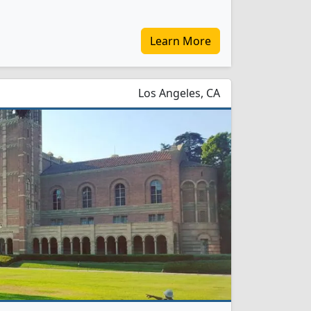
Learn More
Los Angeles, CA