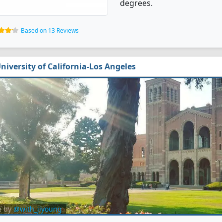
degrees.
Based on 13 Reviews
niversity of California-Los Angeles
e by
@with_jiyoung