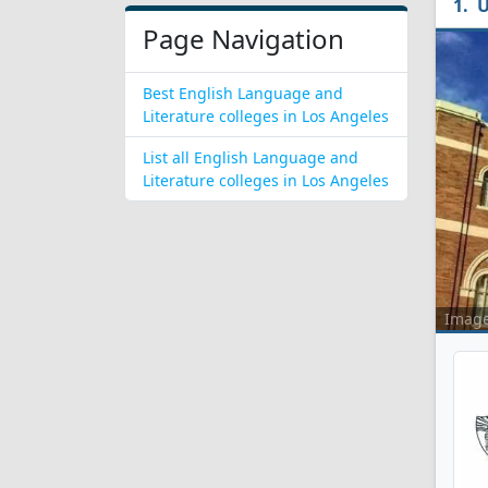
U
Page Navigation
Best English Language and
Literature colleges in Los Angeles
List all English Language and
Literature colleges in Los Angeles
Imag