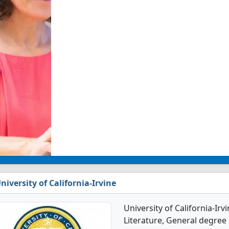
niversity of California-Irvine
University of California-Ir
Literature, General degree p