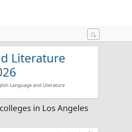
d Literature
026
lish Language and Literature
colleges in Los Angeles