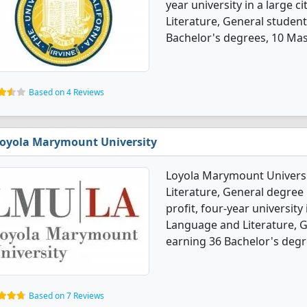
year university in a large c
Literature, General studen
Bachelor's degrees, 10 Mas
Based on 4 Reviews
oyola Marymount University
Loyola Marymount Universi
Literature, General degree p
profit, four-year university 
Language and Literature, 
earning 36 Bachelor's degr
Based on 7 Reviews