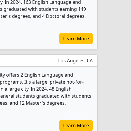
ity. In 2024, 163 English Language and
ts graduated with students earning 149
ter's degrees, and 4 Doctoral degrees.
Learn More
Los Angeles, CA
ty offers 2 English Language and
rograms. It's a large, private not-for-
in a large city. In 2024, 48 English
General students graduated with students
ees, and 12 Master's degrees.
Learn More