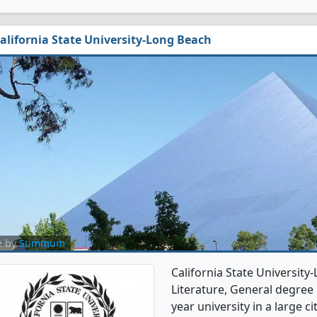
alifornia State University-Long Beach
e by
Summum
California State Universit
Literature, General degree p
year university in a large c