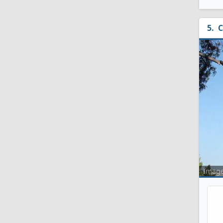
C
Imag