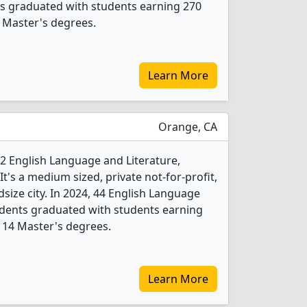
ts graduated with students earning 270
 Master's degrees.
Learn More
Orange, CA
2 English Language and Literature,
's a medium sized, private not-for-profit,
dsize city. In 2024, 44 English Language
udents graduated with students earning
 14 Master's degrees.
Learn More