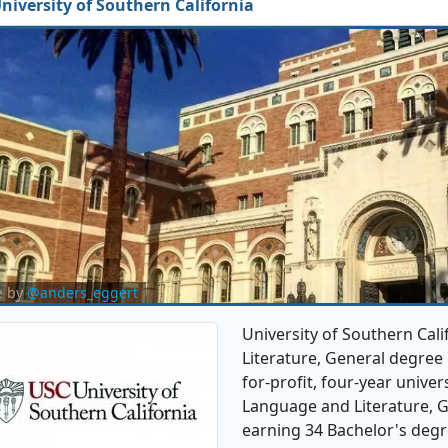
niversity of Southern California
e by
@anders_eggert
University of Southern Cal
Literature, General degree p
for-profit, four-year univers
Language and Literature, 
earning 34 Bachelor's degr