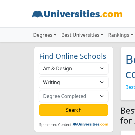
Degrees
Best Universities
Rankings
Find Online Schools
B
c
Best
Bes
for
Sponsored Content