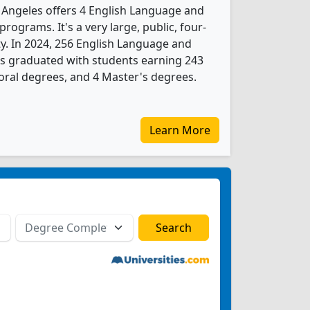
s Angeles offers 4 English Language and
rograms. It's a very large, public, four-
ity. In 2024, 256 English Language and
ts graduated with students earning 243
oral degrees, and 4 Master's degrees.
Learn More