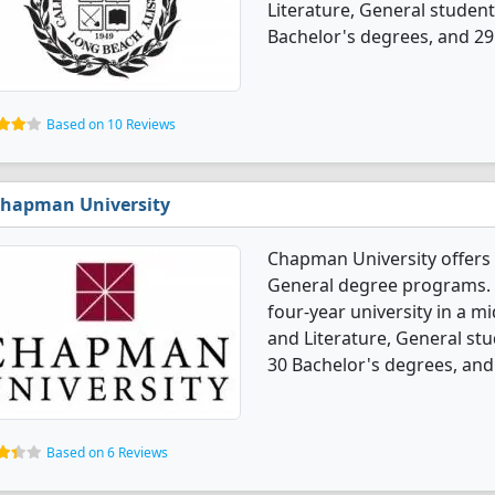
Literature, General studen
Bachelor's degrees, and 29
Based on 10 Reviews
hapman University
Chapman University offers 
General degree programs. It
four-year university in a mi
and Literature, General st
30 Bachelor's degrees, and
Based on 6 Reviews