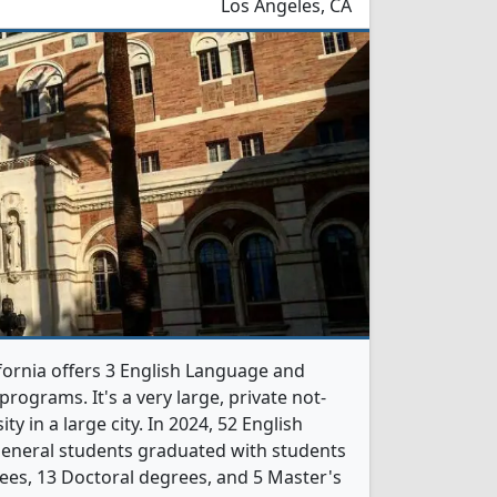
Los Angeles, CA
ifornia offers 3 English Language and
rograms. It's a very large, private not-
ity in a large city. In 2024, 52 English
General students graduated with students
ees, 13 Doctoral degrees, and 5 Master's