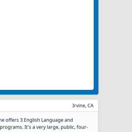
Irvine, CA
vine offers 3 English Language and
rograms. It's a very large, public, four-