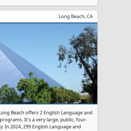
Long Beach, CA
y-Long Beach offers 2 English Language and
rograms. It's a very large, public, four-
ity. In 2024, 299 English Language and