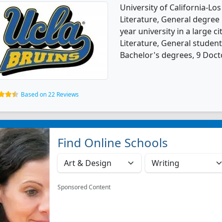
University of California-Lo
Literature, General degree p
year university in a large c
Literature, General studen
Bachelor's degrees, 9 Doct
Based on 22 Reviews
Find Online Schools
Sponsored Content