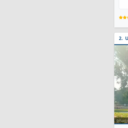
U
Imag