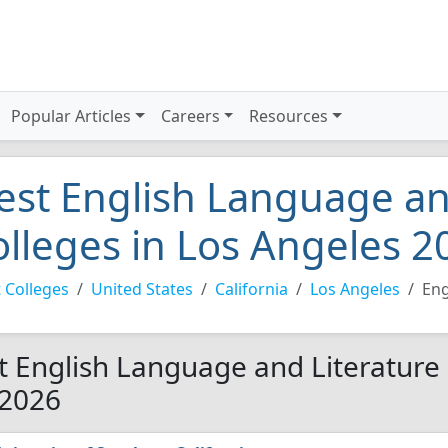
Popular Articles
Careers
Resources
est English Language an
olleges in Los Angeles 2
 Colleges
United States
California
Los Angeles
Eng
t English Language and Literature 
 2026